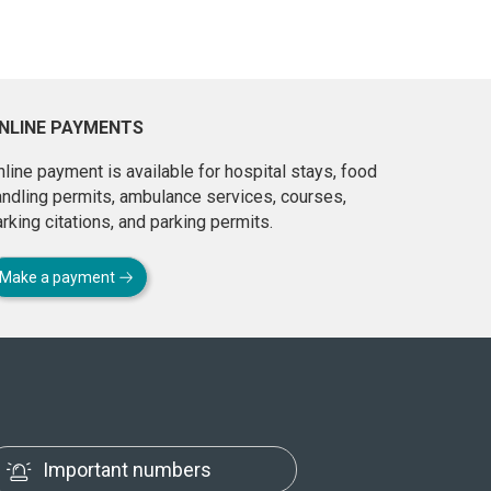
NLINE PAYMENTS
line payment is available for hospital stays, food
andling permits, ambulance services, courses,
rking citations, and parking permits.
Make a payment
Important numbers