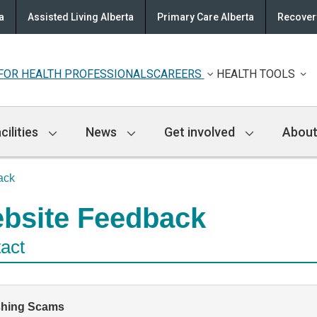
a
Assisted Living Alberta
Primary Care Alberta
Recovery
FOR HEALTH PROFESSIONALS
CAREERS
HEALTH TOOLS
cilities
News
Get involved
About
ack
bsite Feedback
act
shing Scams