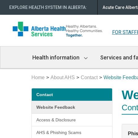
EXPLORE HEALTH SYSTEM IN ALBERTA
:
Acute Care Albert
FOR STAFF
Main
Health information
Services and fa
Navigation
Home
About AHS
Contact
Website Feedb
Secondary
We
Contact
menu
Cont
Website Feedback
Access & Disclosure
AHS & Phishing Scams
Phi