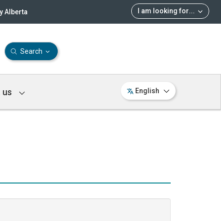
I am looking for
...
 Alberta
Search
 us
English