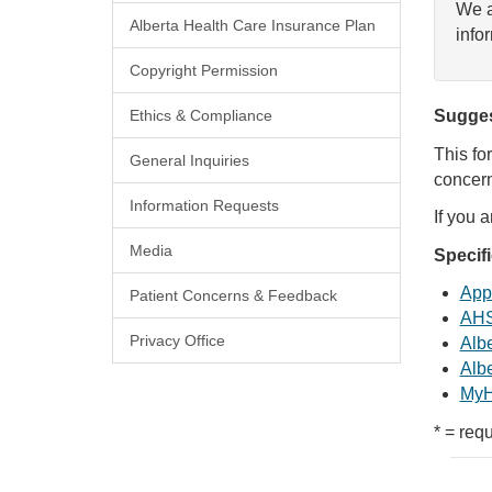
We a
Alberta Health Care Insurance Plan
info
Copyright Permission
Ethics & Compliance
Sugges
This fo
General Inquiries
concern
Information Requests
If you 
Media
Specif
Appl
Patient Concerns & Feedback
AHS
Privacy Office
Albe
Albe
MyH
* = requ