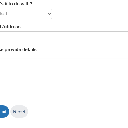
s it to do with?
l Address:
e provide details: