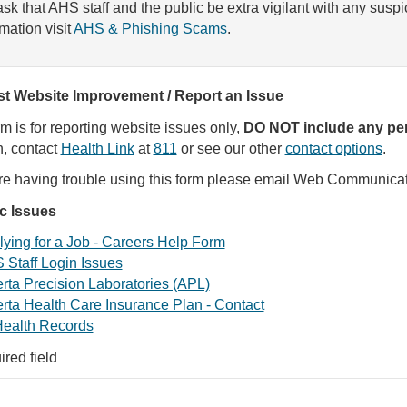
sk that AHS staff and the public be extra vigilant with any susp
rmation visit
AHS & Phishing Scams
.
t Website Improvement / Report an Issue
rm is for reporting website issues only,
DO NOT include any per
, contact
Health Link
at
811
or see our other
contact options
.
are having trouble using this form please email Web Communica
ic Issues
ying for a Job - Careers Help Form
 Staff Login Issues
rta Precision Laboratories (APL)
rta Health Care Insurance Plan - Contact
ealth Records
ired field