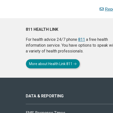
Repo
811 HEALTH LINK
For health advice 24/7 phone
811
a free health
information service. You have options to speak wi
a variety of health professionals.
More about Health Link 811
About
this
site
DATA & REPORTING
EMS Response Times