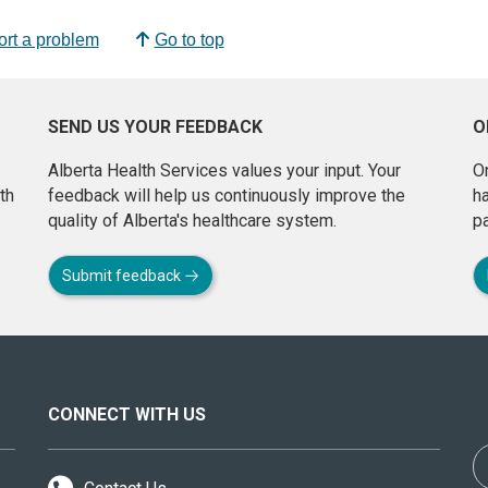
rt a problem
Go to top
SEND US YOUR FEEDBACK
O
Alberta Health Services values your input. Your
On
th
feedback will help us continuously improve the
h
quality of Alberta's healthcare system.
pa
Submit feedback
CONNECT WITH US