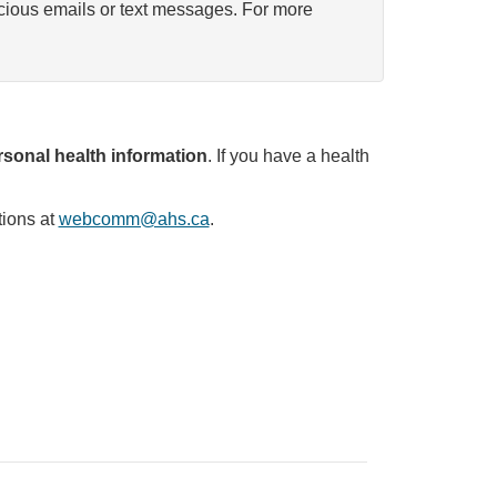
icious emails or text messages. For more
sonal health information
. If you have a health
tions at
webcomm@ahs.ca
.