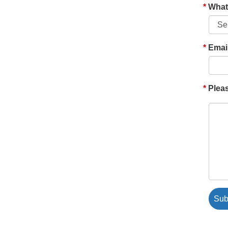
What'
Emai
Pleas