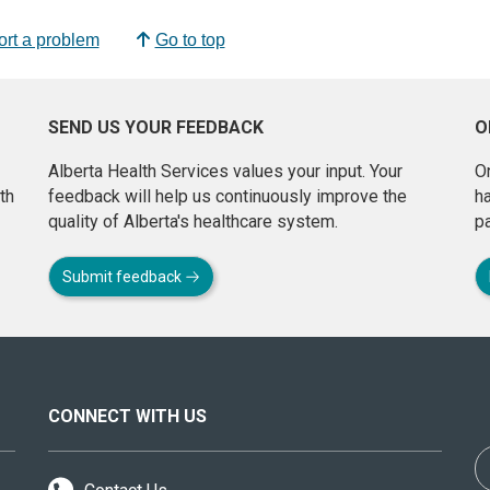
rt a problem
Go to top
SEND US YOUR FEEDBACK
O
Alberta Health Services values your input. Your
On
th
feedback will help us continuously improve the
h
quality of Alberta's healthcare system.
pa
Submit feedback
CONNECT WITH US