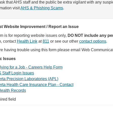
sk that AHS staff and the public be extra vigilant with any susp
rmation visit
AHS & Phishing Scams
.
t Website Improvement / Report an Issue
rm is for reporting website issues only,
DO NOT include any per
, contact
Health Link
at
811
or see our other
contact options
.
are having trouble using this form please email Web Communica
ic Issues
ying for a Job - Careers Help Form
 Staff Login Issues
rta Precision Laboratories (APL)
rta Health Care Insurance Plan - Contact
ealth Records
ired field