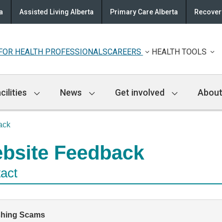
a
Assisted Living Alberta
Primary Care Alberta
Recovery
FOR HEALTH PROFESSIONALS
CAREERS
HEALTH TOOLS
cilities
News
Get involved
About
ack
bsite Feedback
act
shing Scams