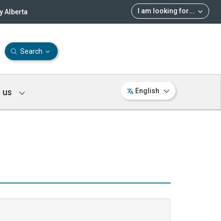
I am looking for
...
 Alberta
Search
 us
English