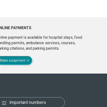
NLINE PAYMENTS
line payment is available for hospital stays, food
andling permits, ambulance services, courses,
rking citations, and parking permits.
Make a payment
Important numbers