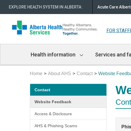
EXPLORE HEALTH SYSTEM IN ALBERTA
:
Acute Care Albert
FOR STAFF
Main
Health information
Services and fa
Navigation
Home
About AHS
Contact
Website Feedb
Secondary
We
Contact
menu
Cont
Website Feedback
Access & Disclosure
AHS & Phishing Scams
Phi