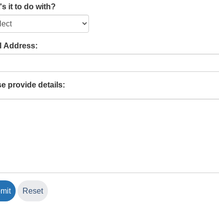
s it to do with?
l Address:
e provide details: