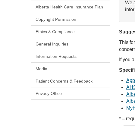
We a
Alberta Health Care Insurance Plan
info
Copyright Permission
Ethics & Compliance
Sugges
This fo
General Inquiries
concern
Information Requests
If you 
Media
Specif
Appl
Patient Concerns & Feedback
AHS
Privacy Office
Albe
Albe
MyH
* = requ