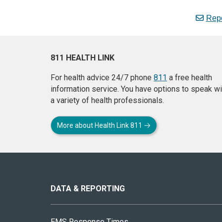
Repo
811 HEALTH LINK
For health advice 24/7 phone
811
a free health
information service. You have options to speak wi
a variety of health professionals.
More about Health Link 811
About
this
site
DATA & REPORTING
EMS Response Times