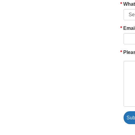
What'
Emai
Pleas