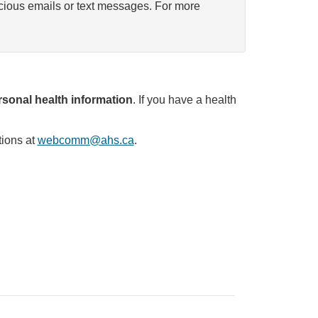
icious emails or text messages. For more
sonal health information
. If you have a health
tions at
webcomm@ahs.ca
.