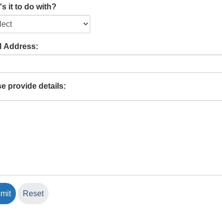
s it to do with?
l Address:
e provide details: