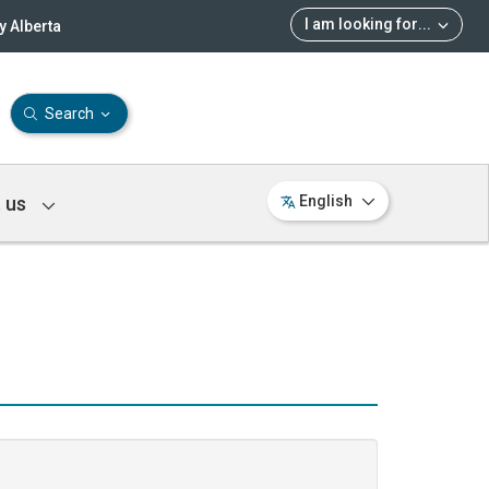
I am looking for
...
 Alberta
Search
 us
English