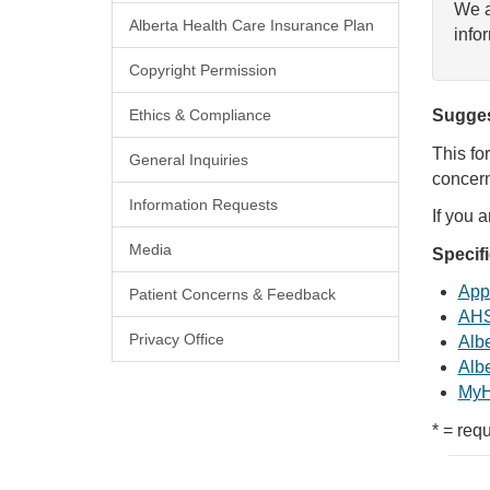
We a
Alberta Health Care Insurance Plan
info
Copyright Permission
Ethics & Compliance
Sugges
This fo
General Inquiries
concern
Information Requests
If you 
Media
Specif
Appl
Patient Concerns & Feedback
AHS
Privacy Office
Albe
Albe
MyH
* = requ