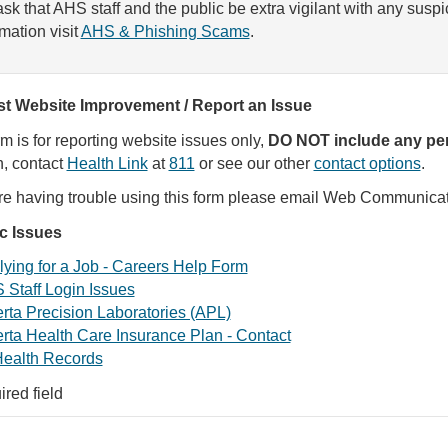
sk that AHS staff and the public be extra vigilant with any susp
rmation visit
AHS & Phishing Scams
.
t Website Improvement / Report an Issue
rm is for reporting website issues only,
DO NOT include any per
, contact
Health Link
at
811
or see our other
contact options
.
are having trouble using this form please email Web Communica
ic Issues
ying for a Job - Careers Help Form
 Staff Login Issues
rta Precision Laboratories (APL)
rta Health Care Insurance Plan - Contact
ealth Records
ired field