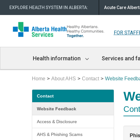
EXPLORE HEALTH SYSTEM IN ALBERTA
:
Acute Care Albert
FOR STAFF
Main
Health information
Services and fa
Navigation
Home
About AHS
Contact
Website Feedb
Secondary
We
Contact
menu
Cont
Website Feedback
Access & Disclosure
AHS & Phishing Scams
Phi