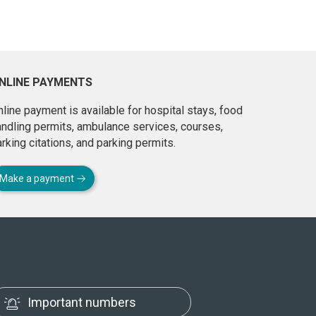
NLINE PAYMENTS
line payment is available for hospital stays, food
andling permits, ambulance services, courses,
rking citations, and parking permits.
Make a payment
Important numbers