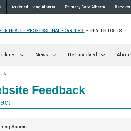
a
Assisted Living Alberta
Primary Care Alberta
Recovery
FOR HEALTH PROFESSIONALS
CAREERS
HEALTH TOOLS
cilities
News
Get involved
About
ack
bsite Feedback
act
shing Scams