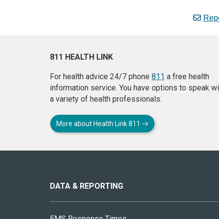
Repo
811 HEALTH LINK
For health advice 24/7 phone
811
a free health
information service. You have options to speak wi
a variety of health professionals.
More about Health Link 811
About
this
site
DATA & REPORTING
EMS Response Times