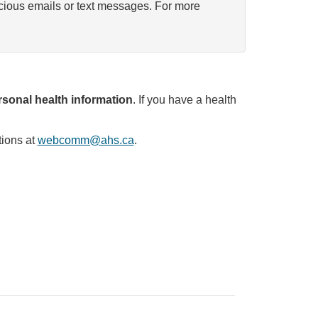
icious emails or text messages. For more
sonal health information
. If you have a health
tions at
webcomm@ahs.ca
.