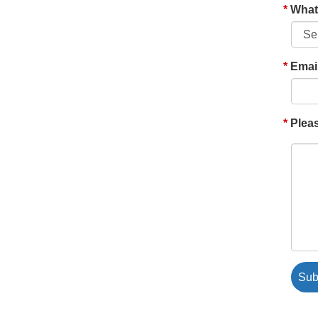
What'
Emai
Pleas