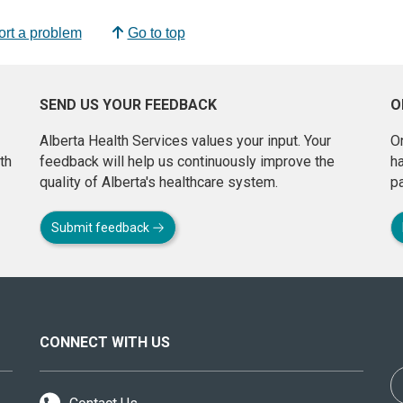
rt a problem
Go to top
SEND US YOUR FEEDBACK
O
Alberta Health Services values your input. Your
On
th
feedback will help us continuously improve the
h
quality of Alberta's healthcare system.
pa
Submit feedback
CONNECT WITH US