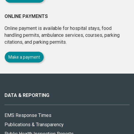
ONLINE PAYMENTS
Online payment is available for hospital stays, food
handling permits, ambulance services, courses, parking
citations, and parking permits.
Make a payment
About
this
site
DATA & REPORTING
EMS Response Times
Publications & Transparency
Public Health Inspection Reports