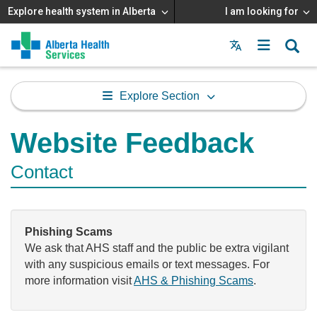
Explore health system in Alberta
I am looking for
Menu
MAIN
MENU
Explore Section
Website Feedback
Contact
Phishing Scams
We ask that AHS staff and the public be extra vigilant
with any suspicious emails or text messages. For
more information visit
AHS & Phishing Scams
.