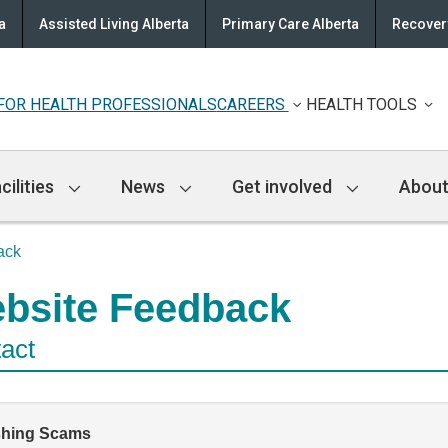
a
Assisted Living Alberta
Primary Care Alberta
Recovery
FOR HEALTH PROFESSIONALS
CAREERS
HEALTH TOOLS
cilities
News
Get involved
About
ack
bsite Feedback
act
shing Scams