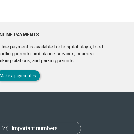
NLINE PAYMENTS
line payment is available for hospital stays, food
andling permits, ambulance services, courses,
rking citations, and parking permits.
Make a payment
Important numbers