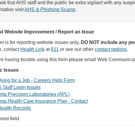
sk that AHS staff and the public be extra vigilant with any susp
rmation visit
AHS & Phishing Scams
.
t Website Improvement / Report an Issue
rm is for reporting website issues only,
DO NOT include any per
, contact
Health Link
at
811
or see our other
contact options
.
are having trouble using this form please email Web Communica
ic Issues
ying for a Job - Careers Help Form
 Staff Login Issues
rta Precision Laboratories (APL)
rta Health Care Insurance Plan - Contact
ealth Records
ired field