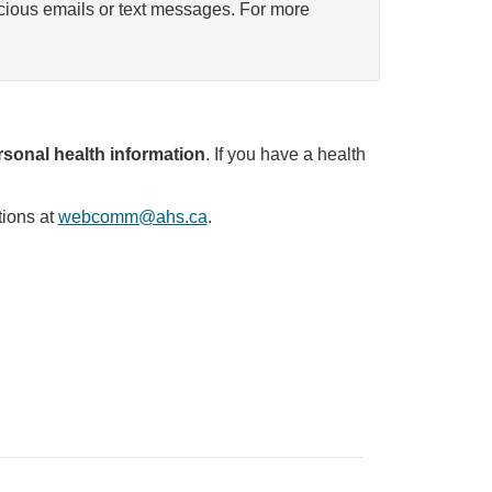
icious emails or text messages. For more
sonal health information
. If you have a health
tions at
webcomm@ahs.ca
.