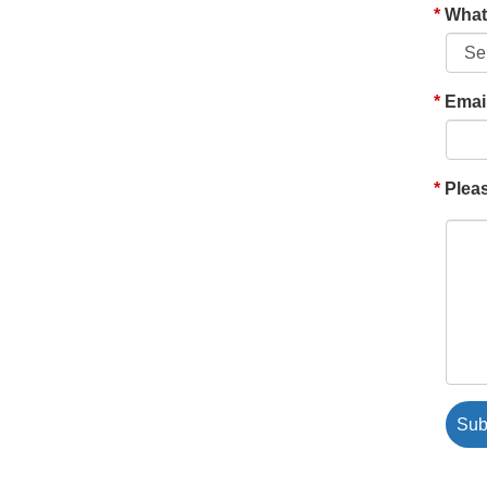
What'
Emai
Pleas