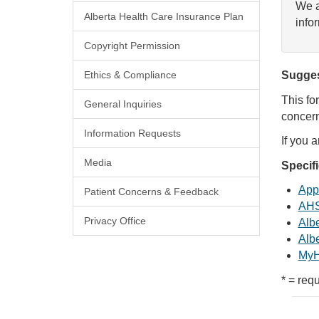
We a
Alberta Health Care Insurance Plan
info
Copyright Permission
Ethics & Compliance
Sugges
This fo
General Inquiries
concern
Information Requests
If you 
Media
Specif
Appl
Patient Concerns & Feedback
AHS
Privacy Office
Albe
Albe
MyH
* = requ