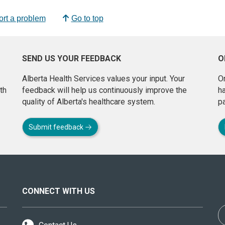
rt a problem
Go to top
SEND US YOUR FEEDBACK
O
Alberta Health Services values your input. Your
On
th
feedback will help us continuously improve the
h
quality of Alberta's healthcare system.
pa
Submit feedback
CONNECT WITH US