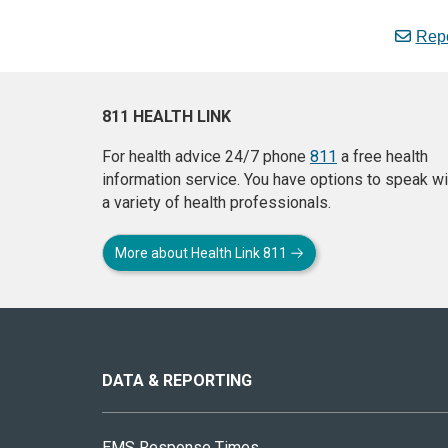
Repo
811 HEALTH LINK
For health advice 24/7 phone
811
a free health
information service. You have options to speak wi
a variety of health professionals.
More about Health Link 811
About
this
site
DATA & REPORTING
EMS Response Times