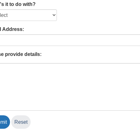
s it to do with?
l Address:
e provide details: