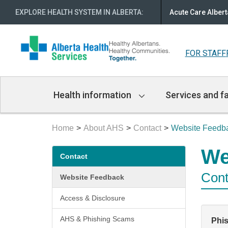
EXPLORE HEALTH SYSTEM IN ALBERTA
:
Acute Care Albert
FOR STAFF
Main
Health information
Services and fa
Navigation
Home
About AHS
Contact
Website Feedb
Secondary
We
Contact
menu
Cont
Website Feedback
Access & Disclosure
AHS & Phishing Scams
Phi