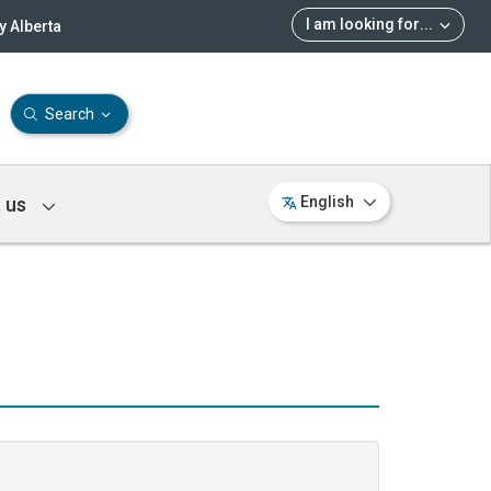
I am looking for
...
 Alberta
Search
 us
English