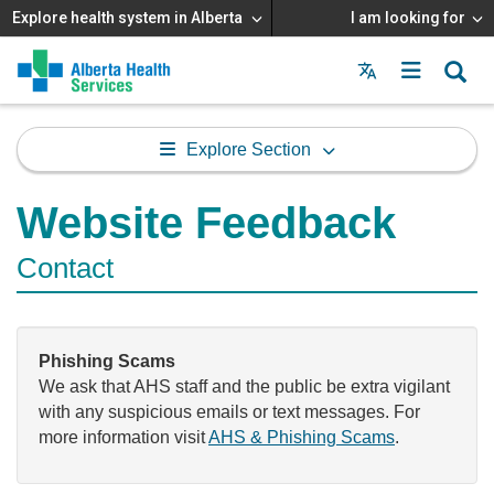
Explore health system in Alberta
I am looking for
Menu
MAIN
MENU
Explore Section
Website Feedback
Contact
Phishing Scams
We ask that AHS staff and the public be extra vigilant
with any suspicious emails or text messages. For
more information visit
AHS & Phishing Scams
.