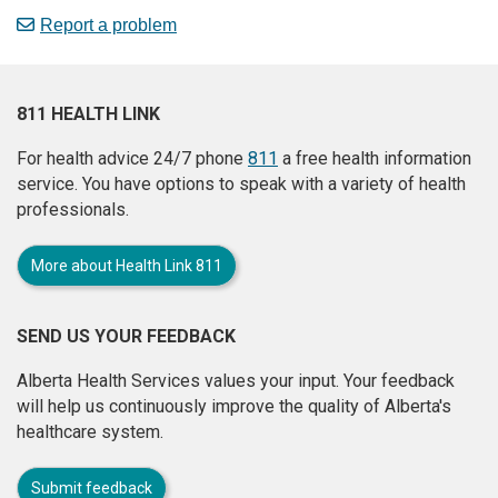
Report a problem
811 HEALTH LINK
For health advice 24/7 phone
811
a free health information
service. You have options to speak with a variety of health
professionals.
More about Health Link 811
SEND US YOUR FEEDBACK
Alberta Health Services values your input. Your feedback
will help us continuously improve the quality of Alberta's
healthcare system.
Submit feedback