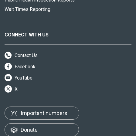
Wait Times Reporting
CONNECT WITH US
Contact Us
Facebook
YouTube
X
Important numbers
Donate