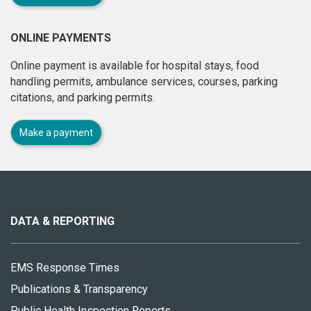
ONLINE PAYMENTS
Online payment is available for hospital stays, food
handling permits, ambulance services, courses, parking
citations, and parking permits.
Make a payment
About
this
site
DATA & REPORTING
EMS Response Times
Publications & Transparency
Public Health Inspection Reports