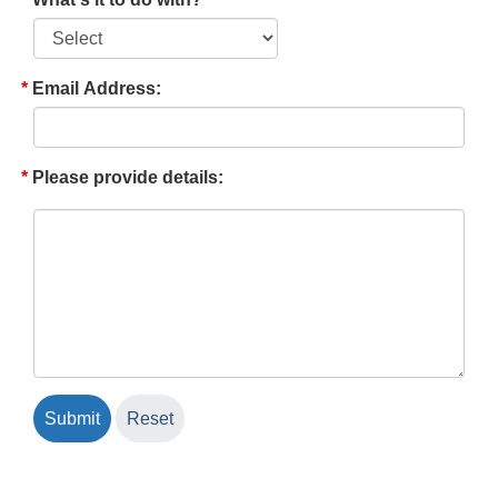
Email Address:
Please provide details: