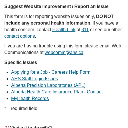
Suggest Website Improvement / Report an Issue
This form is for reporting website issues only,
DO NOT
include any personal health information
. If you have a
health concern, contact
Health Link
at
811
or see our other
contact options
.
If you are having trouble using this form please email Web
Communications at
webcomm@ahs.ca
.
Specific Issues
Applying for a Job - Careers Help Form
AHS Staff Login Issues
Alberta Precision Laboratories (APL)
Alberta Health Care Insurance Plan - Contact
MyHealth Records
* = required field
What's it to do with?