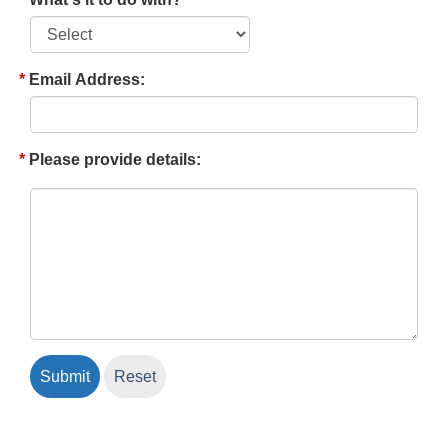
Email Address:
Please provide details: