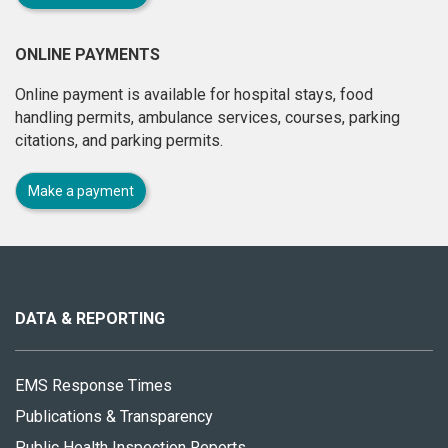
ONLINE PAYMENTS
Online payment is available for hospital stays, food
handling permits, ambulance services, courses, parking
citations, and parking permits.
Make a payment
About
this
site
DATA & REPORTING
EMS Response Times
Publications & Transparency
Public Health Inspection Reports