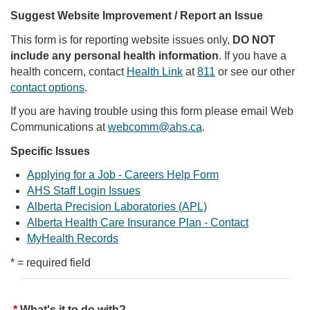
Suggest Website Improvement / Report an Issue
This form is for reporting website issues only,
DO NOT
include any personal health information
. If you have a
health concern, contact
Health Link
at
811
or see our other
contact options
.
If you are having trouble using this form please email Web
Communications at
webcomm@ahs.ca
.
Specific Issues
Applying for a Job - Careers Help Form
AHS Staff Login Issues
Alberta Precision Laboratories (APL)
Alberta Health Care Insurance Plan - Contact
MyHealth Records
* = required field
What's it to do with?