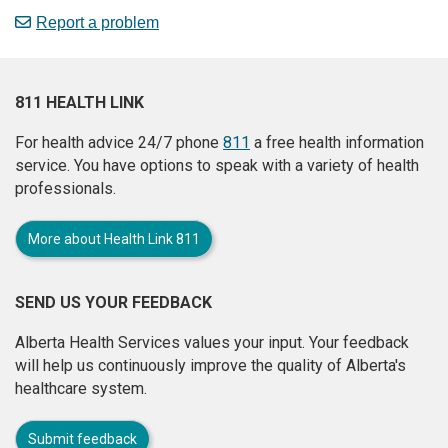
Report a problem
811 HEALTH LINK
For health advice 24/7 phone
811
a free health information
service. You have options to speak with a variety of health
professionals.
More about Health Link 811
SEND US YOUR FEEDBACK
Alberta Health Services values your input. Your feedback
will help us continuously improve the quality of Alberta's
healthcare system.
Submit feedback