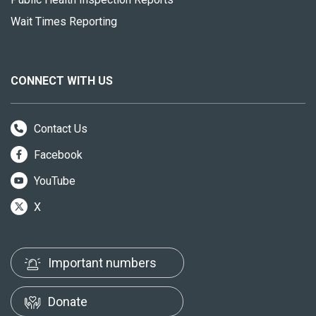
Wait Times Reporting
CONNECT WITH US
Contact Us
Facebook
YouTube
X
Important numbers
Donate