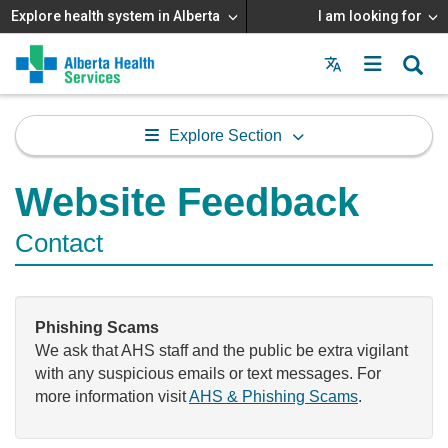
Explore health system in Alberta
I am looking for
Menu
MAIN
MENU
Explore Section
Website Feedback
Contact
Phishing Scams
We ask that AHS staff and the public be extra vigilant
with any suspicious emails or text messages. For
more information visit
AHS & Phishing Scams
.