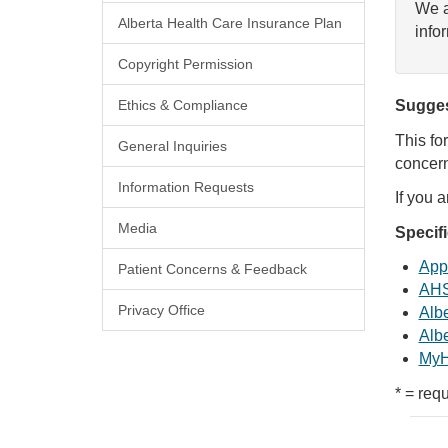
We a
Alberta Health Care Insurance Plan
info
Copyright Permission
Ethics & Compliance
Sugges
This fo
General Inquiries
concern
Information Requests
If you 
Media
Specif
Appl
Patient Concerns & Feedback
AHS
Privacy Office
Albe
Albe
MyH
* = requ