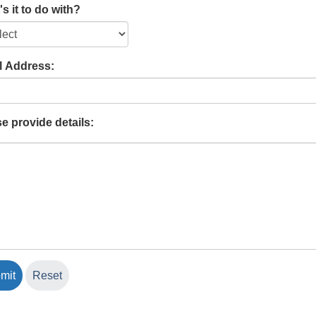
s it to do with?
l Address:
e provide details: