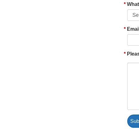
What'
Emai
Pleas