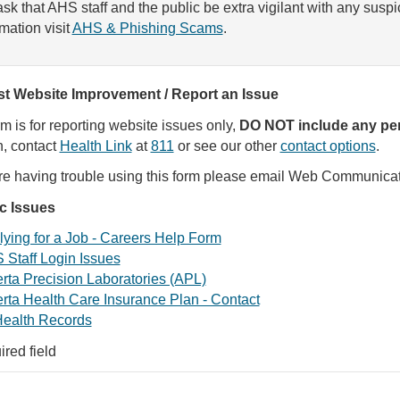
sk that AHS staff and the public be extra vigilant with any susp
rmation visit
AHS & Phishing Scams
.
t Website Improvement / Report an Issue
rm is for reporting website issues only,
DO NOT include any per
, contact
Health Link
at
811
or see our other
contact options
.
are having trouble using this form please email Web Communica
ic Issues
ying for a Job - Careers Help Form
 Staff Login Issues
rta Precision Laboratories (APL)
rta Health Care Insurance Plan - Contact
ealth Records
ired field