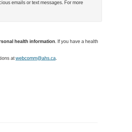
icious emails or text messages. For more
sonal health information
. If you have a health
tions at
webcomm@ahs.ca
.