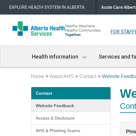
EXPLORE HEALTH SYSTEM IN ALBERTA
:
Acute Care Albert
FOR STAFF
Main
Health information
Services and fa
Navigation
Home
About AHS
Contact
Website Feedb
Secondary
We
Contact
menu
Cont
Website Feedback
Access & Disclosure
AHS & Phishing Scams
Phi