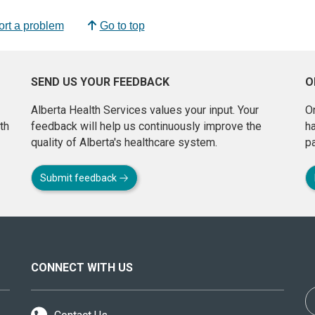
rt a problem
Go to top
SEND US YOUR FEEDBACK
O
Alberta Health Services values your input. Your
On
th
feedback will help us continuously improve the
h
quality of Alberta's healthcare system.
pa
Submit feedback
CONNECT WITH US