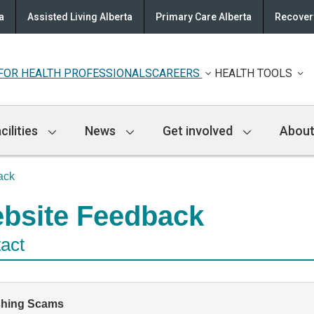
a
Assisted Living Alberta
Primary Care Alberta
Recovery
FOR HEALTH PROFESSIONALS
CAREERS
HEALTH TOOLS
cilities
News
Get involved
About
ack
bsite Feedback
act
shing Scams