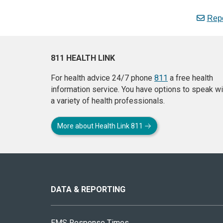
Repo
811 HEALTH LINK
For health advice 24/7 phone
811
a free health
information service. You have options to speak wi
a variety of health professionals.
More about Health Link 811
About
this
site
DATA & REPORTING
EMS Response Times