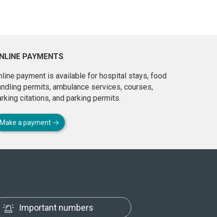
NLINE PAYMENTS
line payment is available for hospital stays, food
andling permits, ambulance services, courses,
rking citations, and parking permits.
Make a payment
Important numbers