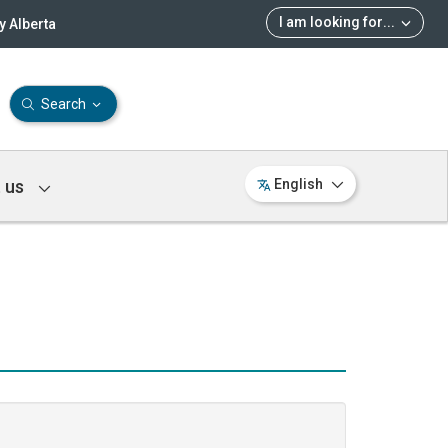
I am looking for
...
 Alberta
Search
 us
English