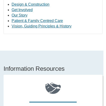
Design & Construction
Get Involved
Our Story
Patient & Family Centred Care
Vision, Guiding Principles & History
Information Resources