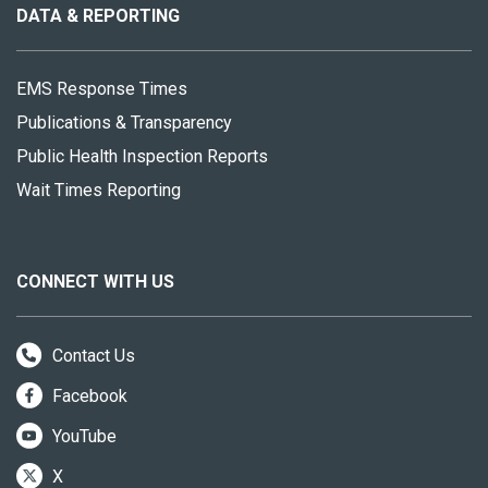
site
DATA & REPORTING
EMS Response Times
Publications & Transparency
Public Health Inspection Reports
Wait Times Reporting
CONNECT WITH US
Contact Us
Facebook
YouTube
X