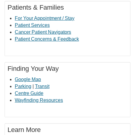
Patients & Families
For Your Appointment / Stay
Patient Services
Cancer Patient Navigators
Patient Concerns & Feedback
Finding Your Way
Google Map
Parking
|
Transit
Centre Guide
Wayfinding Resources
Learn More