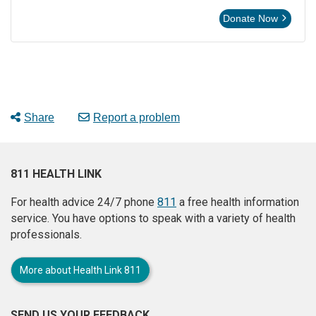
Donate Now
Share
Report a problem
811 HEALTH LINK
For health advice 24/7 phone
811
a free health information
service. You have options to speak with a variety of health
professionals.
More about Health Link 811
SEND US YOUR FEEDBACK