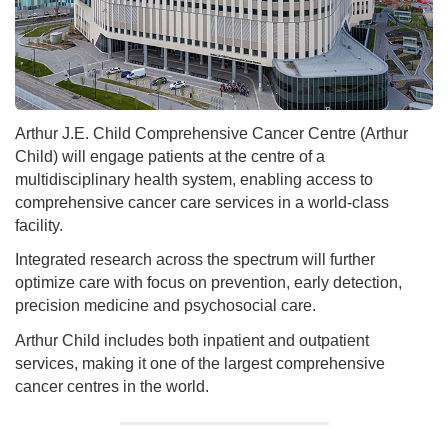
Arthur J.E. Child Comprehensive Cancer Centre (Arthur
Child) will engage patients at the centre of a
multidisciplinary health system, enabling access to
comprehensive cancer care services in a world-class
facility.
Integrated research across the spectrum will further
optimize care with focus on prevention, early detection,
precision medicine and psychosocial care.
Arthur Child includes both inpatient and outpatient
services, making it one of the largest comprehensive
cancer centres in the world.