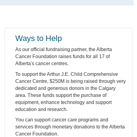
Ways to Help
As our official fundraising partner, the Alberta
Cancer Foundation raises funds for all 17 of
Alberta's cancer centres.
To support the Arthur J.E. Child Comprehensive
Cancer Centre, $250M is being raised through very
dedicated and generous donors in the Calgary
area. These funds support the purchase of
equipment, enhance technology and support
education and research.
You can support cancer care programs and
services through monetary donations to the Alberta
Cancer Foundation.