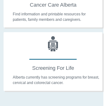
Cancer Care Alberta
Find information and printable resources for
patients, family members and caregivers.
Screening For Life
Alberta currently has screening programs for breast,
cervical and colorectal cancer.