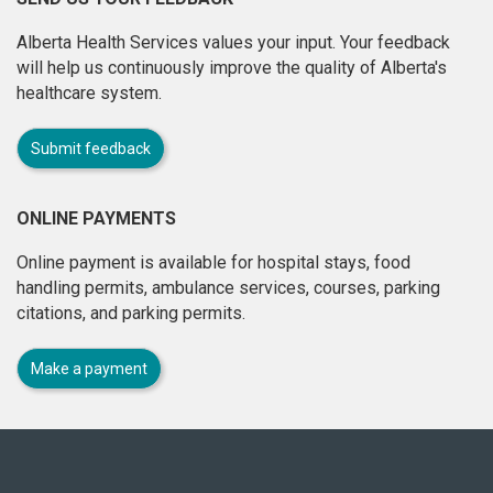
Alberta Health Services values your input. Your feedback
will help us continuously improve the quality of Alberta's
healthcare system.
Submit feedback
ONLINE PAYMENTS
Online payment is available for hospital stays, food
handling permits, ambulance services, courses, parking
citations, and parking permits.
Make a payment
About
this