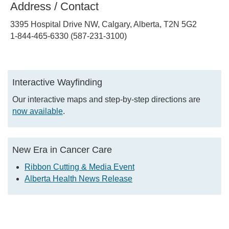
Address / Contact
3395 Hospital Drive NW, Calgary, Alberta, T2N 5G2
1-844-465-6330 (587-231-3100)
Interactive Wayfinding
Our interactive maps and step-by-step directions are
now available
.
New Era in Cancer Care
Ribbon Cutting & Media Event
Alberta Health News Release