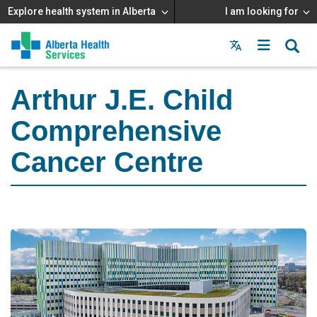
Explore health system in Alberta
I am looking for
Menu
MAIN
MENU
Arthur J.E. Child
Comprehensive
Cancer Centre