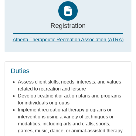
Registration
Alberta Therapeutic Recreation Association (ATRA)
Duties
Assess client skills, needs, interests, and values
related to recreation and leisure
Develop treatment or action plans and programs
for individuals or groups
Implement recreational therapy programs or
interventions using a variety of techniques or
modalities, including arts and crafts, sports,
games, music, dance, or animal-assisted therapy