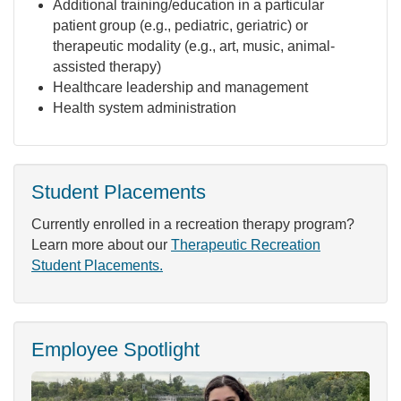
Additional training/education in a particular
patient group (e.g., pediatric, geriatric) or
therapeutic modality (e.g., art, music, animal-
assisted therapy)
Healthcare leadership and management
Health system administration
Student Placements
Currently enrolled in a recreation therapy program?
Learn more about our
Therapeutic Recreation
Student Placements.
Employee Spotlight