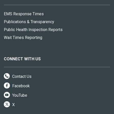
EMS Response Times
Publications & Transparency
Public Health Inspection Reports
Wait Times Reporting
CONNECT WITH US
Contact Us
Facebook
YouTube
X