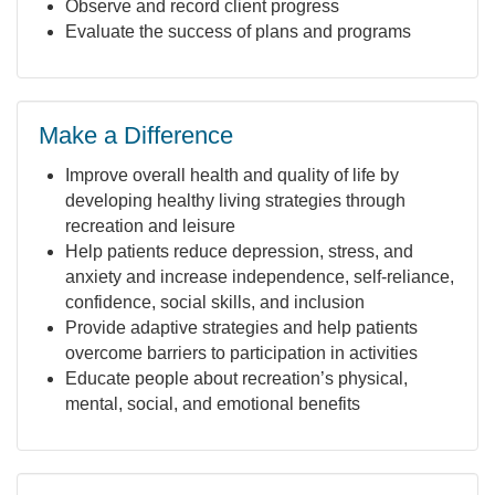
Observe and record client progress
Evaluate the success of plans and programs
Make a Difference
Improve overall health and quality of life by
developing healthy living strategies through
recreation and leisure
Help patients reduce depression, stress, and
anxiety and increase independence, self-reliance,
confidence, social skills, and inclusion
Provide adaptive strategies and help patients
overcome barriers to participation in activities
Educate people about recreation’s physical,
mental, social, and emotional benefits