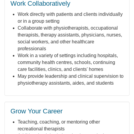
Work Collaboratively
Work directly with patients and clients individually
or in a group setting
Collaborate with physiotherapists, occupational
therapists, therapy assistants, physicians, nurses,
social workers, and other healthcare
professionals
Work in a variety of settings including hospitals,
community health centres, schools, continuing
care facilities, clinics, and clients' homes
May provide leadership and clinical supervision to
physiotherapy assistants, aides, and students
Grow Your Career
Teaching, coaching, or mentoring other
recreational therapists