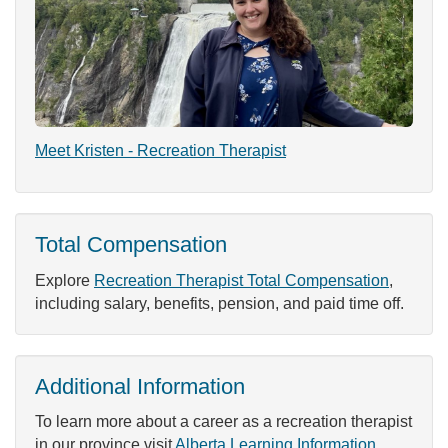
Meet Kristen - Recreation Therapist
Total Compensation
Explore
Recreation Therapist Total Compensation
,
including salary, benefits, pension, and paid time off.
Additional Information
To learn more about a career as a recreation therapist
in our province visit
Alberta Learning Information