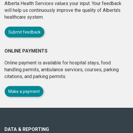
Alberta Health Services values your input. Your feedback
will help us continuously improve the quality of Alberta's
healthcare system.
Submit feedback
ONLINE PAYMENTS
Online payment is available for hospital stays, food
handling permits, ambulance services, courses, parking
citations, and parking permits.
Make a payment
About
this
site
DATA & REPORTING