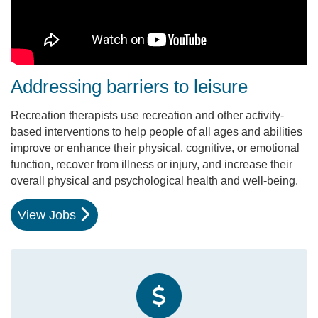
Addressing barriers to leisure
Recreation therapists use recreation and other activity-
based interventions to help people of all ages and abilities
improve or enhance their physical, cognitive, or emotional
function, recover from illness or injury, and increase their
overall physical and psychological health and well-being.
View Jobs