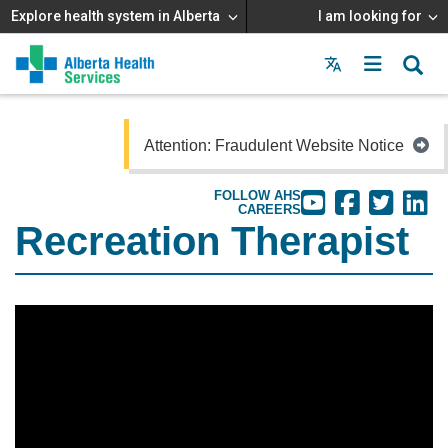
Explore health system in Alberta
I am looking for
Menu
MAIN
MENU
Attention: Fraudulent Website Notice
FOLLOW AHS
CAREERS
Recreation Therapist