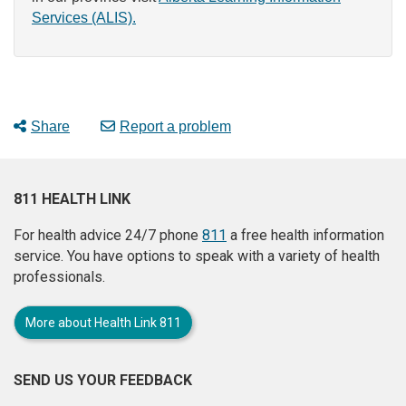
Services (ALIS).
Share
Report a problem
811 HEALTH LINK
For health advice 24/7 phone
811
a free health information
service. You have options to speak with a variety of health
professionals.
More about Health Link 811
SEND US YOUR FEEDBACK