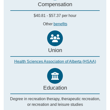
Compensation
$40.81 - $57.37 per hour
Other
benefits
Union
Health Sciences Association of Alberta (HSAA)
Education
Degree in recreation therapy, therapeutic recreation,
or recreation and leisure studies