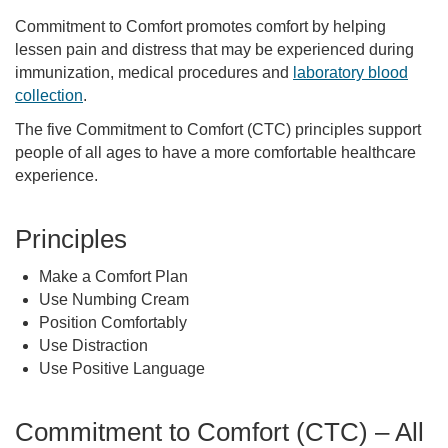
Commitment to Comfort promotes comfort by helping
lessen pain and distress that may be experienced during
immunization, medical procedures and
laboratory blood
collection
.
The five Commitment to Comfort (CTC) principles support
people of all ages to have a more comfortable healthcare
experience.
Principles
Make a Comfort Plan
Use Numbing Cream
Position Comfortably
Use Distraction
Use Positive Language
Commitment to Comfort (CTC) – All