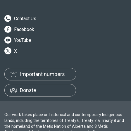
Contact Us
Facebook
YouTube
X
Important numbers
Donate
Our work takes place on historical and contemporary Indigenous
lands, including the territories of Treaty 6, Treaty 7 & Treaty 8 and
the homeland of the Métis Nation of Alberta and 8 Metis