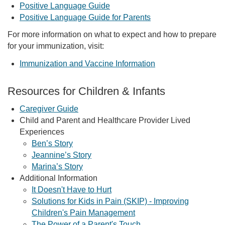
Positive Language Guide
Positive Language Guide for Parents
For more information on what to expect and how to prepare
for your immunization, visit:
Immunization and Vaccine Information
Resources for Children & Infants
Caregiver Guide
Child and Parent and Healthcare Provider Lived
Experiences
Ben’s Story
Jeannine’s Story
Marina’s Story
Additional Information
It Doesn't Have to Hurt
Solutions for Kids in Pain (SKIP) - Improving
Children's Pain Management
The Power of a Parent's Touch