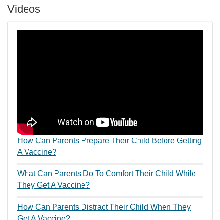
Videos
How Can Parents Prepare Their Child Before Getting
A Vaccine?
What Can Parents Do To Comfort Their Child While
They Get A Vaccine?
How Can Parents Distract Their Child When They
Get A Vaccine?