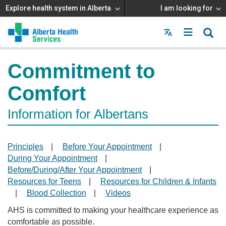
Explore health system in Alberta
I am looking for
Menu
MAIN
MENU
Commitment to
Comfort
Information for Albertans
Principles
|
Before Your Appointment
|
During Your Appointment
|
Before/During/After Your Appointment
|
Resources for Teens
|
Resources for Children & Infants
|
Blood Collection
|
Videos
AHS is committed to making your healthcare experience as
comfortable as possible.