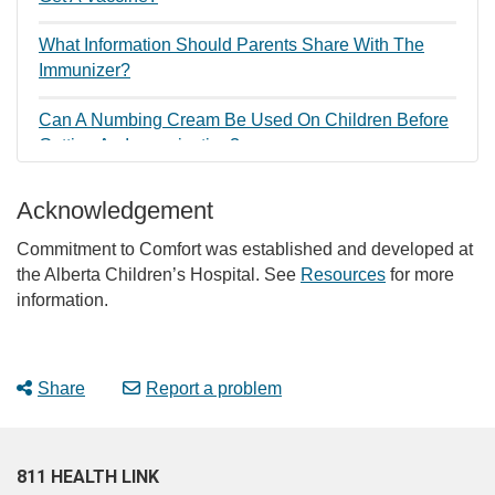
What Information Should Parents Share With The
Immunizer?
Can A Numbing Cream Be Used On Children Before
Getting An Immunization?
How Can Parents Talk To Their Child About Getting A
Acknowledgement
Vaccine?
Commitment to Comfort was established and developed at
Why Is It Important For Children To Have A Positive
the Alberta Children’s Hospital. See
Resources
for more
Immunization Experience?
information.
Share
Report a problem
811 HEALTH LINK