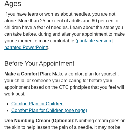
Ages
If you have fears or worries about needles, you are not
alone. More than 25 per cent of adults and 60 per cent of
children have a fear of needles. Learn about the steps you
can take before, during and after your appointment to make
your experience more comfortable (
printable version
|
narrated PowerPoint
).
Before Your Appointment
Make a Comfort Plan
: Make a comfort plan for yourself,
your child, or someone you are caring for before your
appointment based on the CTC principles that you feel will
work best.
Comfort Plan for Children
Comfort Plan for Children (one page)
Use Numbing Cream (Optional)
: Numbing cream goes on
the skin to help lessen the pain of a needle. It may not be