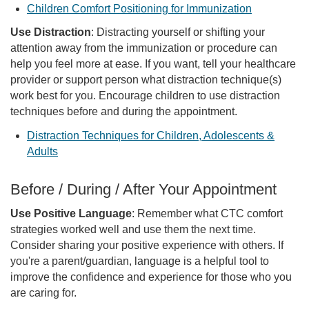
Children Comfort Positioning for Immunization
Use Distraction
: Distracting yourself or shifting your
attention away from the immunization or procedure can
help you feel more at ease. If you want, tell your healthcare
provider or support person what distraction technique(s)
work best for you. Encourage children to use distraction
techniques before and during the appointment.
Distraction Techniques for Children, Adolescents &
Adults
Before / During / After Your Appointment
Use Positive Language
: Remember what CTC comfort
strategies worked well and use them the next time.
Consider sharing your positive experience with others. If
you're a parent/guardian, language is a helpful tool to
improve the confidence and experience for those who you
are caring for.