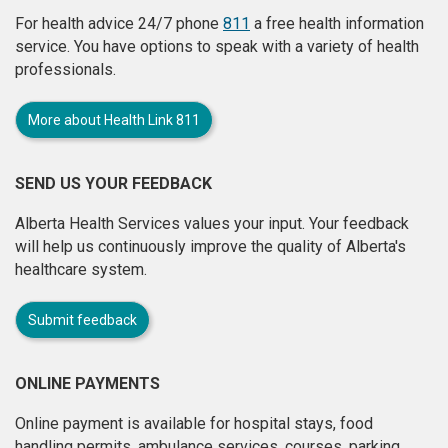
For health advice 24/7 phone
811
a free health information
service. You have options to speak with a variety of health
professionals.
More about Health Link 811
SEND US YOUR FEEDBACK
Alberta Health Services values your input. Your feedback
will help us continuously improve the quality of Alberta's
healthcare system.
Submit feedback
ONLINE PAYMENTS
Online payment is available for hospital stays, food
handling permits, ambulance services, courses, parking