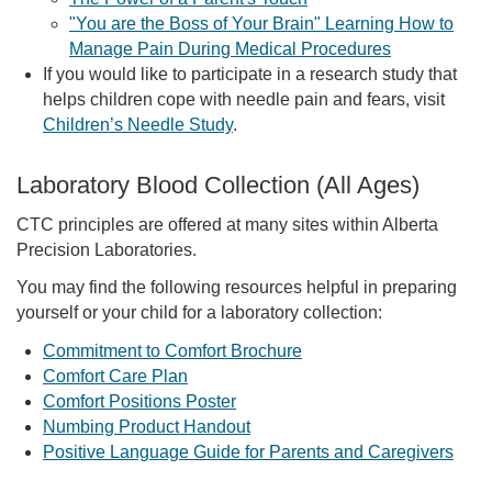
"You are the Boss of Your Brain" Learning How to
Manage Pain During Medical Procedures
If you would like to participate in a research study that
helps children cope with needle pain and fears, visit
Children’s Needle Study
.
Laboratory Blood Collection (All Ages)
CTC principles are offered at many sites within Alberta
Precision Laboratories.
You may find the following resources helpful in preparing
yourself or your child for a laboratory collection:
Commitment to Comfort Brochure
Comfort Care Plan
Comfort Positions Poster
Numbing Product Handout
Positive Language Guide for Parents and Caregivers