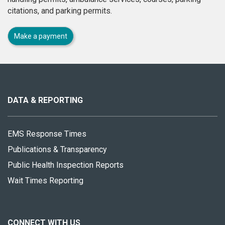
citations, and parking permits.
Make a payment
About
this
site
DATA & REPORTING
EMS Response Times
Publications & Transparency
Public Health Inspection Reports
Wait Times Reporting
CONNECT WITH US