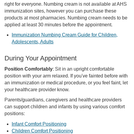
right for everyone. Numbing cream is not available at AHS
immunization sites, however you can purchase these
products at most pharmacies. Numbing cream needs to be
applied at least 30 minutes before the appointment.
Immunization Numbing Cream Guide for Children,
Adolescents, Adults
During Your Appointment
Position Comfortably
: Sit in an upright comfortable
position with your arm relaxed. If you've fainted before with
an immunization or medical procedure, or you feel faint, let
your healthcare provider know.
Parents/guardians, caregivers and healthcare providers
can support children and infants by using various comfort
positions:
Infant Comfort Positioning
Children Comfort Positioning