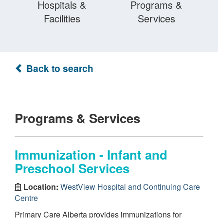
Hospitals &
Programs &
Facilities
Services
Back to search
Programs & Services
Immunization - Infant and
Preschool Services
Location:
WestView Hospital and Continuing Care
Centre
Primary Care Alberta provides immunizations for