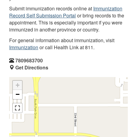
Submit immunization records online at
Immunization
Record Self Submission Portal
or bring records to the
appointment. This is especially important if you were
immunized in another province or country.
For general information about immunization, visit
Immunization
or call Health Link at 811.
7809683700
Get Directions
+
−