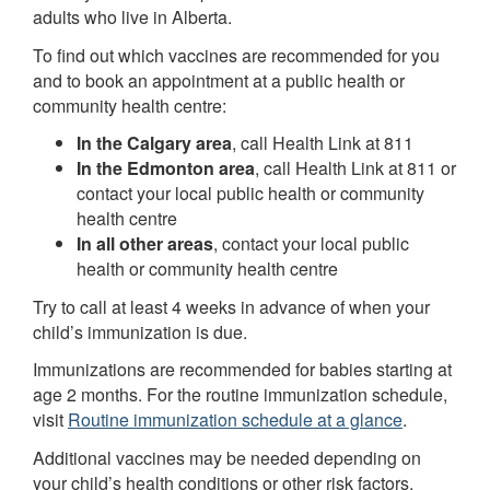
adults who live in Alberta.
To find out which vaccines are recommended for you
and to book an appointment at a public health or
community health centre:
In the Calgary area
, call Health Link at 811
In the Edmonton area
, call Health Link at 811 or
contact your local public health or community
health centre
In all other areas
, contact your local public
health or community health centre
Try to call at least 4 weeks in advance of when your
child’s immunization is due.
Immunizations are recommended for babies starting at
age 2 months. For the routine immunization schedule,
visit
Routine immunization schedule at a glance
.
Additional vaccines may be needed depending on
your child’s health conditions or other risk factors.