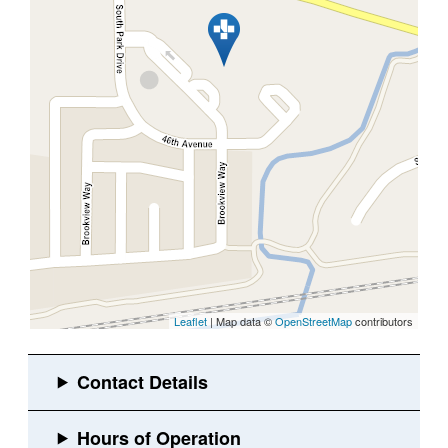
Leaflet
| Map data ©
OpenStreetMap
contributors