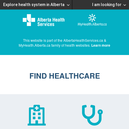
Explore health system in Alberta
I am looking for
This website is part of the AlbertaHealthServices.ca &
MyHealth.Alberta.ca family of health websites.
Learn more
FIND HEALTHCARE