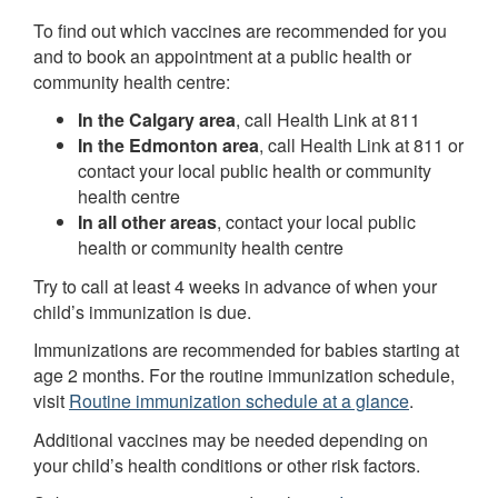
To find out which vaccines are recommended for you
and to book an appointment at a public health or
community health centre:
In the Calgary area
, call Health Link at 811
In the Edmonton area
, call Health Link at 811 or
contact your local public health or community
health centre
In all other areas
, contact your local public
health or community health centre
Try to call at least 4 weeks in advance of when your
child’s immunization is due.
Immunizations are recommended for babies starting at
age 2 months. For the routine immunization schedule,
visit
Routine immunization schedule at a glance
.
Additional vaccines may be needed depending on
your child’s health conditions or other risk factors.