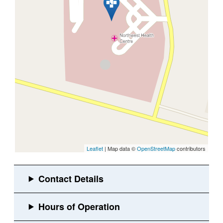
Leaflet
| Map data ©
OpenStreetMap
contributors