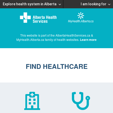
Explore health system in Alberta
I am looking for
This website is part of the AlbertaHealthServices.ca &
MyHealth.Alberta.ca family of health websites.
Learn more
FIND HEALTHCARE