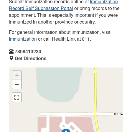
Submit immunization records online at
Immunization
Record Self Submission Portal
or bring records to the
appointment. This is especially important if you were
immunized in another province or country.
For general information about immunization, visit
Immunization
or call Health Link at 811.
7808413230
Get Directions
+
−