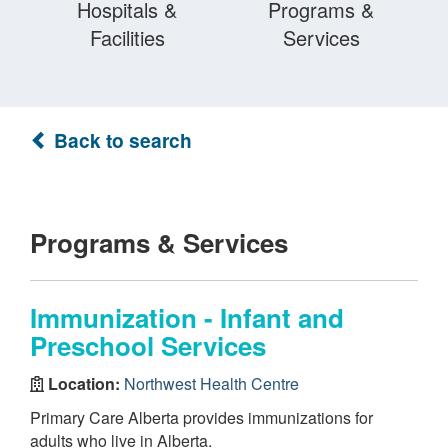
Hospitals &
Programs &
Facilities
Services
Back to search
Programs & Services
Immunization - Infant and
Preschool Services
Location:
Northwest Health Centre
Primary Care Alberta provides immunizations for
adults who live in Alberta.