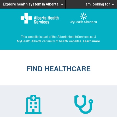
Explore health system in Alberta
I am looking for
This website is part of the AlbertaHealthServices.ca &
MyHealth.Alberta.ca family of health websites.
Learn more
FIND HEALTHCARE