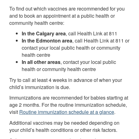
To find out which vaccines are recommended for you
and to book an appointment at a public health or
community health centre:
In the Calgary area
, call Health Link at 811
In the Edmonton area
, call Health Link at 811 or
contact your local public health or community
health centre
In all other areas
, contact your local public
health or community health centre
Try to call at least 4 weeks in advance of when your
child’s immunization is due.
Immunizations are recommended for babies starting at
age 2 months. For the routine immunization schedule,
visit
Routine immunization schedule at a glance
.
Additional vaccines may be needed depending on
your child’s health conditions or other risk factors.