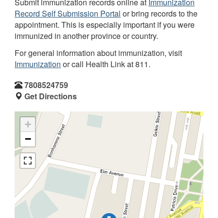
Submit immunization records online at
Immunization
Record Self Submission Portal
or bring records to the
appointment. This is especially important if you were
immunized in another province or country.
For general information about immunization, visit
Immunization
or call Health Link at 811.
7808524759
Get Directions
+
−