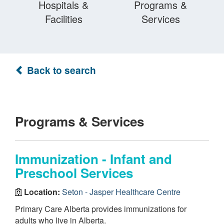
Hospitals &
Programs &
Facilities
Services
Back to search
Programs & Services
Immunization - Infant and
Preschool Services
Location:
Seton - Jasper Healthcare Centre
Primary Care Alberta provides immunizations for
adults who live in Alberta.