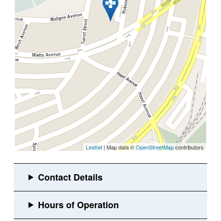
Leaflet
| Map data ©
OpenStreetMap
contributors