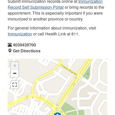
Submit immunization records online at
Immunization
Record Self Submission Portal
or bring records to the
appointment. This is especially important if you were
immunized in another province or country.
For general information about immunization, visit
Immunization
or call Health Link at 811.
4039439700
Get Directions
+
−