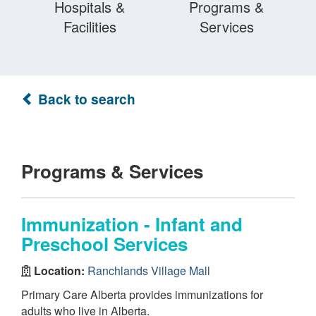
Hospitals &
Programs &
Facilities
Services
Back to search
Programs & Services
Immunization - Infant and
Preschool Services
Location:
Ranchlands Village Mall
Primary Care Alberta provides immunizations for
adults who live in Alberta.