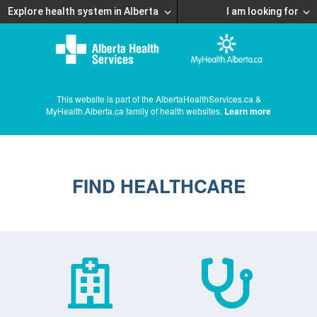
Explore health system in Alberta
I am looking for
This website is part of the AlbertaHealthServices.ca &
MyHealth.Alberta.ca family of health websites.
Learn more
FIND HEALTHCARE