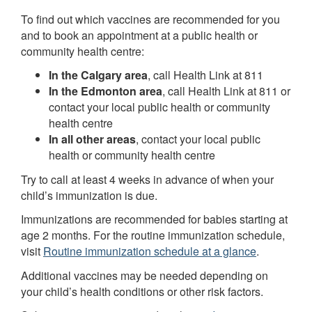
To find out which vaccines are recommended for you
and to book an appointment at a public health or
community health centre:
In the Calgary area
, call Health Link at 811
In the Edmonton area
, call Health Link at 811 or
contact your local public health or community
health centre
In all other areas
, contact your local public
health or community health centre
Try to call at least 4 weeks in advance of when your
child’s immunization is due.
Immunizations are recommended for babies starting at
age 2 months. For the routine immunization schedule,
visit
Routine immunization schedule at a glance
.
Additional vaccines may be needed depending on
your child’s health conditions or other risk factors.