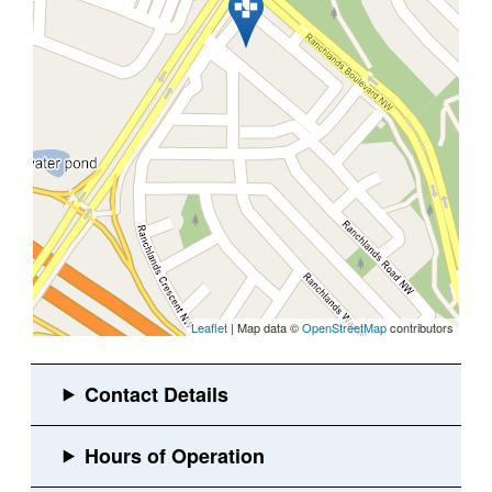
Leaflet
| Map data ©
OpenStreetMap
contributors