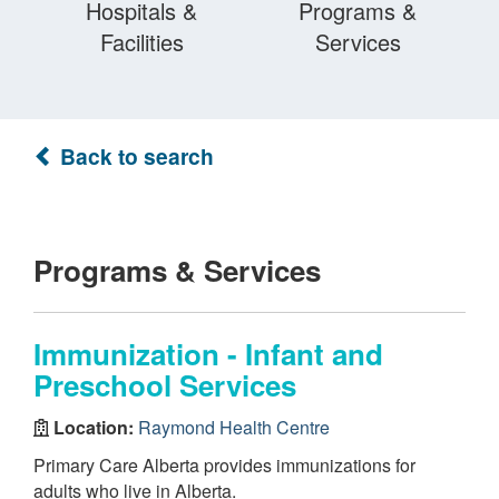
Hospitals &
Programs &
Facilities
Services
Back to search
Programs & Services
Immunization - Infant and
Preschool Services
Location:
Raymond Health Centre
Primary Care Alberta provides immunizations for
adults who live in Alberta.