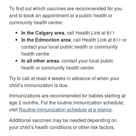
To find out which vaccines are recommended for you
and to book an appointment at a public health or
community health centre:
In the Calgary area
, call Health Link at 811
In the Edmonton area
, call Health Link at 811 or
contact your local public health or community
health centre
In all other areas
, contact your local public
health or community health centre
Try to call at least 4 weeks in advance of when your
child’s immunization is due.
Immunizations are recommended for babies starting at
age 2 months. For the routine immunization schedule,
visit
Routine immunization schedule at a glance
.
Additional vaccines may be needed depending on
your child’s health conditions or other risk factors.