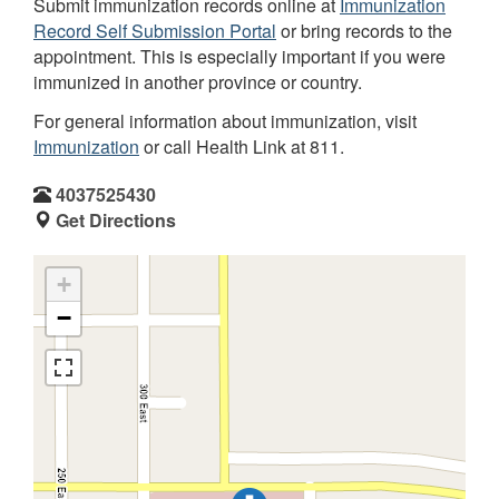
Submit immunization records online at
Immunization
Record Self Submission Portal
or bring records to the
appointment. This is especially important if you were
immunized in another province or country.
For general information about immunization, visit
Immunization
or call Health Link at 811.
4037525430
Get Directions
+
−