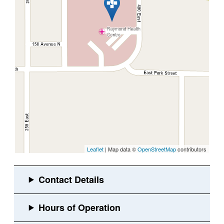
Leaflet
| Map data ©
OpenStreetMap
contributors