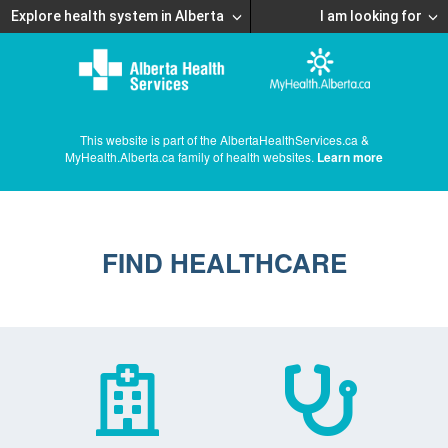
Explore health system in Alberta
I am looking for
This website is part of the AlbertaHealthServices.ca &
MyHealth.Alberta.ca family of health websites.
Learn more
FIND HEALTHCARE