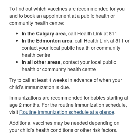
To find out which vaccines are recommended for you
and to book an appointment at a public health or
community health centre:
In the Calgary area
, call Health Link at 811
In the Edmonton area
, call Health Link at 811 or
contact your local public health or community
health centre
In all other areas
, contact your local public
health or community health centre
Try to call at least 4 weeks in advance of when your
child’s immunization is due.
Immunizations are recommended for babies starting at
age 2 months. For the routine immunization schedule,
visit
Routine immunization schedule at a glance
.
Additional vaccines may be needed depending on
your child’s health conditions or other risk factors.