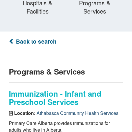
Hospitals &
Programs &
Facilities
Services
Back to search
Programs & Services
Immunization - Infant and
Preschool Services
Location:
Athabasca Community Health Services
Primary Care Alberta provides immunizations for
adults who live in Alberta.