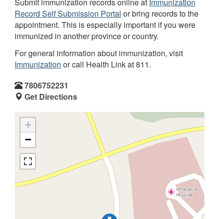
Submit immunization records online at
Immunization
Record Self Submission Portal
or bring records to the
appointment. This is especially important if you were
immunized in another province or country.
For general information about immunization, visit
Immunization
or call Health Link at 811.
7806752231
Get Directions
+
−