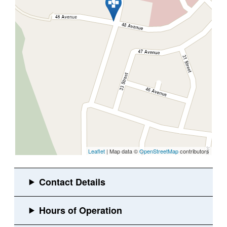
Leaflet
| Map data ©
OpenStreetMap
contributors