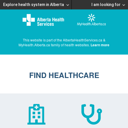
Explore health system in Alberta
I am looking for
This website is part of the AlbertaHealthServices.ca &
MyHealth.Alberta.ca family of health websites.
Learn more
FIND HEALTHCARE