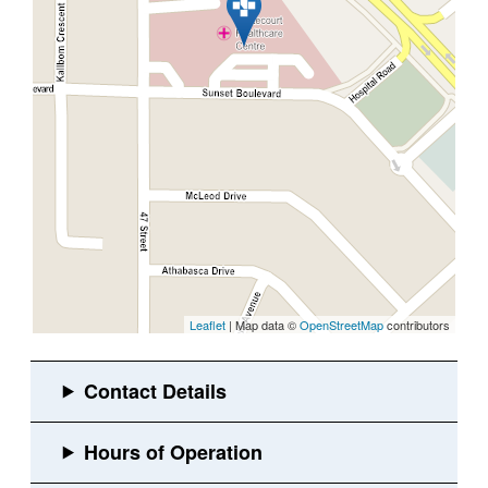
Leaflet
| Map data ©
OpenStreetMap
contributors