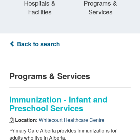
Hospitals &
Programs &
Facilities
Services
Back to search
Programs & Services
Immunization - Infant and
Preschool Services
Location:
Whitecourt Healthcare Centre
Primary Care Alberta provides immunizations for
adults who live in Alberta.