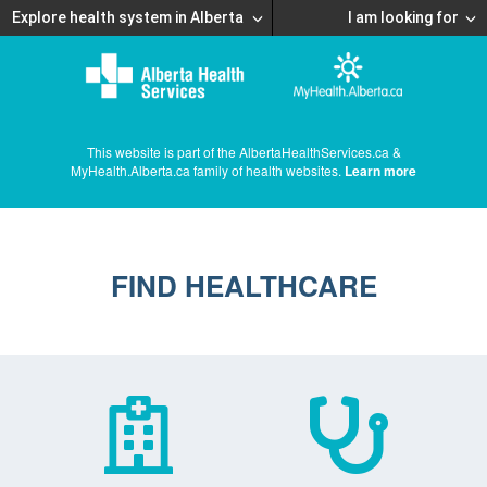
Explore health system in Alberta
I am looking for
This website is part of the AlbertaHealthServices.ca &
MyHealth.Alberta.ca family of health websites.
Learn more
FIND HEALTHCARE