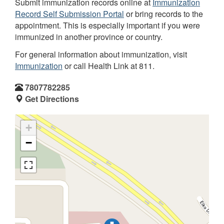
Submit immunization records online at
Immunization
Record Self Submission Portal
or bring records to the
appointment. This is especially important if you were
immunized in another province or country.
For general information about immunization, visit
Immunization
or call Health Link at 811.
7807782285
Get Directions
+
−