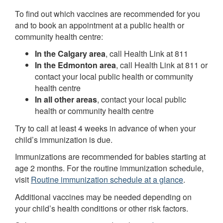
To find out which vaccines are recommended for you
and to book an appointment at a public health or
community health centre:
In the Calgary area
, call Health Link at 811
In the Edmonton area
, call Health Link at 811 or
contact your local public health or community
health centre
In all other areas
, contact your local public
health or community health centre
Try to call at least 4 weeks in advance of when your
child’s immunization is due.
Immunizations are recommended for babies starting at
age 2 months. For the routine immunization schedule,
visit
Routine immunization schedule at a glance
.
Additional vaccines may be needed depending on
your child’s health conditions or other risk factors.