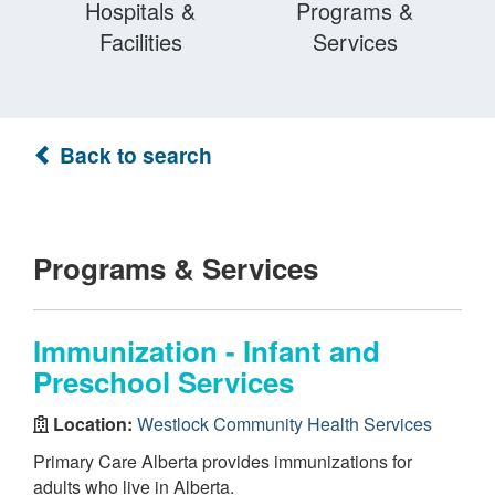
Hospitals &
Programs &
Facilities
Services
Back to search
Programs & Services
Immunization - Infant and
Preschool Services
Location:
Westlock Community Health Services
Primary Care Alberta provides immunizations for
adults who live in Alberta.