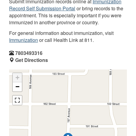
Submit immunization records online at
Immunization
Record Self Submission Portal
or bring records to the
appointment. This is especially important if you were
immunized in another province or country.
For general information about immunization, visit
Immunization
or call Health Link at 811.
7803493316
Get Directions
+
−