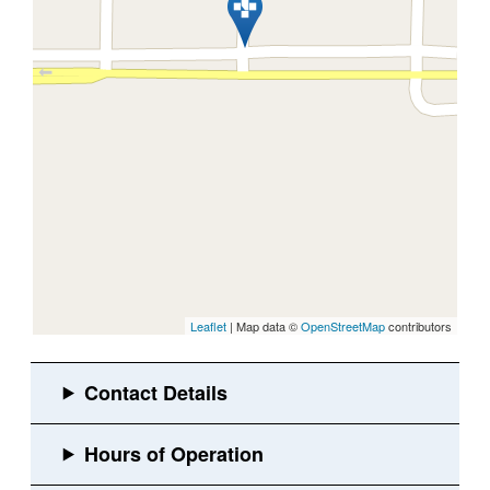
Leaflet
| Map data ©
OpenStreetMap
contributors