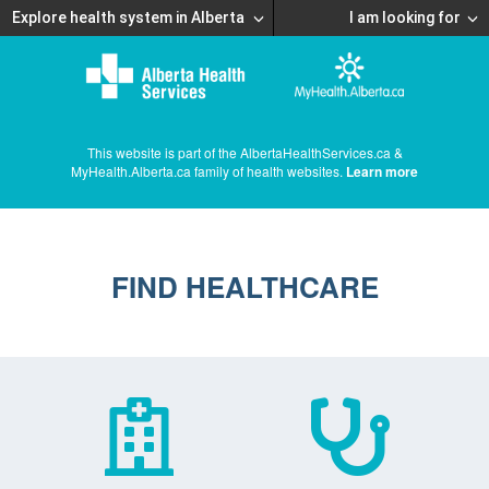
Explore health system in Alberta
I am looking for
This website is part of the AlbertaHealthServices.ca &
MyHealth.Alberta.ca family of health websites.
Learn more
FIND HEALTHCARE