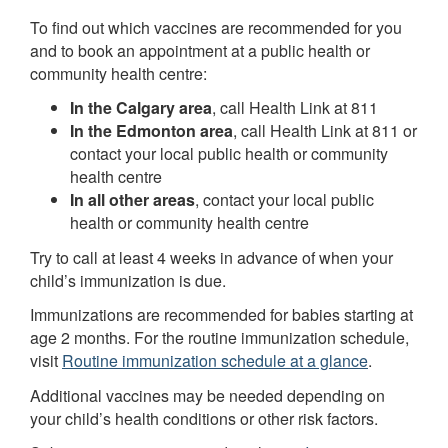
To find out which vaccines are recommended for you
and to book an appointment at a public health or
community health centre:
In the Calgary area
, call Health Link at 811
In the Edmonton area
, call Health Link at 811 or
contact your local public health or community
health centre
In all other areas
, contact your local public
health or community health centre
Try to call at least 4 weeks in advance of when your
child’s immunization is due.
Immunizations are recommended for babies starting at
age 2 months. For the routine immunization schedule,
visit
Routine immunization schedule at a glance
.
Additional vaccines may be needed depending on
your child’s health conditions or other risk factors.