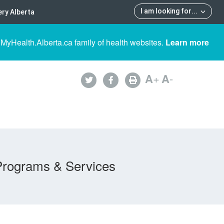
I am looking for
...
ry Alberta
 MyHealth.Alberta.ca family of health websites.
Learn more
A
+
A
-
Programs & Services