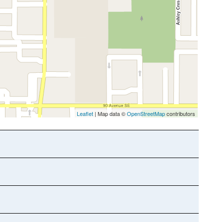
Leaflet
| Map data ©
OpenStreetMap
contributors