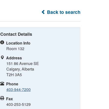
Back to search
Contact Details
Location Info
Room 132
Address
151 86 Avenue SE
Calgary, Alberta
T2H 3A5
Phone
403-944-7200
Fax
403-253-5129