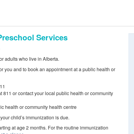
Preschool Services
e
r adults who live in Alberta.
r you and to book an appointment at a public health or
811
 at 811 or contact your local public health or community
blic health or community health centre
 your child’s immunization is due.
ting at age 2 months. For the routine immunization