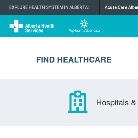
EXPLORE HEALTH SYSTEM IN ALBERTA
:
Acute Care Albe
FIND HEALTHCARE
Hospitals & 