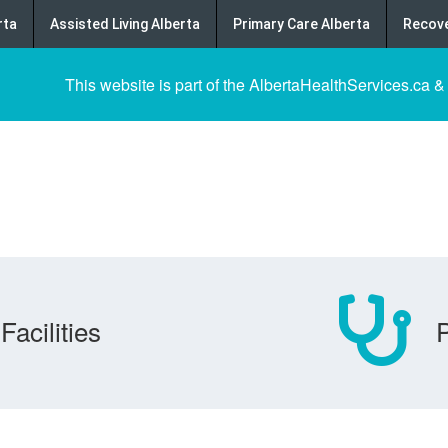
rta
Assisted Living Alberta
Primary Care Alberta
Recove
This website is part of the AlbertaHealthServices.ca &
Facilities