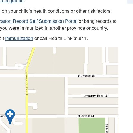
at a glance
.
 your child’s health conditions or other risk factors.
ation Record Self Submission Portal
or bring records to
f you were immunized in another province or country.
sit
Immunization
or call Health Link at 811.