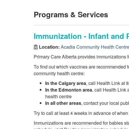
Programs & Services
Immunization - Infant and 
Location:
Acadia Community Health Centr
Primary Care Alberta provides immunizations fo
To find out which vaccines are recommended fo
community health centre:
In the Calgary area
, call Health Link at 
In the Edmonton area
, call Health Link
health centre
In all other areas
, contact your local pu
Try to call at least 4 weeks in advance of when
Immunizations are recommended for babies star