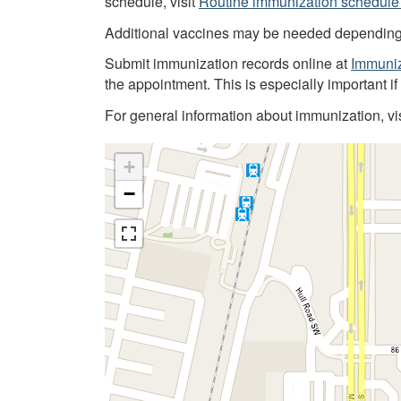
schedule, visit
Routine immunization schedule 
Additional vaccines may be needed depending on
Submit immunization records online at
Immuniz
the appointment. This is especially important i
For general information about immunization, vi
+
−