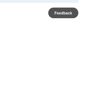
Feedback