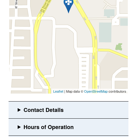
Leaflet
| Map data ©
OpenStreetMap
contributors