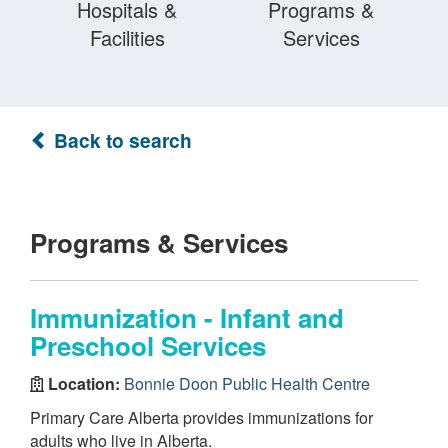
Hospitals &
Programs &
Facilities
Services
Back to search
Programs & Services
Immunization - Infant and
Preschool Services
Location:
Bonnie Doon Public Health Centre
Primary Care Alberta provides immunizations for
adults who live in Alberta.