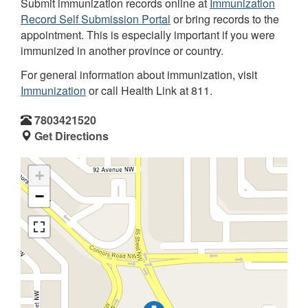
Submit immunization records online at
Immunization
Record Self Submission Portal
or bring records to the
appointment. This is especially important if you were
immunized in another province or country.
For general information about immunization, visit
Immunization
or call Health Link at 811.
7803421520
Get Directions
+
−