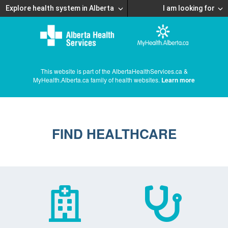
Explore health system in Alberta
I am looking for
This website is part of the AlbertaHealthServices.ca &
MyHealth.Alberta.ca family of health websites.
Learn more
FIND HEALTHCARE