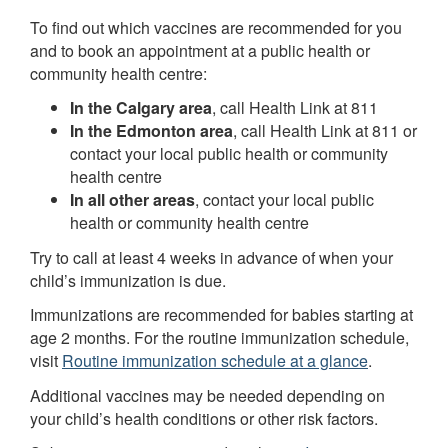
To find out which vaccines are recommended for you
and to book an appointment at a public health or
community health centre:
In the Calgary area
, call Health Link at 811
In the Edmonton area
, call Health Link at 811 or
contact your local public health or community
health centre
In all other areas
, contact your local public
health or community health centre
Try to call at least 4 weeks in advance of when your
child’s immunization is due.
Immunizations are recommended for babies starting at
age 2 months. For the routine immunization schedule,
visit
Routine immunization schedule at a glance
.
Additional vaccines may be needed depending on
your child’s health conditions or other risk factors.