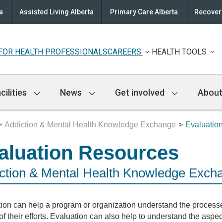
a
Assisted Living Alberta
Primary Care Alberta
Recovery
FOR HEALTH PROFESSIONALS
CAREERS
HEALTH TOOLS
cilities
News
Get involved
About
Addiction & Mental Health Knowledge Exchange
Evaluatio
aluation Resources
ction & Mental Health Knowledge Exch
ion can help a program or organization understand the processe
 of their efforts. Evaluation can also help to understand the aspec