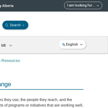
I am looking for
...
 Alberta
Search
 us
English
n Resources
ange
s they use, the people they reach, and the
ts of programs or initiatives that are working well,