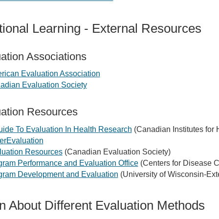
tional Learning - External Resources
ation Associations
rican Evaluation Association
adian Evaluation Society
ation Resources
uide To Evaluation In Health Research
(Canadian Institutes for
erEvaluation
luation Resources
(Canadian Evaluation Society)
gram Performance and Evaluation Office
(Centers for Disease C
gram Development and Evaluation
(University of Wisconsin-Ex
n About Different Evaluation Methods