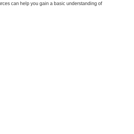
urces can help you gain a basic understanding of