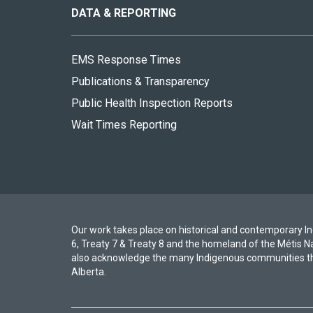
site
DATA & REPORTING
EMS Response Times
Publications & Transparency
Public Health Inspection Reports
Wait Times Reporting
Our work takes place on historical and contemporary Ind
6, Treaty 7 & Treaty 8 and the homeland of the Métis N
also acknowledge the many Indigenous communities th
Alberta.