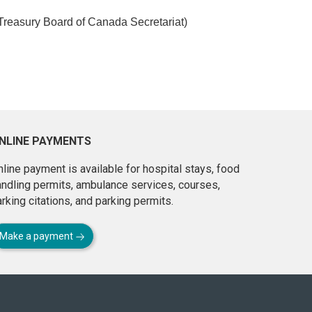
Treasury Board of Canada Secretariat)
NLINE PAYMENTS
line payment is available for hospital stays, food
andling permits, ambulance services, courses,
rking citations, and parking permits.
Make a payment