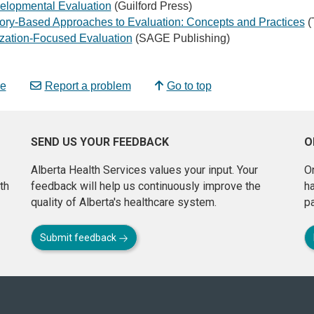
elopmental Evaluation
(Guilford Press)
ory-Based Approaches to Evaluation: Concepts and Practices
(
ization-Focused Evaluation
(SAGE Publishing)
e
Report a problem
Go to top
SEND US YOUR FEEDBACK
O
Alberta Health Services values your input. Your
On
th
feedback will help us continuously improve the
h
quality of Alberta's healthcare system.
pa
Submit feedback