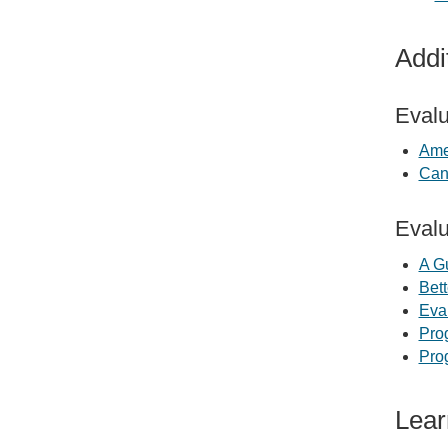
Addi
Evalu
Ame
Can
Evalu
A G
Bett
Eva
Pro
Pro
Lear