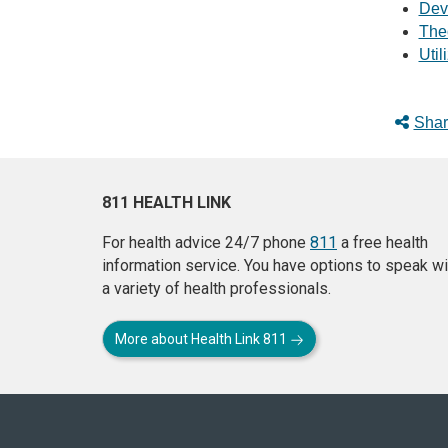
Dev
The
Util
Shar
811 HEALTH LINK
For health advice 24/7 phone
811
a free health
information service. You have options to speak wi
a variety of health professionals.
More about Health Link 811
About
this