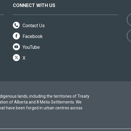
CONNECT WITH US
Contact Us
Facebook
YouTube
X
igenous lands, including the territories of Treaty
ation of Alberta and 8 Metis Settlements. We
at have been forged in urban centres across