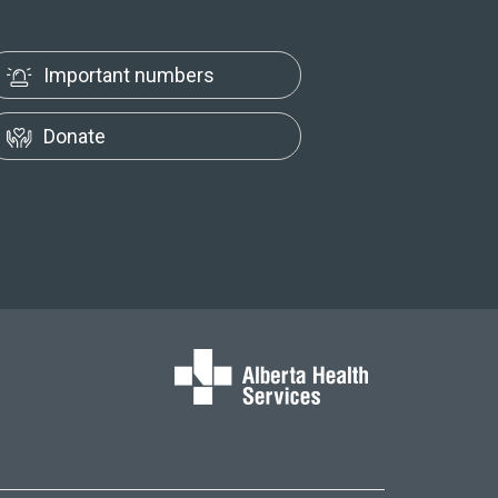
Important numbers
Donate