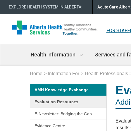
EXPLORE HEALTH SYSTEM IN ALBERTA
:
Acute Care Albert
FOR STAFF
Main
Health information
Services and fa
Navigation
Home
Information For
Health Professionals
Secondary
Ev
AMH Knowledge Exchange
menu
Addi
Evaluation Resources
E-Newsletter: Bridging the Gap
Evaluat
Evidence Centre
results