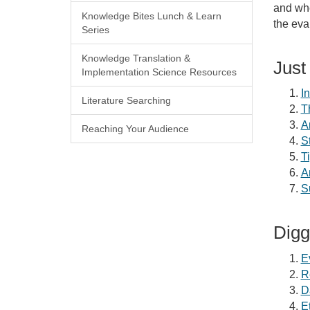
and whe
Knowledge Bites Lunch & Learn
the eva
Series
Knowledge Translation &
Just
Implementation Science Resources
I
Literature Searching
T
A
Reaching Your Audience
S
T
A
S
Digg
E
R
D
E