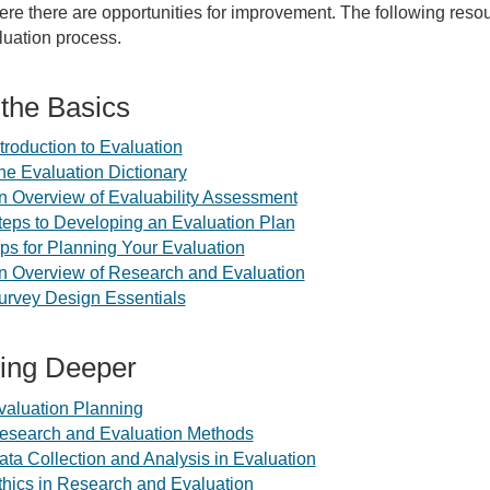
re there are opportunities for improvement. The following reso
luation process.
 the Basics
ntroduction to Evaluation
he Evaluation Dictionary
n Overview of Evaluability Assessment
teps to Developing an Evaluation Plan
ips for Planning Your Evaluation
n Overview of Research and Evaluation
urvey Design Essentials
ing Deeper
valuation Planning
esearch and Evaluation Methods
ata Collection and Analysis in Evaluation
thics in Research and Evaluation