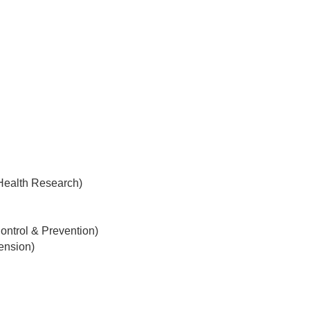
 Health Research)
ontrol & Prevention)
tension)