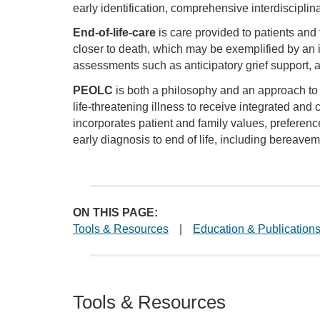
early identification, comprehensive interdiscipli
End-of-life-care
is care provided to patients and
closer to death, which may be exemplified by an in
assessments such as anticipatory grief support
PEOLC
is both a philosophy and an approach to ca
life-threatening illness to receive integrated an
incorporates patient and family values, preferen
early diagnosis to end of life, including bereavem
ON THIS PAGE:
Tools & Resources
|
Education & Publication
Tools & Resources