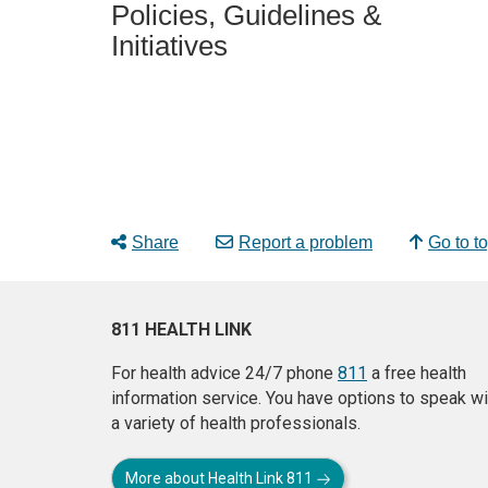
Policies, Guidelines &
Initiatives
Share
Report a problem
Go to t
811 HEALTH LINK
For health advice 24/7 phone
811
a free health
information service. You have options to speak wi
a variety of health professionals.
More about Health Link 811