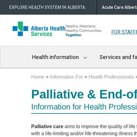
EXPLORE HEALTH SYSTEM IN ALBERTA
:
Acute Care Albert
FOR STAFF
Main
Health information
Services and fa
Navigation
Home
Information For
Health Professionals
Palliative & End-o
Information for Health Profess
Palliative care
aims to improve the quality of life
with a life-limiting and/or life-threatening illness