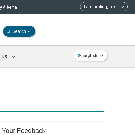
I am looking for
...
 Alberta
Search
 us
English
Your Feedback