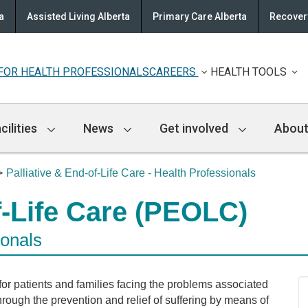
a
Assisted Living Alberta
Primary Care Alberta
Recovery
FOR HEALTH PROFESSIONALS
CAREERS
HEALTH TOOLS
cilities
News
Get involved
About
Palliative & End-of-Life Care - Health Professionals
f-Life Care (PEOLC)
ionals
 for patients and families facing the problems associated
 through the prevention and relief of suffering by means of