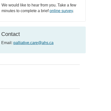
We would like to hear from you. Take a few
minutes to complete a brief
online survey
.
Contact
Email:
palliative.care@ahs.ca