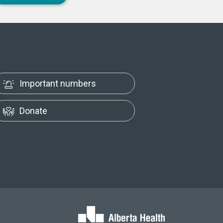
Important numbers
Donate