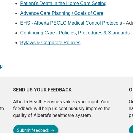
Patient's Death in the Home Care Setting
Advance Care Planning / Goals of Care
EHS - Alberta PEOLC Medical Control Protocols
- Adu
Continuing Care - Policies, Procedures & Standards
Bylaws & Corporate Policies
op
SEND US YOUR FEEDBACK
O
Alberta Health Services values your input. Your
On
th
feedback will help us continuously improve the
h
quality of Alberta's healthcare system.
pa
Submit feedback