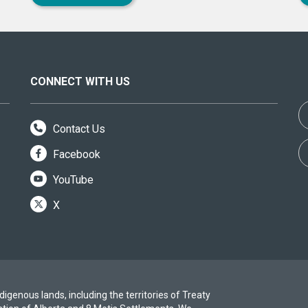
CONNECT WITH US
Contact Us
Facebook
YouTube
X
igenous lands, including the territories of Treaty