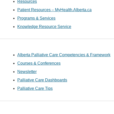
Resources
Patient Resources – MyHealth.Alberta.ca
Programs & Services
Knowledge Resource Service
Alberta Palliative Care Competencies & Framework
Courses & Conferences
Newsletter
Palliative Care Dashboards
Palliative Care Tips