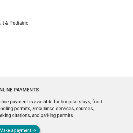
lt & Pediatric
NLINE PAYMENTS
line payment is available for hospital stays, food
andling permits, ambulance services, courses,
rking citations, and parking permits.
Make a payment