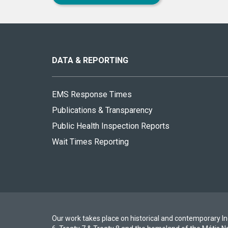
About
this
site
DATA & REPORTING
EMS Response Times
Publications & Transparency
Public Health Inspection Reports
Wait Times Reporting
Our work takes place on historical and contemporary Ind