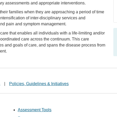
nary assessments and appropriate interventions.
 their families when they are approaching a period of time
tensification of inter-disciplinary services and
, and pain and symptom management.
re that enables all individuals with a life-limiting and/or
d coordinated care across the continuum. This care
ces and goals of care, and spans the disease process from
ent.
s
|
Policies, Guidelines & Initiatives
Assessment Tools