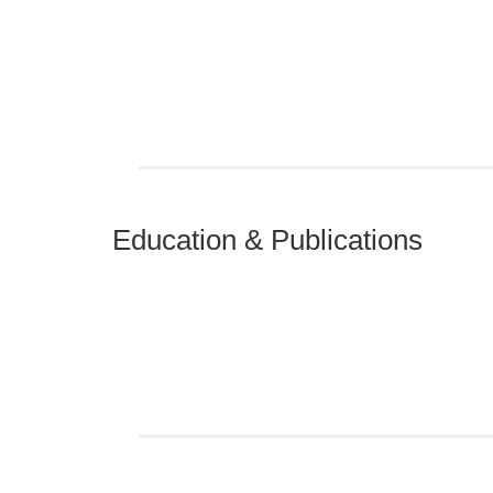
Education & Publications