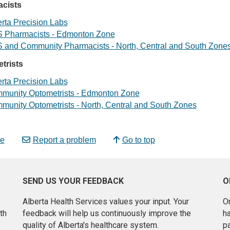
cists
rta Precision Labs
 Pharmacists - Edmonton Zone
 and Community Pharmacists - North, Central and South Zone
trists
rta Precision Labs
munity Optometrists - Edmonton Zone
munity Optometrists - North, Central and South Zones
e
Report a problem
Go to top
SEND US YOUR FEEDBACK
O
Alberta Health Services values your input. Your
On
th
feedback will help us continuously improve the
h
quality of Alberta's healthcare system.
pa