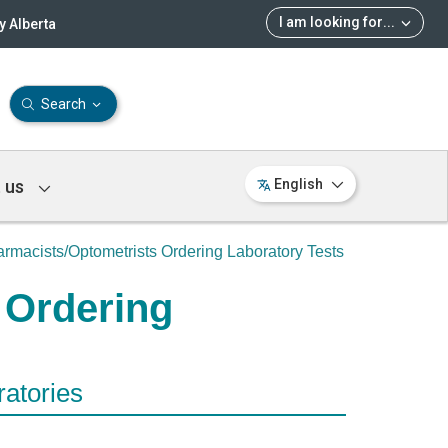
I am looking for
...
 Alberta
Search
 us
English
rmacists/Optometrists Ordering Laboratory Tests
 Ordering
ratories