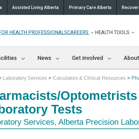
a
Assisted Living Alberta
Primary Care Alberta
Recovery
FOR HEALTH PROFESSIONALS
CAREERS
HEALTH TOOLS
cilities
News
Get involved
About
Laboratory Services
Calculators & Clinical Resources
Pha
armacists/Optometrists
boratory Tests
ratory Services, Alberta Precision Labo