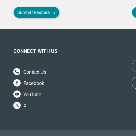
Submit feedback
CONNECT WITH US
Contact Us
Facebook
YouTube
X