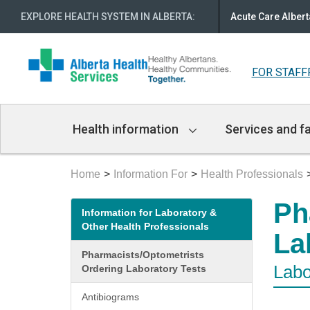
EXPLORE HEALTH SYSTEM IN ALBERTA
:
Acute Care Albert
FOR STAFF
Main
Health information
Services and fa
Navigation
Home
Information For
Health Professionals
Secondary
Ph
Information for Laboratory &
menu
Other Health Professionals
La
Pharmacists/Optometrists
Labo
Ordering Laboratory Tests
Antibiograms