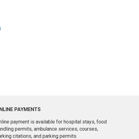
s
NLINE PAYMENTS
line payment is available for hospital stays, food
andling permits, ambulance services, courses,
rking citations, and parking permits.