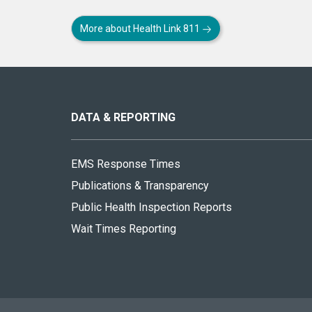
More about Health Link 811
About
this
site
DATA & REPORTING
EMS Response Times
Publications & Transparency
Public Health Inspection Reports
Wait Times Reporting