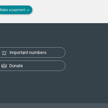
Make a payment
Important numbers
Donate