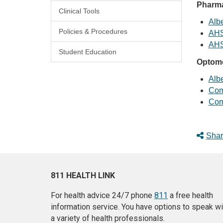
Pharma
Clinical Tools
Albe
Policies & Procedures
AHS
AHS
Student Education
Optome
Albe
Com
Com
Shar
811 HEALTH LINK
For health advice 24/7 phone
811
a free health
information service. You have options to speak wi
a variety of health professionals.