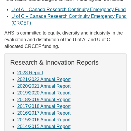
U of A – Canada Research Continuity Emergency Fund
U of C – Canada Research Continuity Emergency Fund
(CRCEF)
AHS is committed to equity, diversity and inclusivity in the
evaluation and distribution of the U of A- and U of C-
allocated CRCEF funding.
Research & Innovation Reports
2023 Report
2021/2022 Annual Report
2020/2021 Annual Report
2019/2020 Annual Report
2018/2019 Annual Report
2017/2018 Annual Report
2016/2017 Annual Report
2015/2016 Annual Report
2014/2015 Annual Report