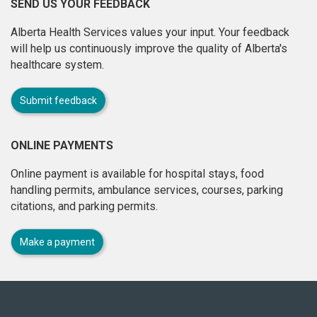
SEND US YOUR FEEDBACK
Alberta Health Services values your input. Your feedback
will help us continuously improve the quality of Alberta's
healthcare system.
Submit feedback
ONLINE PAYMENTS
Online payment is available for hospital stays, food
handling permits, ambulance services, courses, parking
citations, and parking permits.
Make a payment
About
this