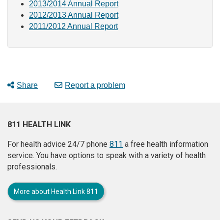
2013/2014 Annual Report
2012/2013 Annual Report
2011/2012 Annual Report
Share
Report a problem
811 HEALTH LINK
For health advice 24/7 phone
811
a free health information
service. You have options to speak with a variety of health
professionals.
More about Health Link 811