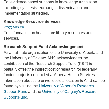
For evidence-based supports in knowledge translation,
including synthesis, exchange, dissemination and
implementation strategies.
Knowledge Resource Services
krs@ahs.ca
For information on health care library resources and
services.
Research Support Fund Acknowledgement
As an affiliate organization of the University of Alberta and
the University of Calgary, AHS acknowledges the
contribution of the Research Support Fund (RSF) to
partially offset the indirect cost of research for federally
funded projects conducted at Alberta Health Services.
Information about the universities’ allocation to AHS can be
found by visiting the
University of Alberta's Research
Support Fund
and the
University of Calgary's Research
Support Fund
.