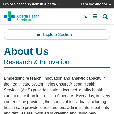
Explore health system in Alberta
I am looking for
Menu
MAIN
MENU
Explore Section
About Us
Research & Innovation
Embedding research, innovation and analytic capacity in
the health care system helps ensure Alberta Health
Services (AHS) provides patient-focused, quality health
care to more than four million Albertans. Every day, in every
corner of the province, thousands of individuals including
health care providers, researchers, administrators, patients
and families are involved in creating and using new