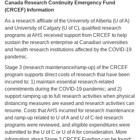
Canada Research Continuity Emergency Fund
(CRCEF) Information
As a research affiliate of the University of Alberta (U of A)
and University of Calgary (U of C), qualified research
programs at AHS received support from CRCEF to help
sustain the research enterprise at Canadian universities
and health research institutions affected by the COVID-19
pandemic.
Stage 3 (research maintenance/ramp-up) of the CRCEF
program supports direct costs of research that have been
incurred to: 1) maintain essential research-related
commitments during the COVID-19 pandemic; and 2)
support ramping up to full research activities when physical
distancing measures are eased and research activities can
resume. Costs that AHS incurred for research maintenance
and ramp-up related to U of A and U of C-led research
programs were reviewed, and eligible expenditures were
submitted to the U of C or U of A for consideration. More
information about Stage 3 CRCEF Funding can be found: