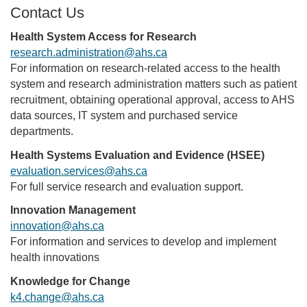
Contact Us
Health System Access for Research
research.administration@ahs.ca
For information on research-related access to the health
system and research administration matters such as patient
recruitment, obtaining operational approval, access to AHS
data sources, IT system and purchased service
departments.
Health Systems Evaluation and Evidence (HSEE)
evaluation.services@ahs.ca
For full service research and evaluation support.
Innovation Management
innovation@ahs.ca
For information and services to develop and implement
health innovations
Knowledge for Change
k4.change@ahs.ca