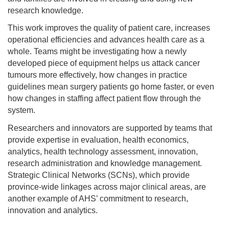
research knowledge.
This work improves the quality of patient care, increases
operational efficiencies and advances health care as a
whole. Teams might be investigating how a newly
developed piece of equipment helps us attack cancer
tumours more effectively, how changes in practice
guidelines mean surgery patients go home faster, or even
how changes in staffing affect patient flow through the
system.
Researchers and innovators are supported by teams that
provide expertise in evaluation, health economics,
analytics, health technology assessment, innovation,
research administration and knowledge management.
Strategic Clinical Networks (SCNs), which provide
province-wide linkages across major clinical areas, are
another example of AHS’ commitment to research,
innovation and analytics.