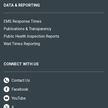
site
DATA & REPORTING
EMS Response Times
Publications & Transparency
Public Health Inspection Reports
Wait Times Reporting
CONNECT WITH US
Contact Us
Facebook
YouTube
X