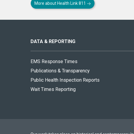
More about Health Link 811
About
this
site
DATA & REPORTING
EMS Response Times
Publications & Transparency
Public Health Inspection Reports
Wait Times Reporting