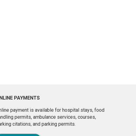
NLINE PAYMENTS
line payment is available for hospital stays, food
andling permits, ambulance services, courses,
rking citations, and parking permits.