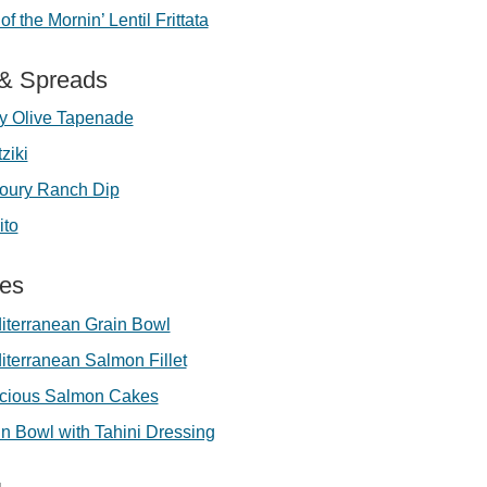
of the Mornin’ Lentil Frittata
 & Spreads
y Olive Tapenade
ziki
oury Ranch Dip
ito
ees
iterranean Grain Bowl
iterranean Salmon Fillet
licious Salmon Cakes
n Bowl with Tahini Dressing