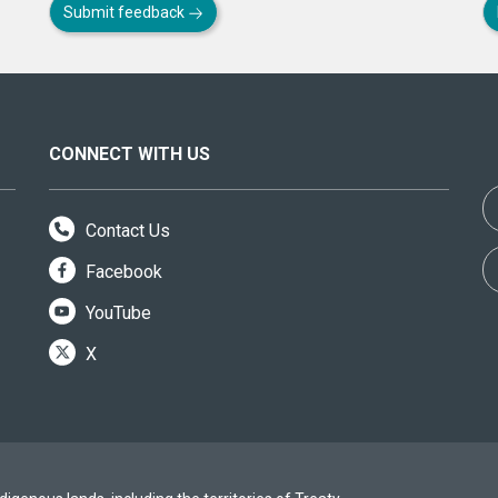
Submit feedback
CONNECT WITH US
Contact Us
Facebook
YouTube
X