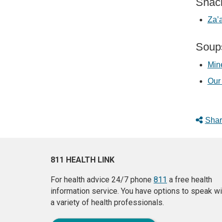
Snac
Za’
Soup
Min
Our 
Shar
811 HEALTH LINK
For health advice 24/7 phone
811
a free health
information service. You have options to speak wi
a variety of health professionals.