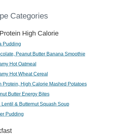
pe Categories
Protein High Calorie
a Pudding
colate, Peanut Butter Banana Smoothie
amy Hot Oatmeal
amy Hot Wheat Cereal
h Protein, High Calorie Mashed Potatoes
nut Butter Energy Bites
 Lentil & Butternut Squash Soup
er Pudding
fast