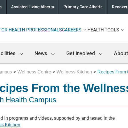
a
Assisted Living Alberta
Primary Care Alberta
Recovery
FOR HEALTH PROFESSIONALS
CAREERS
HEALTH TOOLS
cilities
News
Get involved
About
Campus
Wellness Centre
Wellness Kitchen
Recipes From 
cipes From the Wellnes
h Health Campus
d in programs and videos, supported by and tested in the
ss Kitchen
.