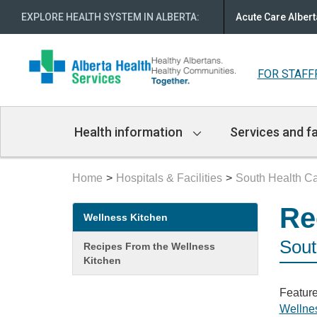
EXPLORE HEALTH SYSTEM IN ALBERTA
:
Acute Care Albert
FOR STAFF
Main
Health information
Services and fa
Navigation
Home
Hospitals & Facilities
South Health 
Secondary
Re
Wellness Kitchen
menu
Sout
Recipes From the Wellness
Kitchen
Feature
Wellne