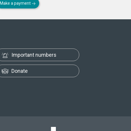
Make a payment
Important numbers
Donate