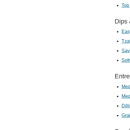
Top 
Dips
Eas
Tzat
Sav
Sofr
Entr
Med
Med
Dil
Grai