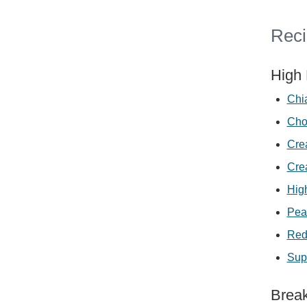
Reci
High 
Chi
Cho
Cre
Cre
Hig
Pea
Red
Sup
Break