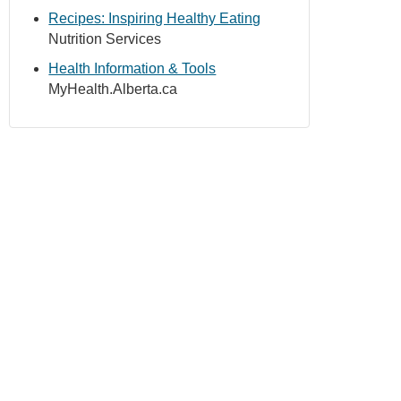
Recipes: Inspiring Healthy Eating
Nutrition Services
Health Information & Tools
MyHealth.Alberta.ca