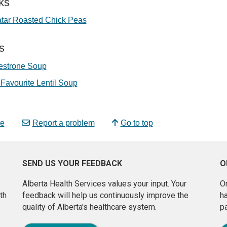
ks
atar Roasted Chick Peas
s
estrone Soup
Favourite Lentil Soup
e
Report a problem
Go to top
SEND US YOUR FEEDBACK
O
Alberta Health Services values your input. Your
On
th
feedback will help us continuously improve the
h
quality of Alberta's healthcare system.
pa