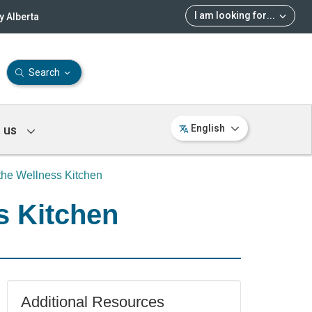
I am looking for
...
 Alberta
Search
 us
English
the Wellness Kitchen
s Kitchen
Additional Resources