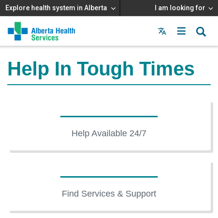
Explore health system in Alberta
I am looking for
Menu
MAIN
MENU
Help In Tough Times
Help Available 24/7
Find Services & Support