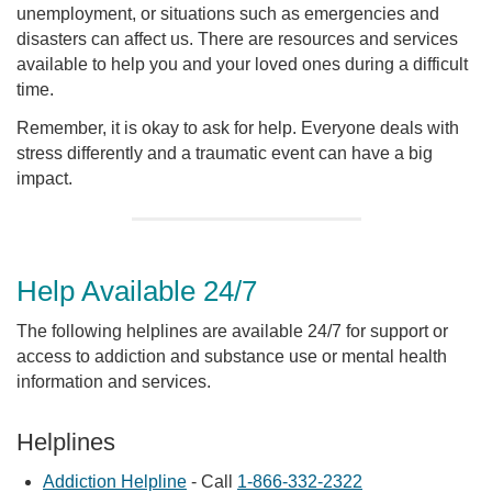
unemployment, or situations such as emergencies and
disasters can affect us. There are resources and services
available to help you and your loved ones during a difficult
time.
Remember, it is okay to ask for help. Everyone deals with
stress differently and a traumatic event can have a big
impact.
Help Available 24/7
The following helplines are available 24/7 for support or
access to addiction and substance use or mental health
information and services.
Helplines
Addiction Helpline
- Call
1-866-332-2322