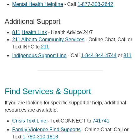
Mental Health Helpline
- Call
1-877-303-2642
Additional Support
811
Health Link
- Health Advice 24/7
211 Alberta Community Services
- Online Chat, Call or
Text INFO to
211
Indigenous Support Line
- Call
1-844-944-4744
or
811
Find Services & Support
If you are looking for specific support or help, additional
resources are available.
Crisis Text Line
- Text CONNECT to
741741
Family Violence Find Supports
- Online Chat, Call or
Text
1-780-310-1818