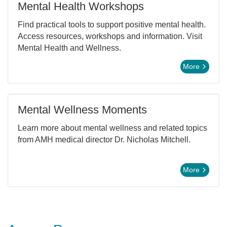
Mental Health Workshops
Find practical tools to support positive mental health.
Access resources, workshops and information. Visit
Mental Health and Wellness.
More
Mental Wellness Moments
Learn more about mental wellness and related topics
from AMH medical director Dr. Nicholas Mitchell.
More