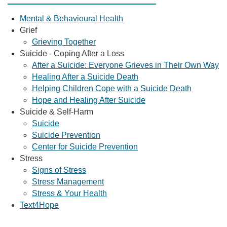
Mental & Behavioural Health
Grief
Grieving Together
Suicide - Coping After a Loss
After a Suicide: Everyone Grieves in Their Own Way
Healing After a Suicide Death
Helping Children Cope with a Suicide Death
Hope and Healing After Suicide
Suicide & Self-Harm
Suicide
Suicide Prevention
Center for Suicide Prevention
Stress
Signs of Stress
Stress Management
Stress & Your Health
Text4Hope