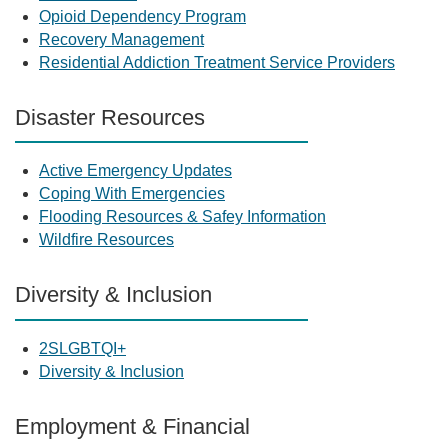
Opioid Dependency Program
Recovery Management
Residential Addiction Treatment Service Providers
Disaster Resources
Active Emergency Updates
Coping With Emergencies
Flooding Resources & Safey Information
Wildfire Resources
Diversity & Inclusion
2SLGBTQI+
Diversity & Inclusion
Employment & Financial