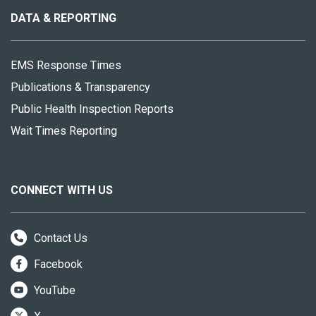
site
DATA & REPORTING
EMS Response Times
Publications & Transparency
Public Health Inspection Reports
Wait Times Reporting
CONNECT WITH US
Contact Us
Facebook
YouTube