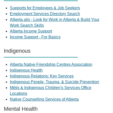
Supports for Employees & Job Seekers
Employment Services Directory Search
Alberta alis - Look for Work in Alberta & Build Your
Work Search Skills
Alberta Income Support
Income Support - For Basics
Indigenous
Alberta Native Friendship Centres Association
Indigenous Health
Indigenous Relations: Key Services
Indigenous People, Trauma, & Suicide Prevention
Métis & Indigenous Children's Services Office
Locations
Native Counselling Services of Alberta
Mental Health