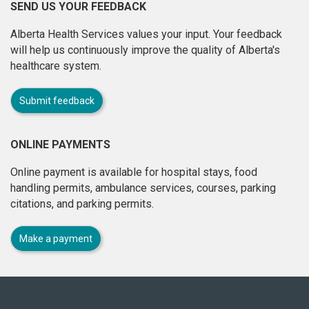
SEND US YOUR FEEDBACK
Alberta Health Services values your input. Your feedback
will help us continuously improve the quality of Alberta's
healthcare system.
Submit feedback
ONLINE PAYMENTS
Online payment is available for hospital stays, food
handling permits, ambulance services, courses, parking
citations, and parking permits.
Make a payment
About
this