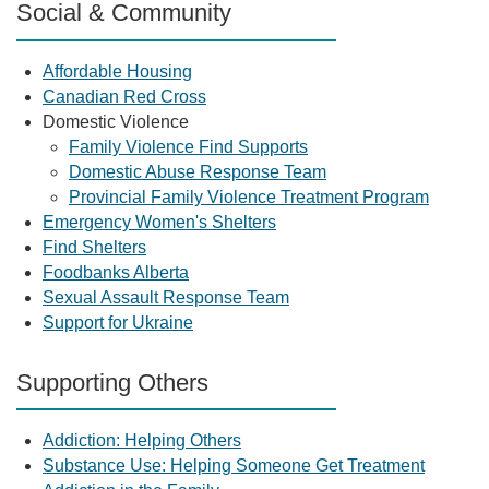
Social & Community
Affordable Housing
Canadian Red Cross
Domestic Violence
Family Violence Find Supports
Domestic Abuse Response Team
Provincial Family Violence Treatment Program
Emergency Women's Shelters
Find Shelters
Foodbanks Alberta
Sexual Assault Response Team
Support for Ukraine
Supporting Others
Addiction: Helping Others
Substance Use: Helping Someone Get Treatment