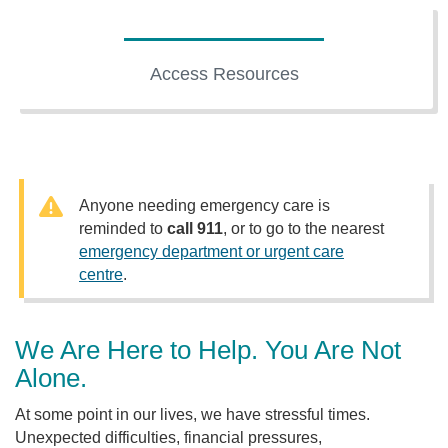
Access Resources
Anyone needing emergency care is
reminded to
call 911
, or to go to the nearest
emergency department or urgent care
centre
.
We Are Here to Help. You Are Not
Alone.
At some point in our lives, we have stressful times.
Unexpected difficulties, financial pressures,