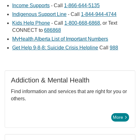
Income Supports
- Call
1-866-644-5135
Indigenous Support Line
- Call
1-844-944-4744
Kids Help Phone
- Call
1-800-668-6868
, or Text
CONNECT to
686868
MyHealth Alberta List of Important Numbers
Get Help 9-8-8: Suicide Crisis Helpline
Call
988
Addiction & Mental Health
Find information and services that are right for you or
others.
More