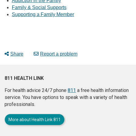
Addiction in the Family
Family & Social Supports
Supporting a Family Member
Share
Report a problem
811 HEALTH LINK
For health advice 24/7 phone
811
a free health information
service. You have options to speak with a variety of health
professionals.
More about Health Link 811