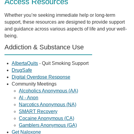
Access Resources
Whether you’re seeking immediate help or long-term
support, these resources are designed to provide support
and guidance across various aspects of life and your well-
being.
Addiction & Substance Use
AlbertaQuits
- Quit Smoking Support
DrugSafe
Digital Overdose Response
Community Meetings
Alcoholics Anonymous (AA)
Al - Anon
Narcotics Anonymous (NA)
SMART Recovery
Cocaine Anonymous (CA)
Gamblers Anonymous (GA)
Get Naloxone