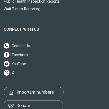
Public Health Inspection Reports
Wait Times Reporting
CONNECT WITH US
Contact Us
Facebook
YouTube
X
Important numbers
Donate