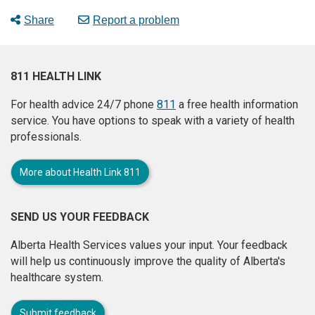
Share
Report a problem
811 HEALTH LINK
For health advice 24/7 phone
811
a free health information
service. You have options to speak with a variety of health
professionals.
More about Health Link 811
SEND US YOUR FEEDBACK
Alberta Health Services values your input. Your feedback
will help us continuously improve the quality of Alberta's
healthcare system.
Submit feedback