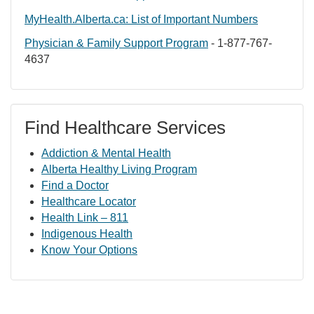
MyHealth.Alberta.ca: List of Important Numbers
Physician & Family Support Program
- 1-877-767-
4637
Find Healthcare Services
Addiction & Mental Health
Alberta Healthy Living Program
Find a Doctor
Healthcare Locator
Health Link – 811
Indigenous Health
Know Your Options