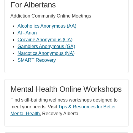
For Albertans
Addiction Community Online Meetings
Alcoholics Anonymous (AA)
Al - Anon
Cocaine Anonymous (CA)
Gamblers Anonymous (GA)
Narcotics Anonymous (NA)
SMART Recovery
Mental Health Online Workshops
Find skill-building wellness workshops designed to
meet your needs. Visit
Tips & Resources for Better
Mental Health
, Recovery Alberta.