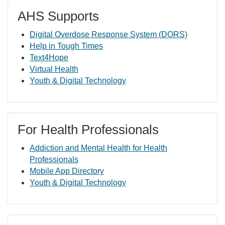
AHS Supports
Digital Overdose Response System (DORS)
Help in Tough Times
Text4Hope
Virtual Health
Youth & Digital Technology
For Health Professionals
Addiction and Mental Health for Health
Professionals
Mobile App Directory
Youth & Digital Technology