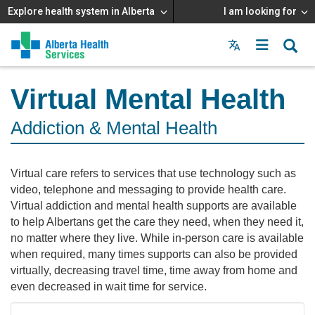
Explore health system in Alberta
I am looking for
Menu
MAIN
MENU
Virtual Mental Health
Addiction & Mental Health
Virtual care refers to services that use technology such as
video, telephone and messaging to provide health care.
Virtual addiction and mental health supports are available
to help Albertans get the care they need, when they need it,
no matter where they live. While in-person care is available
when required, many times supports can also be provided
virtually, decreasing travel time, time away from home and
even decreased in wait time for service.