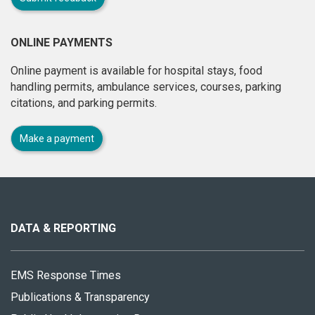
ONLINE PAYMENTS
Online payment is available for hospital stays, food
handling permits, ambulance services, courses, parking
citations, and parking permits.
Make a payment
About
this
site
DATA & REPORTING
EMS Response Times
Publications & Transparency