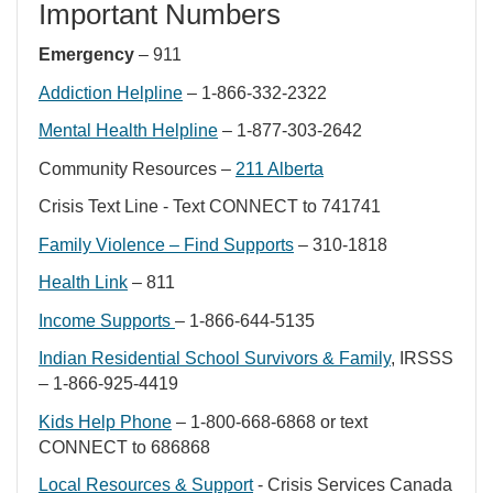
Important Numbers
Emergency
– 911
Addiction Helpline
– 1-866-332-2322
Mental Health Helpline
– 1-877-303-2642
Community Resources –
211 Alberta
Crisis Text Line - Text CONNECT to 741741
Family Violence – Find Supports
– 310-1818
Health Link
– 811
Income Supports
– 1-866-644-5135
Indian Residential School Survivors & Family
, IRSSS
– 1-866-925-4419
Kids Help Phone
– 1-800-668-6868 or text
CONNECT to 686868
Local Resources & Support
- Crisis Services Canada