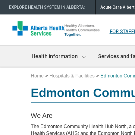
EXPLORE HEALTH SYSTEM IN ALBERTA
:
Acute Care Albert
FOR STAFF
Main
Health information
Services and fa
Navigation
Home
Hospitals & Facilities
Edmonton Commu
Edmonton Commun
We Are
The Edmonton Community Health Hub North, a co
Health Services (AHS) and the Edmonton North 