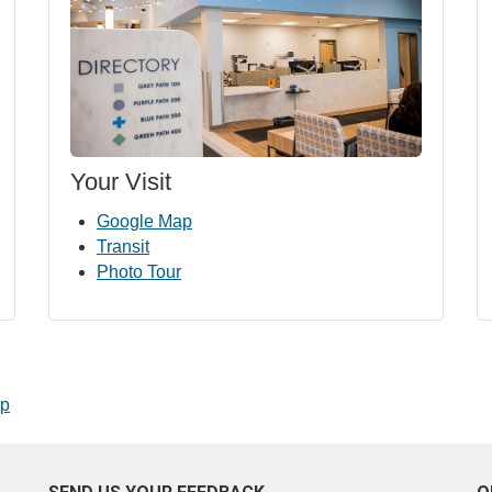
Your Visit
Google Map
Transit
Photo Tour
op