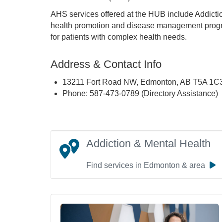
AHS services offered at the HUB include Addicti
health promotion and disease management progr
for patients with complex health needs.
Address & Contact Info
13211 Fort Road NW, Edmonton, AB T5A 1C
Phone: 587-473-0789 (Directory Assistance)
Addiction & Mental Health
Find services in Edmonton & area