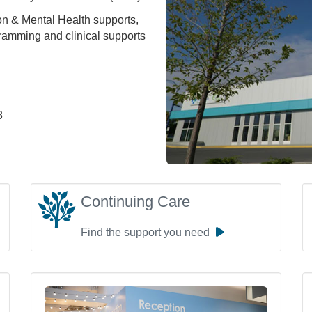
on & Mental Health supports,
amming and clinical supports
3
Continuing Care
Find the support you need