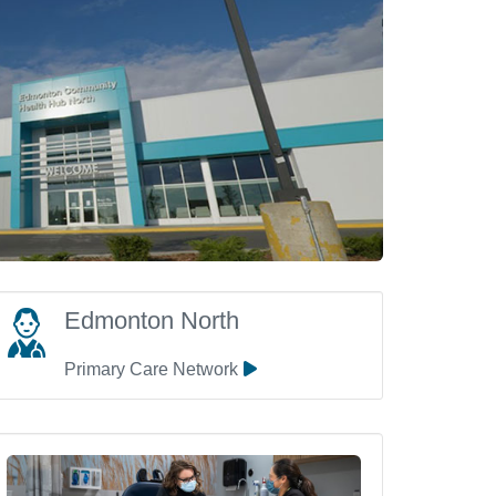
Edmonton North
Primary Care Network