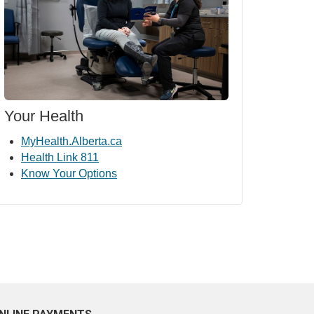
Your Health
MyHealth.Alberta.ca
Health Link 811
Know Your Options