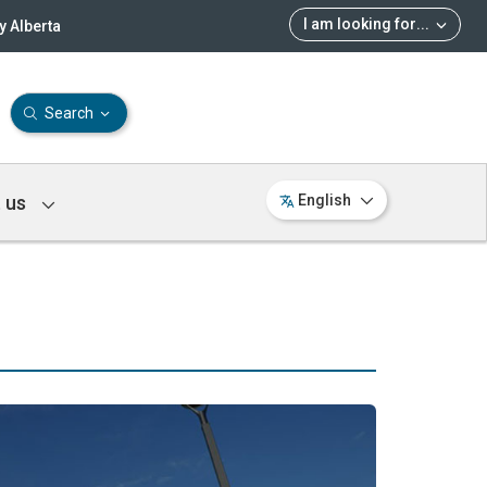
I am looking for
...
 Alberta
Search
 us
English