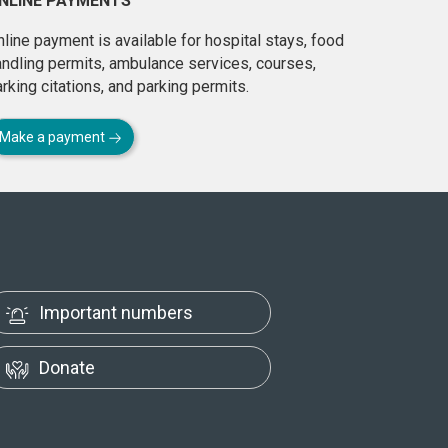
NLINE PAYMENTS
line payment is available for hospital stays, food
andling permits, ambulance services, courses,
rking citations, and parking permits.
Make a payment
Important numbers
Donate