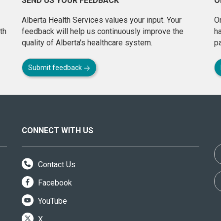
SEND US YOUR FEEDBACK
O
Alberta Health Services values your input. Your
On
th
feedback will help us continuously improve the
h
quality of Alberta's healthcare system.
pa
Submit feedback
CONNECT WITH US
Contact Us
Facebook
YouTube
X