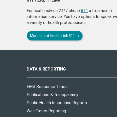
811 HEALTH LINK
For health advice 24/7 phone
811
a free health
information service. You have options to speak wi
a variety of health professionals.
More about Health Link 811
About
this
site
DATA & REPORTING
EMS Response Times
Publications & Transparency
Public Health Inspection Reports
Wait Times Reporting