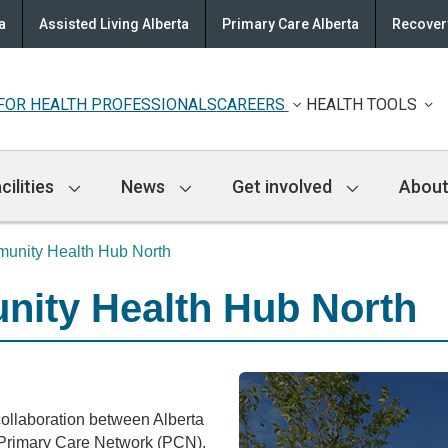
a
Assisted Living Alberta
Primary Care Alberta
Recovery
FOR HEALTH PROFESSIONALS
CAREERS
HEALTH TOOLS
cilities
News
Get involved
About
nity Health Hub North
ity Health Hub North
llaboration between Alberta
Primary Care Network (PCN).