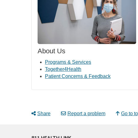
About Us
Programs & Services
Together4Health
Patient Concerns & Feedback
Share
Report a problem
Go to t