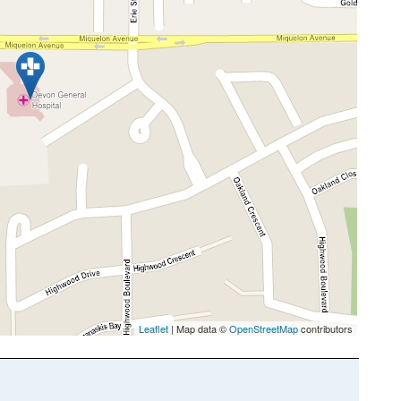
Leaflet
| Map data ©
OpenStreetMap
contributors