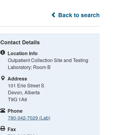
Back to search
Contact Details
Location Info
Outpatient Collection Site and Testing
Laboratory; Room B
Address
101 Erie Street S
Devon, Alberta
T9G 1A6
Phone
780-342-7029 (Lab)
Fax