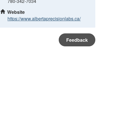
780-342-7034
Website
https://www.albertaprecisionlabs.ca/
Feedback