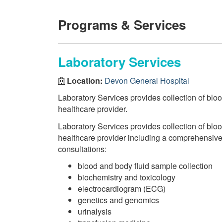
Programs & Services
Laboratory Services
Location:
Devon General Hospital
Laboratory Services provides collection of bloo
healthcare provider.
Laboratory Services provides collection of bloo
healthcare provider including a comprehensive r
consultations:
blood and body fluid sample collection
biochemistry and toxicology
electrocardiogram (ECG)
genetics and genomics
urinalysis