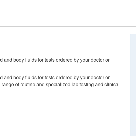
d and body fluids for tests ordered by your doctor or
d and body fluids for tests ordered by your doctor or
ange of routine and specialized lab testing and clinical