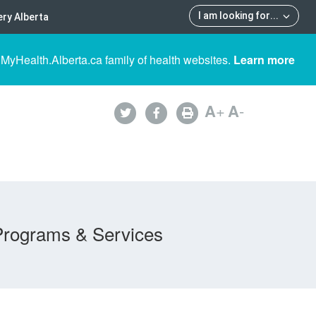
I am looking for
...
ry Alberta
 MyHealth.Alberta.ca family of health websites.
Learn more
A
+
A
-
Programs & Services