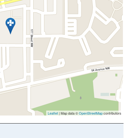
Leaflet
| Map data ©
OpenStreetMap
contributors