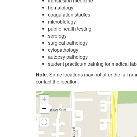
transfusion medicine
hematology
coagulation studies
microbiology
public health testing
serology
surgical pathology
cytopathology
autopsy pathology
student practicum training for medical la
Note
: Some locations may not offer the full range
contact the location.
+
−