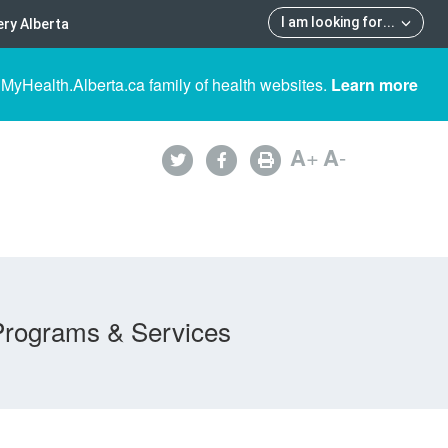
I am looking for
...
ry Alberta
 MyHealth.Alberta.ca family of health websites.
Learn more
A
+
A
-
Programs & Services