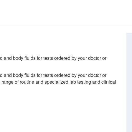
d and body fluids for tests ordered by your doctor or
d and body fluids for tests ordered by your doctor or
ange of routine and specialized lab testing and clinical