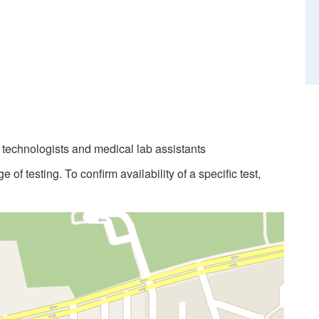
b technologists and medical lab assistants
 of testing. To confirm availability of a specific test,