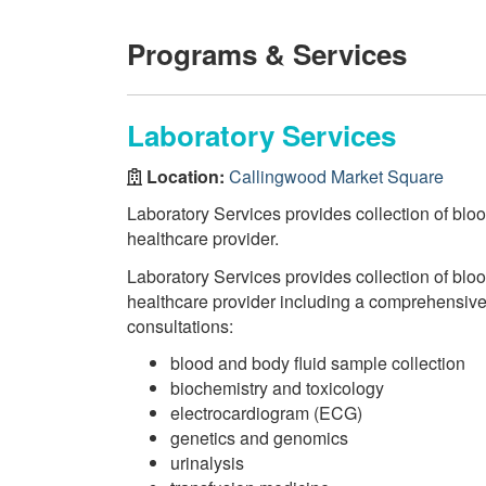
Programs & Services
Laboratory Services
Location:
Callingwood Market Square
Laboratory Services provides collection of bloo
healthcare provider.
Laboratory Services provides collection of bloo
healthcare provider including a comprehensive r
consultations:
blood and body fluid sample collection
biochemistry and toxicology
electrocardiogram (ECG)
genetics and genomics
urinalysis