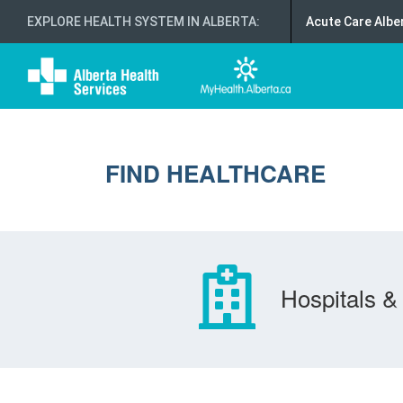
EXPLORE HEALTH SYSTEM IN ALBERTA
:
Acute Care Albe
FIND HEALTHCARE
Hospitals & 