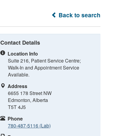
Back to search
Contact Details
Location Info
Suite 216, Patient Service Centre;
Walk-In and Appointment Service
Available.
Address
6655 178 Street NW
Edmonton, Alberta
T5T 4J5
Phone
780-487-5116 (Lab)