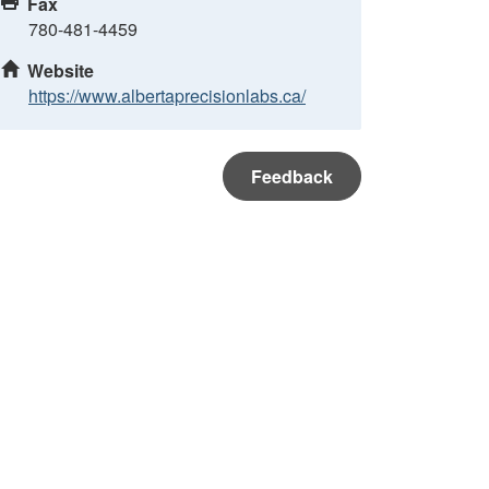
Fax
780-481-4459
Website
https://www.albertaprecisionlabs.ca/
Feedback