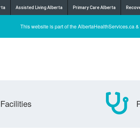
rta
Assisted Living Alberta
Primary Care Alberta
Recove
This website is part of the AlbertaHealthServices.ca &
Facilities