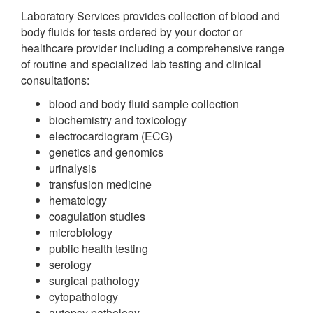
Laboratory Services provides collection of blood and
body fluids for tests ordered by your doctor or
healthcare provider including a comprehensive range
of routine and specialized lab testing and clinical
consultations:
blood and body fluid sample collection
biochemistry and toxicology
electrocardiogram (ECG)
genetics and genomics
urinalysis
transfusion medicine
hematology
coagulation studies
microbiology
public health testing
serology
surgical pathology
cytopathology
autopsy pathology