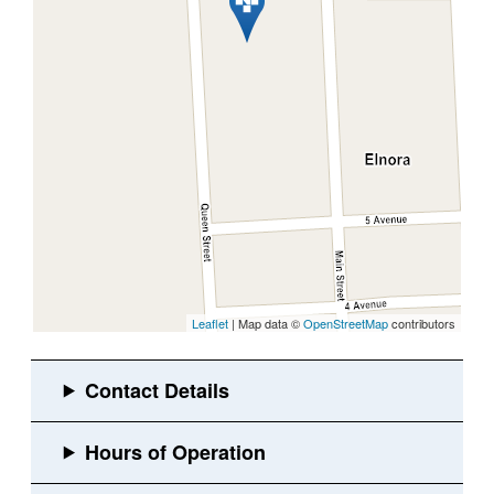
Leaflet
| Map data ©
OpenStreetMap
contributors