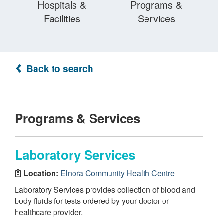
Hospitals &
Programs &
Facilities
Services
Back to search
Programs & Services
Laboratory Services
Location:
Elnora Community Health Centre
Laboratory Services provides collection of blood and
body fluids for tests ordered by your doctor or
healthcare provider.