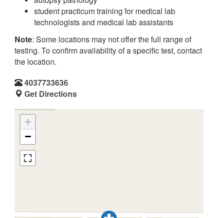
student practicum training for medical lab
technologists and medical lab assistants
Note
: Some locations may not offer the full range of
testing. To confirm availability of a specific test, contact
the location.
4037733636
Get Directions
+
−