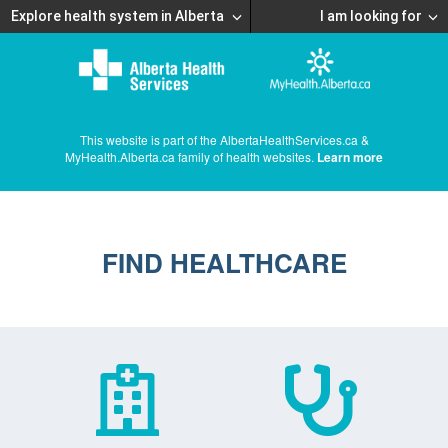
Explore health system in Alberta
I am looking for
This website is part of the AlbertaHealthServices.ca &
MyHealth.Alberta.ca family of health websites.
Learn more
FIND HEALTHCARE