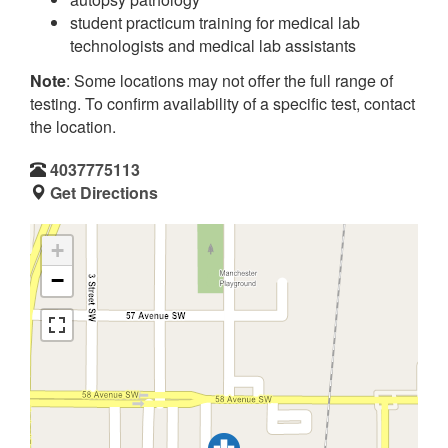
student practicum training for medical lab
technologists and medical lab assistants
Note
: Some locations may not offer the full range of
testing. To confirm availability of a specific test, contact
the location.
4037775113
Get Directions
+
−