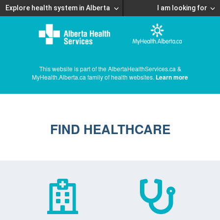
Explore health system in Alberta
I am looking for
This website is part of the AlbertaHealthServices.ca &
MyHealth.Alberta.ca family of health websites.
Learn more
FIND HEALTHCARE