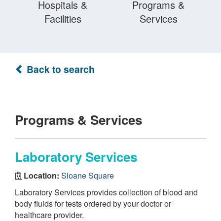
Hospitals &
Programs &
Facilities
Services
Back to search
Programs & Services
Laboratory Services
Location:
Sloane Square
Laboratory Services provides collection of blood and
body fluids for tests ordered by your doctor or
healthcare provider.