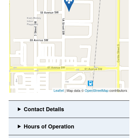
Leaflet
| Map data ©
OpenStreetMap
contributors