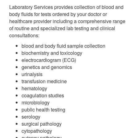
Laboratory Services provides collection of blood and
body fluids for tests ordered by your doctor or
healthcare provider including a comprehensive range
of routine and specialized lab testing and clinical
consultations:
blood and body fluid sample collection
biochemistry and toxicology
electrocardiogram (ECG)
genetics and genomics
urinalysis
transfusion medicine
hematology
coagulation studies
microbiology
public health testing
serology
surgical pathology
cytopathology
autopsy pathology