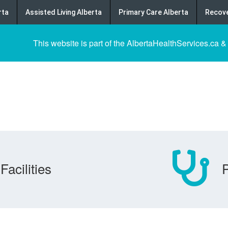
rta
Assisted Living Alberta
Primary Care Alberta
Recove
This website is part of the AlbertaHealthServices.ca &
Facilities