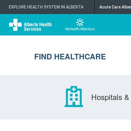
EXPLORE HEALTH SYSTEM IN ALBERTA
:
Acute Care Albe
FIND HEALTHCARE
Hospitals & 