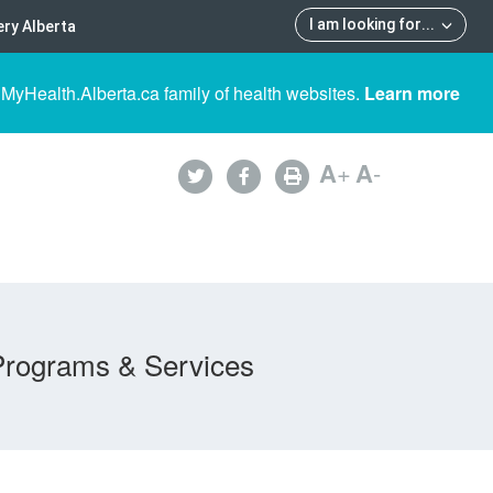
I am looking for
...
ry Alberta
 MyHealth.Alberta.ca family of health websites.
Learn more
A
+
A
-
Programs & Services