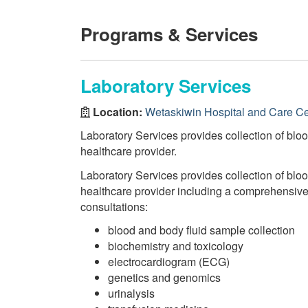
Programs & Services
Laboratory Services
Location:
Wetaskiwin Hospital and Care Ce
Laboratory Services provides collection of bloo
healthcare provider.
Laboratory Services provides collection of bloo
healthcare provider including a comprehensive r
consultations:
blood and body fluid sample collection
biochemistry and toxicology
electrocardiogram (ECG)
genetics and genomics
urinalysis