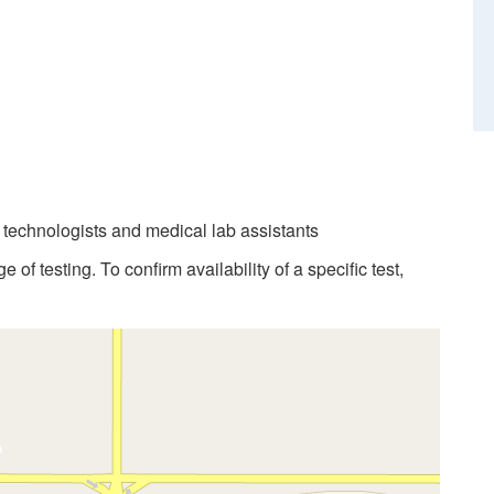
b technologists and medical lab assistants
 of testing. To confirm availability of a specific test,