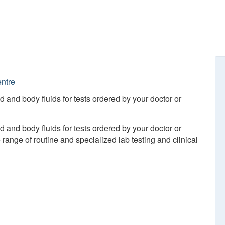
ntre
d and body fluids for tests ordered by your doctor or
d and body fluids for tests ordered by your doctor or
ange of routine and specialized lab testing and clinical