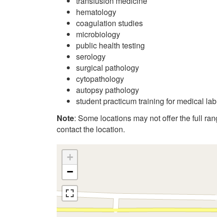
transfusion medicine
hematology
coagulation studies
microbiology
public health testing
serology
surgical pathology
cytopathology
autopsy pathology
student practicum training for medical la
Note
: Some locations may not offer the full range
contact the location.
+
−