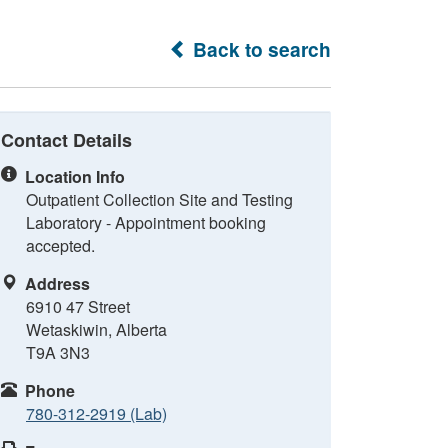
Back to search
Contact Details
Location Info
Outpatient Collection Site and Testing
Laboratory - Appointment booking
accepted.
Address
6910 47 Street
Wetaskiwin, Alberta
T9A 3N3
Phone
780-312-2919 (Lab)