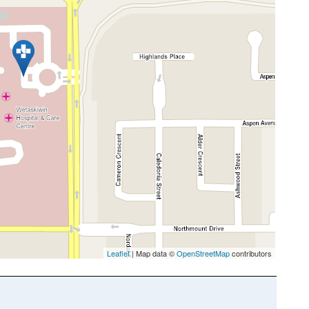
Leaflet
| Map data ©
OpenStreetMap
contributors