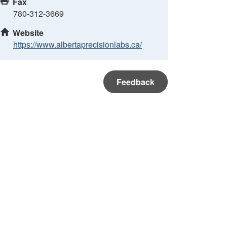
Fax
780-312-3669
Website
https://www.albertaprecisionlabs.ca/
Feedback