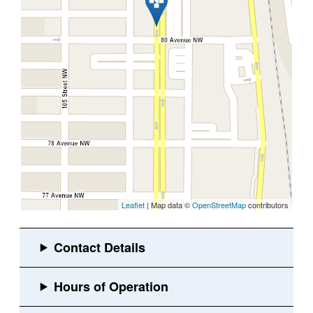
Leaflet
| Map data ©
OpenStreetMap
contributors