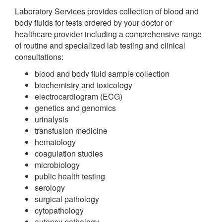
Laboratory Services provides collection of blood and
body fluids for tests ordered by your doctor or
healthcare provider including a comprehensive range
of routine and specialized lab testing and clinical
consultations:
blood and body fluid sample collection
biochemistry and toxicology
electrocardiogram (ECG)
genetics and genomics
urinalysis
transfusion medicine
hematology
coagulation studies
microbiology
public health testing
serology
surgical pathology
cytopathology
autopsy pathology