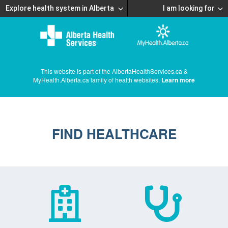
Explore health system in Alberta
I am looking for
This website is part of the AlbertaHealthServices.ca &
MyHealth.Alberta.ca family of health websites.
Learn more
FIND HEALTHCARE