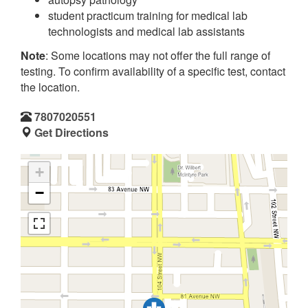
student practicum training for medical lab
technologists and medical lab assistants
Note
: Some locations may not offer the full range of
testing. To confirm availability of a specific test, contact
the location.
7807020551
Get Directions
+
−