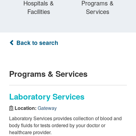
Hospitals &
Programs &
Facilities
Services
Back to search
Programs & Services
Laboratory Services
Location:
Gateway
Laboratory Services provides collection of blood and
body fluids for tests ordered by your doctor or
healthcare provider.