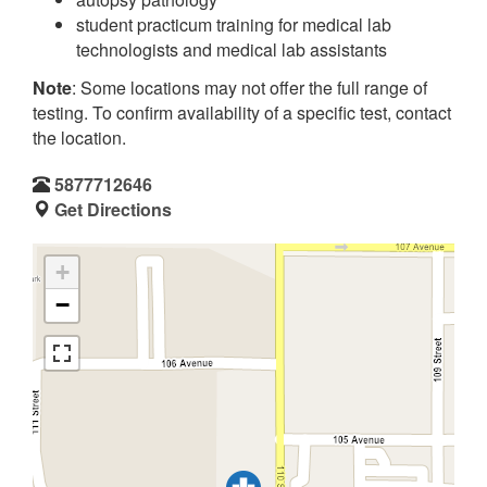
student practicum training for medical lab
technologists and medical lab assistants
Note
: Some locations may not offer the full range of
testing. To confirm availability of a specific test, contact
the location.
5877712646
Get Directions
+
−