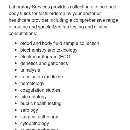
Laboratory Services provides collection of blood and
body fluids for tests ordered by your doctor or
healthcare provider including a comprehensive range
of routine and specialized lab testing and clinical
consultations:
blood and body fluid sample collection
biochemistry and toxicology
electrocardiogram (ECG)
genetics and genomics
urinalysis
transfusion medicine
hematology
coagulation studies
microbiology
public health testing
serology
surgical pathology
cytopathology
autopsy pathology