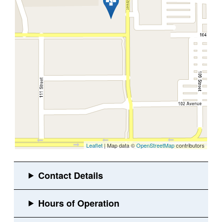
Leaflet
| Map data ©
OpenStreetMap
contributors