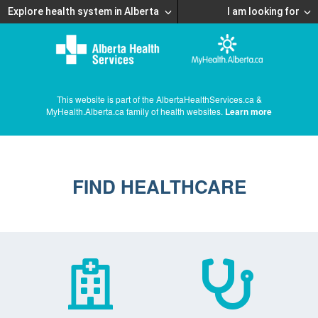
Explore health system in Alberta
I am looking for
This website is part of the AlbertaHealthServices.ca &
MyHealth.Alberta.ca family of health websites.
Learn more
FIND HEALTHCARE