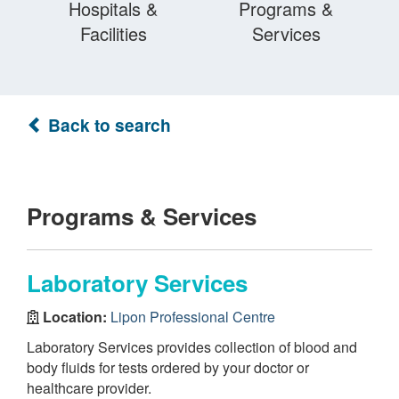
Hospitals &
Programs &
Facilities
Services
Back to search
Programs & Services
Laboratory Services
Location:
Lipon Professional Centre
Laboratory Services provides collection of blood and
body fluids for tests ordered by your doctor or
healthcare provider.