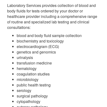
Laboratory Services provides collection of blood and
body fluids for tests ordered by your doctor or
healthcare provider including a comprehensive range
of routine and specialized lab testing and clinical
consultations:
blood and body fluid sample collection
biochemistry and toxicology
electrocardiogram (ECG)
genetics and genomics
urinalysis
transfusion medicine
hematology
coagulation studies
microbiology
public health testing
serology
surgical pathology
cytopathology
autopsy pathology