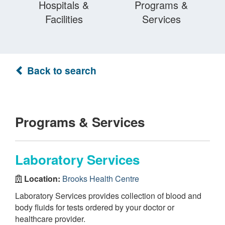
Hospitals &
Programs &
Facilities
Services
Back to search
Programs & Services
Laboratory Services
Location:
Brooks Health Centre
Laboratory Services provides collection of blood and
body fluids for tests ordered by your doctor or
healthcare provider.