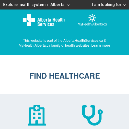
Explore health system in Alberta
I am looking for
This website is part of the AlbertaHealthServices.ca &
MyHealth.Alberta.ca family of health websites.
Learn more
FIND HEALTHCARE