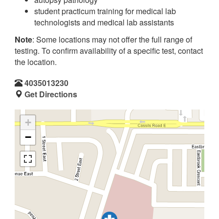
student practicum training for medical lab
technologists and medical lab assistants
Note
: Some locations may not offer the full range of
testing. To confirm availability of a specific test, contact
the location.
4035013230
Get Directions
+
−