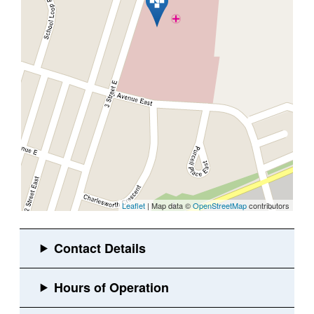
Leaflet
| Map data ©
OpenStreetMap
contributors