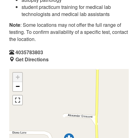
student practicum training for medical lab
technologists and medical lab assistants
Note
: Some locations may not offer the full range of
testing. To confirm availability of a specific test, contact
the location.
4035783803
Get Directions
+
−