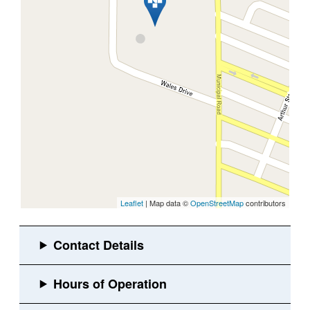
Leaflet
| Map data ©
OpenStreetMap
contributors