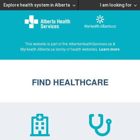
Explore health system in Alberta
I am looking for
This website is part of the AlbertaHealthServices.ca &
MyHealth.Alberta.ca family of health websites.
Learn more
FIND HEALTHCARE