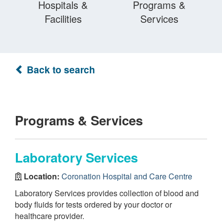
Hospitals &
Programs &
Facilities
Services
Back to search
Programs & Services
Laboratory Services
Location:
Coronation Hospital and Care Centre
Laboratory Services provides collection of blood and
body fluids for tests ordered by your doctor or
healthcare provider.