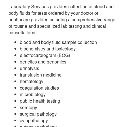
Laboratory Services provides collection of blood and
body fluids for tests ordered by your doctor or
healthcare provider including a comprehensive range
of routine and specialized lab testing and clinical
consultations:
blood and body fluid sample collection
biochemistry and toxicology
electrocardiogram (ECG)
genetics and genomics
urinalysis
transfusion medicine
hematology
coagulation studies
microbiology
public health testing
serology
surgical pathology
cytopathology
autopsy pathology