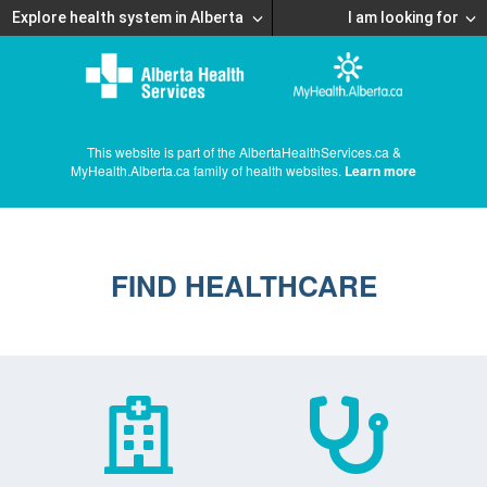
Explore health system in Alberta
I am looking for
This website is part of the AlbertaHealthServices.ca &
MyHealth.Alberta.ca family of health websites.
Learn more
FIND HEALTHCARE