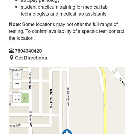
student practicum training for medical lab
technologists and medical lab assistants
Note
: Some locations may not offer the full range of
testing. To confirm availability of a specific test, contact
the location.
7804340420
Get Directions
+
−