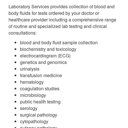
Laboratory Services provides collection of blood and
body fluids for tests ordered by your doctor or
healthcare provider including a comprehensive range
of routine and specialized lab testing and clinical
consultations:
blood and body fluid sample collection
biochemistry and toxicology
electrocardiogram (ECG)
genetics and genomics
urinalysis
transfusion medicine
hematology
coagulation studies
microbiology
public health testing
serology
surgical pathology
cytopathology
autopsy pathology