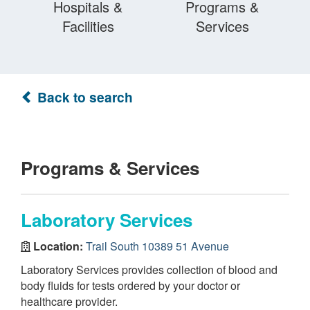
Hospitals &
Programs &
Facilities
Services
Back to search
Programs & Services
Laboratory Services
Location:
Trail South 10389 51 Avenue
Laboratory Services provides collection of blood and
body fluids for tests ordered by your doctor or
healthcare provider.