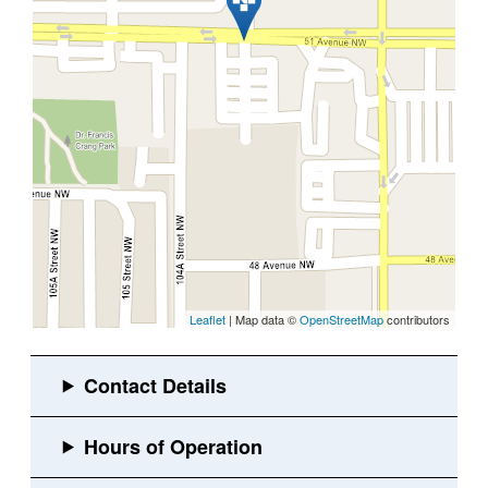
Leaflet
| Map data ©
OpenStreetMap
contributors