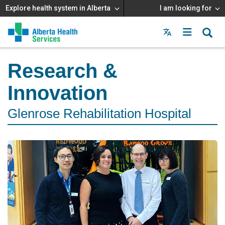
Explore health system in Alberta
I am looking for
Menu
MAIN
MENU
Research &
Innovation
Glenrose Rehabilitation Hospital