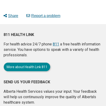
Share
Report a problem
811 HEALTH LINK
For health advice 24/7 phone
811
a free health information
service. You have options to speak with a variety of health
professionals.
More about Health Link 811
SEND US YOUR FEEDBACK
Alberta Health Services values your input. Your feedback
will help us continuously improve the quality of Alberta's
healthcare system.