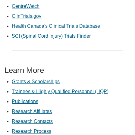
CentreWatch
ClinTrials.gov
Health Canada's Clinical Trials Database
SCI (Spinal Cord Injury) Trials Finder
Learn More
Grants & Scholarships
Trainees & Highly Qualified Personnel (HQP)
Publications
Research Affiliates
Research Contacts
Research Process