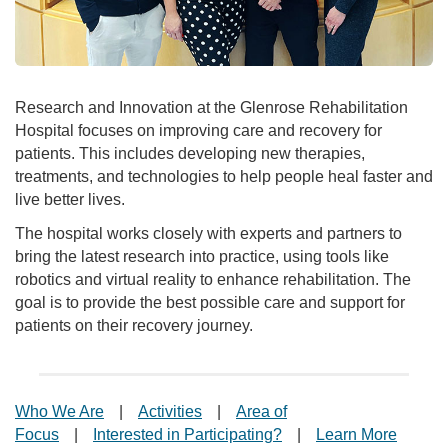
Research and Innovation at the Glenrose Rehabilitation
Hospital focuses on improving care and recovery for
patients. This includes developing new therapies,
treatments, and technologies to help people heal faster and
live better lives.
The hospital works closely with experts and partners to
bring the latest research into practice, using tools like
robotics and virtual reality to enhance rehabilitation. The
goal is to provide the best possible care and support for
patients on their recovery journey.
Who We Are
|
Activities
|
Area of
Focus
|
Interested in Participating?
|
Learn More