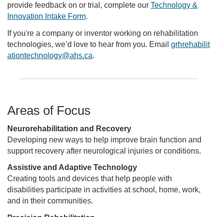
provide feedback on or trial, complete our
Technology &
Innovation Intake Form
.
If you're a company or inventor working on rehabilitation
technologies, we’d love to hear from you. Email
grhrehabilit
ationtechnology@ahs.ca
.
Areas of Focus
Neurorehabilitation and Recovery
Developing new ways to help improve brain function and
support recovery after neurological injuries or conditions.
Assistive and Adaptive Technology
Creating tools and devices that help people with
disabilities participate in activities at school, home, work,
and in their communities.