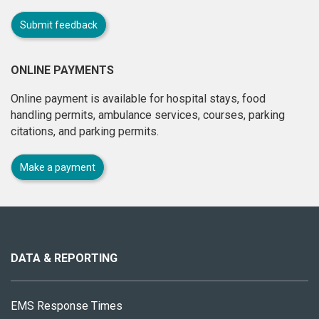
Submit feedback
ONLINE PAYMENTS
Online payment is available for hospital stays, food
handling permits, ambulance services, courses, parking
citations, and parking permits.
Make a payment
About
this
site
DATA & REPORTING
EMS Response Times