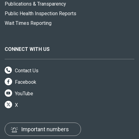
Publications & Transparency
Public Health Inspection Reports
Wait Times Reporting
CONNECT WITH US
Contact Us
Facebook
YouTube
X
Important numbers