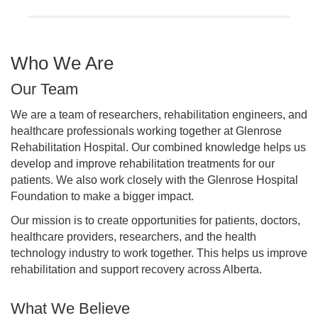
Who We Are
Our Team
We are a team of researchers, rehabilitation engineers, and
healthcare professionals working together at Glenrose
Rehabilitation Hospital. Our combined knowledge helps us
develop and improve rehabilitation treatments for our
patients. We also work closely with the Glenrose Hospital
Foundation to make a bigger impact.
Our mission is to create opportunities for patients, doctors,
healthcare providers, researchers, and the health
technology industry to work together. This helps us improve
rehabilitation and support recovery across Alberta.
What We Believe