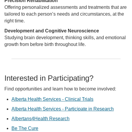
Precision Rehabilitation
Offering personalized assessments and treatments that are
tailored to each person’s needs and circumstances, at the
right time.
Development and Cognitive Neuroscience
Studying brain development, thinking skills, and emotional
growth from before birth throughout life.
Interested in Participating?
Find opportunities and learn how to become involved:
Alberta Health Services - Clinical Trials
Alberta Health Services - Participate in Research
Albertans4Health Research
Be The Cure