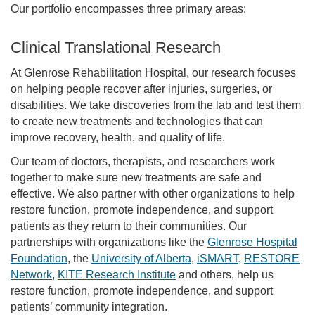
Our portfolio encompasses three primary areas:
Clinical Translational Research
At Glenrose Rehabilitation Hospital, our research focuses
on helping people recover after injuries, surgeries, or
disabilities. We take discoveries from the lab and test them
to create new treatments and technologies that can
improve recovery, health, and quality of life.
Our team of doctors, therapists, and researchers work
together to make sure new treatments are safe and
effective. We also partner with other organizations to help
restore function, promote independence, and support
patients as they return to their communities. Our
partnerships with organizations like the
Glenrose Hospital
Foundation
, the
University of Alberta
,
iSMART
,
RESTORE
Network
,
KITE Research Institute
and others, help us
restore function, promote independence, and support
patients’ community integration.