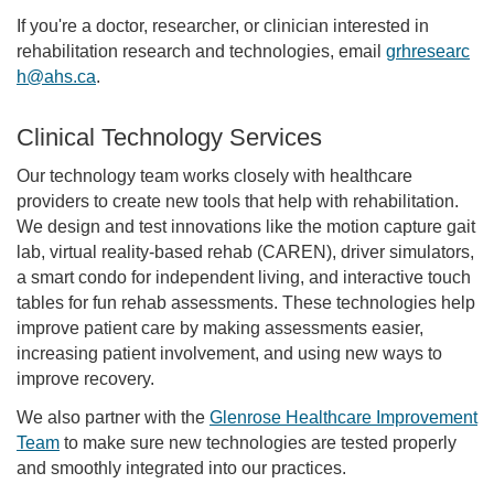
If you're a doctor, researcher, or clinician interested in
rehabilitation research and technologies, email
grhresearc
h@ahs.ca
.
Clinical Technology Services
Our technology team works closely with healthcare
providers to create new tools that help with rehabilitation.
We design and test innovations like the motion capture gait
lab, virtual reality-based rehab (CAREN), driver simulators,
a smart condo for independent living, and interactive touch
tables for fun rehab assessments. These technologies help
improve patient care by making assessments easier,
increasing patient involvement, and using new ways to
improve recovery.
We also partner with the
Glenrose Healthcare Improvement
Team
to make sure new technologies are tested properly
and smoothly integrated into our practices.