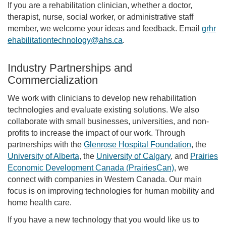
If you are a rehabilitation clinician, whether a doctor,
therapist, nurse, social worker, or administrative staff
member, we welcome your ideas and feedback. Email
grhr
ehabilitationtechnology@ahs.ca
.
Industry Partnerships and
Commercialization
We work with clinicians to develop new rehabilitation
technologies and evaluate existing solutions. We also
collaborate with small businesses, universities, and non-
profits to increase the impact of our work. Through
partnerships with the
Glenrose Hospital Foundation
, the
University of Alberta
, the
University of Calgary
, and
Prairies
Economic Development Canada (PrairiesCan)
, we
connect with companies in Western Canada. Our main
focus is on improving technologies for human mobility and
home health care.
If you have a new technology that you would like us to