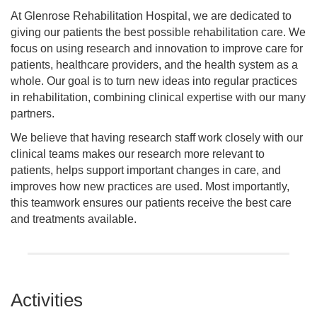
At Glenrose Rehabilitation Hospital, we are dedicated to
giving our patients the best possible rehabilitation care. We
focus on using research and innovation to improve care for
patients, healthcare providers, and the health system as a
whole. Our goal is to turn new ideas into regular practices
in rehabilitation, combining clinical expertise with our many
partners.
We believe that having research staff work closely with our
clinical teams makes our research more relevant to
patients, helps support important changes in care, and
improves how new practices are used. Most importantly,
this teamwork ensures our patients receive the best care
and treatments available.
Activities