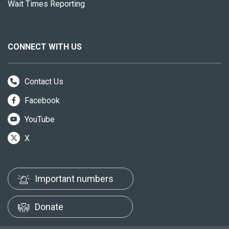
Wait Times Reporting
CONNECT WITH US
Contact Us
Facebook
YouTube
X
Important numbers
Donate