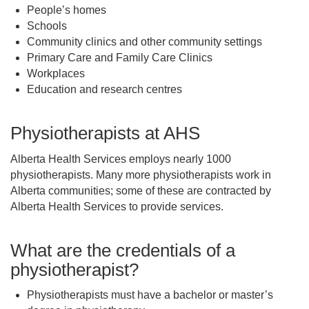
People’s homes
Schools
Community clinics and other community settings
Primary Care and Family Care Clinics
Workplaces
Education and research centres
Physiotherapists at AHS
Alberta Health Services employs nearly 1000
physiotherapists. Many more physiotherapists work in
Alberta communities; some of these are contracted by
Alberta Health Services to provide services.
What are the credentials of a
physiotherapist?
Physiotherapists must have a bachelor or master’s