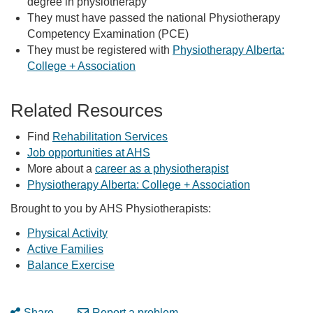
degree in physiotherapy
They must have passed the national Physiotherapy
Competency Examination (PCE)
They must be registered with
Physiotherapy Alberta:
College + Association
Related Resources
Find
Rehabilitation Services
Job opportunities at AHS
More about a
career as a physiotherapist
Physiotherapy Alberta: College + Association
Brought to you by AHS Physiotherapists:
Physical Activity
Active Families
Balance Exercise
Share
Report a problem