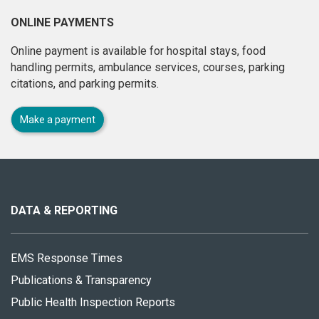
ONLINE PAYMENTS
Online payment is available for hospital stays, food
handling permits, ambulance services, courses, parking
citations, and parking permits.
Make a payment
About
this
site
DATA & REPORTING
EMS Response Times
Publications & Transparency
Public Health Inspection Reports