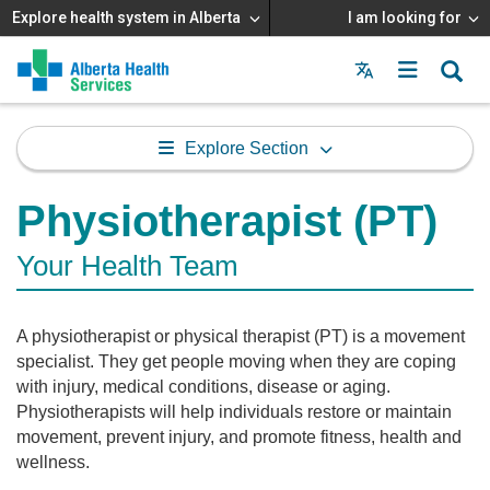
Explore health system in Alberta
I am looking for
Menu
MAIN
MENU
Explore Section
Physiotherapist (PT)
Your Health Team
A physiotherapist or physical therapist (PT) is a movement
specialist. They get people moving when they are coping
with injury, medical conditions, disease or aging.
Physiotherapists will help individuals restore or maintain
movement, prevent injury, and promote fitness, health and
wellness.