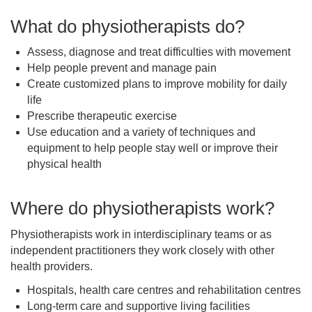
What do physiotherapists do?
Assess, diagnose and treat difficulties with movement
Help people prevent and manage pain
Create customized plans to improve mobility for daily
life
Prescribe therapeutic exercise
Use education and a variety of techniques and
equipment to help people stay well or improve their
physical health
Where do physiotherapists work?
Physiotherapists work in interdisciplinary teams or as
independent practitioners they work closely with other
health providers.
Hospitals, health care centres and rehabilitation centres
Long-term care and supportive living facilities