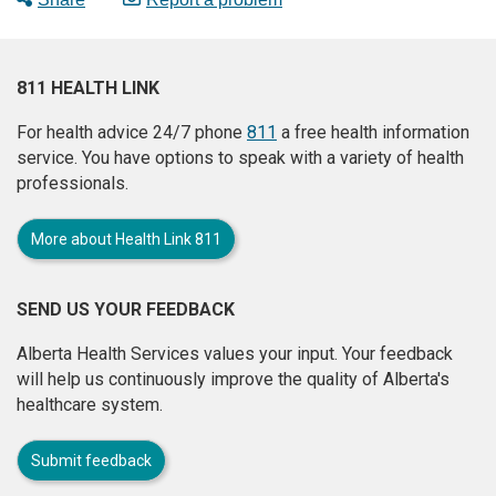
811 HEALTH LINK
For health advice 24/7 phone
811
a free health information
service. You have options to speak with a variety of health
professionals.
More about Health Link 811
SEND US YOUR FEEDBACK
Alberta Health Services values your input. Your feedback
will help us continuously improve the quality of Alberta's
healthcare system.
Submit feedback