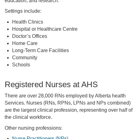
education, and research.
Settings include:
Health Clinics
Hospital or Healthcare Centre
Doctor’s Offices
Home Care
Long-Term Care Facilities
Community
Schools
Registered Nurses at AHS
There are over 28,000 RNs employed by Alberta health
Services. Nurses (RNs, RPNs, LPNs and NPs combined)
are the largest clinical profession, representing over half of
the clinical workforce.
Other nursing professions:
Nurse Practitioners (NPs)