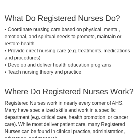
What Do Registered Nurses Do?
• Coordinate nursing care based on physical, mental,
emotional, and spiritual needs to promote, maintain or
restore health
• Provide direct nursing care (e.g. treatments, medications
and procedures)
• Develop and deliver health education programs
• Teach nursing theory and practice
Where Do Registered Nurses Work?
Registered Nurses work in nearly every corner of AHS.
Many have specialized skills and work in a specific
department (e.g. critical care, health promotion, or cancer
care). While most deliver patient care, many Registered
Nurses can be found in clinical practice, administration,