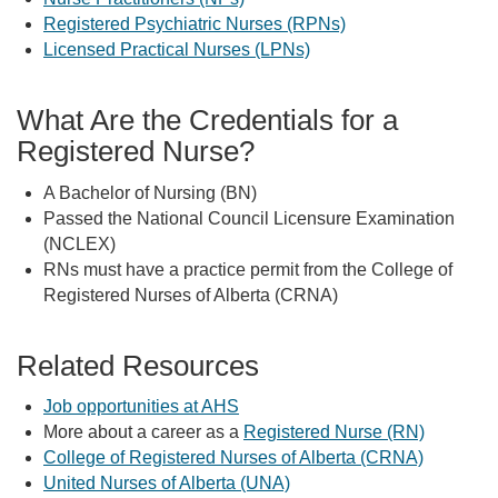
Registered Psychiatric Nurses (RPNs)
Licensed Practical Nurses (LPNs)
What Are the Credentials for a
Registered Nurse?
A Bachelor of Nursing (BN)
Passed the National Council Licensure Examination
(NCLEX)
RNs must have a practice permit from the College of
Registered Nurses of Alberta (CRNA)
Related Resources
Job opportunities at AHS
More about a career as a
Registered Nurse (RN)
College of Registered Nurses of Alberta (CRNA)
United Nurses of Alberta (UNA)