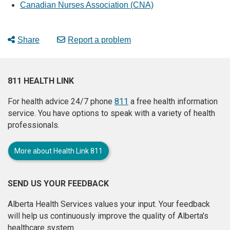
Canadian Nurses Association (CNA)
Share
Report a problem
811 HEALTH LINK
For health advice 24/7 phone
811
a free health information
service. You have options to speak with a variety of health
professionals.
More about Health Link 811
SEND US YOUR FEEDBACK
Alberta Health Services values your input. Your feedback
will help us continuously improve the quality of Alberta's
healthcare system.