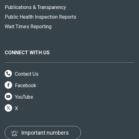
Publications & Transparency
Public Health Inspection Reports
Wait Times Reporting
CONNECT WITH US
Contact Us
Facebook
YouTube
X
Important numbers