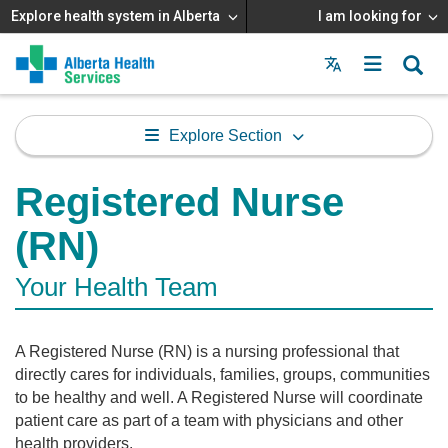
Explore health system in Alberta
I am looking for
Menu
MAIN
MENU
Explore Section
Registered Nurse
(RN)
Your Health Team
A Registered Nurse (RN) is a nursing professional that
directly cares for individuals, families, groups, communities
to be healthy and well. A Registered Nurse will coordinate
patient care as part of a team with physicians and other
health providers.