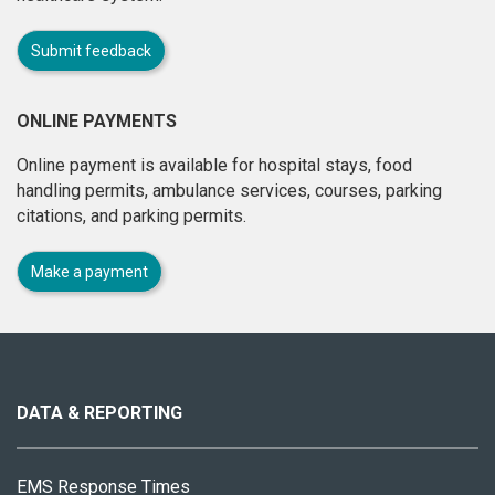
Submit feedback
ONLINE PAYMENTS
Online payment is available for hospital stays, food
handling permits, ambulance services, courses, parking
citations, and parking permits.
Make a payment
About
this
site
DATA & REPORTING
EMS Response Times