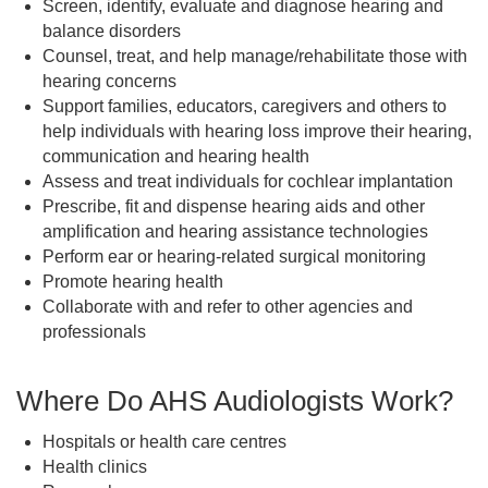
Screen, identify, evaluate and diagnose hearing and
balance disorders
Counsel, treat, and help manage/rehabilitate those with
hearing concerns
Support families, educators, caregivers and others to
help individuals with hearing loss improve their hearing,
communication and hearing health
Assess and treat individuals for cochlear implantation
Prescribe, fit and dispense hearing aids and other
amplification and hearing assistance technologies
Perform ear or hearing-related surgical monitoring
Promote hearing health
Collaborate with and refer to other agencies and
professionals
Where Do AHS Audiologists Work?
Hospitals or health care centres
Health clinics