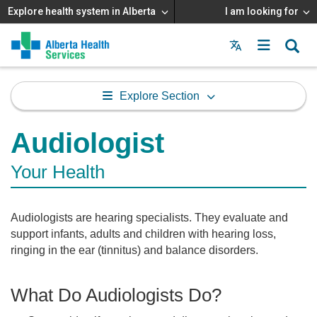
Explore health system in Alberta
I am looking for
Menu
MAIN
MENU
Explore Section
Audiologist
Your Health
Audiologists are hearing specialists. They evaluate and
support infants, adults and children with hearing loss,
ringing in the ear (tinnitus) and balance disorders.
What Do Audiologists Do?