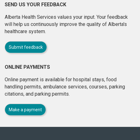
SEND US YOUR FEEDBACK
Alberta Health Services values your input. Your feedback
will help us continuously improve the quality of Alberta's
healthcare system.
Submit feedback
ONLINE PAYMENTS
Online payment is available for hospital stays, food
handling permits, ambulance services, courses, parking
citations, and parking permits.
Make a payment
About