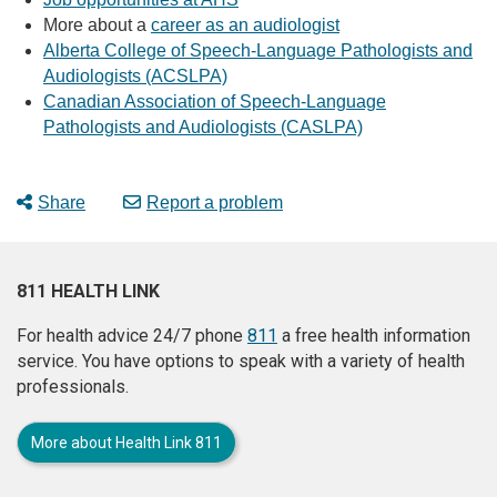
More about a
career as an audiologist
Alberta College of Speech-Language Pathologists and
Audiologists (ACSLPA)
Canadian Association of Speech-Language
Pathologists and Audiologists (CASLPA)
Share
Report a problem
811 HEALTH LINK
For health advice 24/7 phone
811
a free health information
service. You have options to speak with a variety of health
professionals.
More about Health Link 811