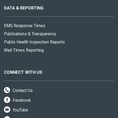
this
site
DATA & REPORTING
EMS Response Times
Publications & Transparency
Public Health Inspection Reports
Wait Times Reporting
CONNECT WITH US
Contact Us
Facebook
YouTube