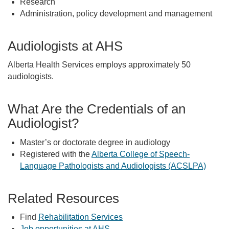
Research
Administration, policy development and management
Audiologists at AHS
Alberta Health Services employs approximately 50
audiologists.
What Are the Credentials of an
Audiologist?
Master’s or doctorate degree in audiology
Registered with the
Alberta College of Speech-
Language Pathologists and Audiologists (ACSLPA)
Related Resources
Find
Rehabilitation Services
Job opportunities at AHS