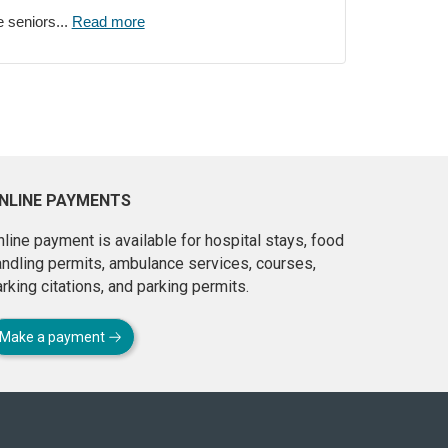
e seniors...
Read more
NLINE PAYMENTS
line payment is available for hospital stays, food
andling permits, ambulance services, courses,
rking citations, and parking permits.
Make a payment