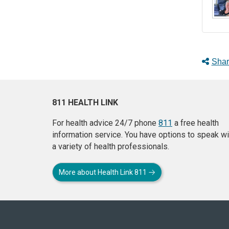
Shar
811 HEALTH LINK
For health advice 24/7 phone
811
a free health
information service. You have options to speak wi
a variety of health professionals.
More about Health Link 811
About
this