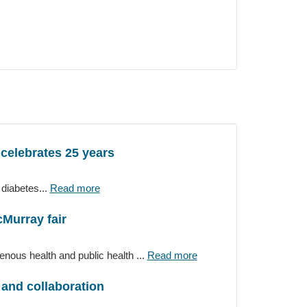
 celebrates 25 years
diabetes...
Read more
cMurray fair
ous health and public health ...
Read more
and collaboration