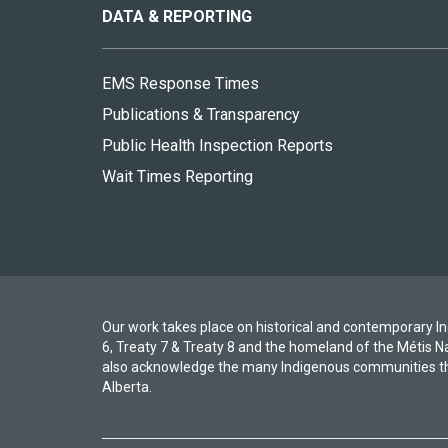
site
DATA & REPORTING
EMS Response Times
Publications & Transparency
Public Health Inspection Reports
Wait Times Reporting
Our work takes place on historical and contemporary Ind
6, Treaty 7 & Treaty 8 and the homeland of the Métis N
also acknowledge the many Indigenous communities th
Alberta.