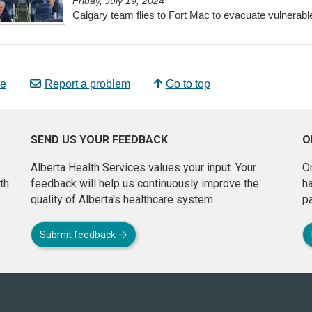
Friday, July 19, 2024
Calgary team flies to Fort Mac to evacuate vulnerabl
e
Report a problem
Go to top
SEND US YOUR FEEDBACK
O
Alberta Health Services values your input. Your
On
th
feedback will help us continuously improve the
h
quality of Alberta's healthcare system.
pa
Submit feedback