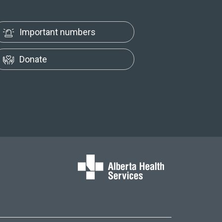
Important numbers
Donate