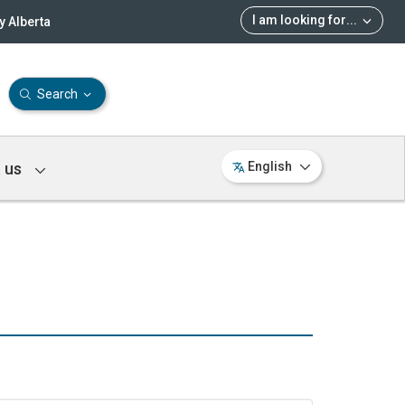
I am looking for
...
 Alberta
Search
 us
English