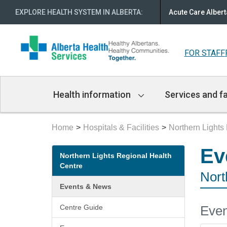
EXPLORE HEALTH SYSTEM IN ALBERTA
:
Acute Care Albert
FOR STAFF
Main
Health information
Services and fa
Navigation
Home
Hospitals & Facilities
Northern Lights
Secondary
Ev
Northern Lights Regional Health
menu
Centre
Nort
Events & News
Even
Centre Guide