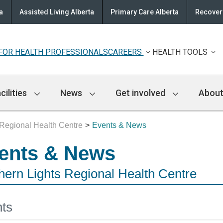
a
Assisted Living Alberta
Primary Care Alberta
Recovery
FOR HEALTH PROFESSIONALS
CAREERS
HEALTH TOOLS
cilities
News
Get involved
About
 Regional Health Centre
Events & News
ents & News
hern Lights Regional Health Centre
ts