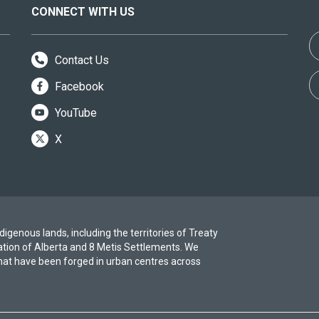
CONNECT WITH US
Contact Us
Facebook
YouTube
X
igenous lands, including the territories of Treaty
ation of Alberta and 8 Metis Settlements. We
at have been forged in urban centres across