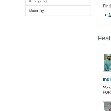
Emergency
Find
Maternity
N
Feat
Ind
Mond
FORT