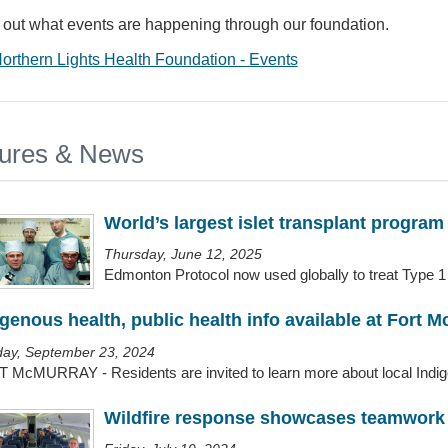
 out what events are happening through our foundation.
orthern Lights Health Foundation - Events
ures & News
World’s largest islet transplant program
Thursday, June 12, 2025
Edmonton Protocol now used globally to treat Type 1 
igenous health, public health info available at Fort M
ay, September 23, 2024
 McMURRAY - Residents are invited to learn more about local Indigen
Wildfire response showcases teamwork 