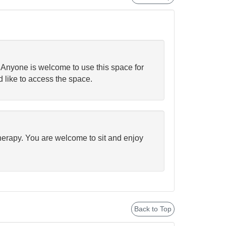
. Anyone is welcome to use this space for
d like to access the space.
therapy. You are welcome to sit and enjoy
Back to Top