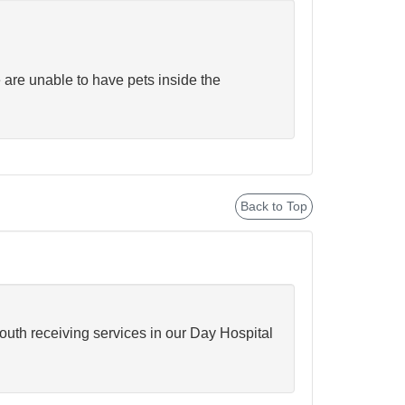
 are unable to have pets inside the
Back to Top
youth receiving services in our Day Hospital