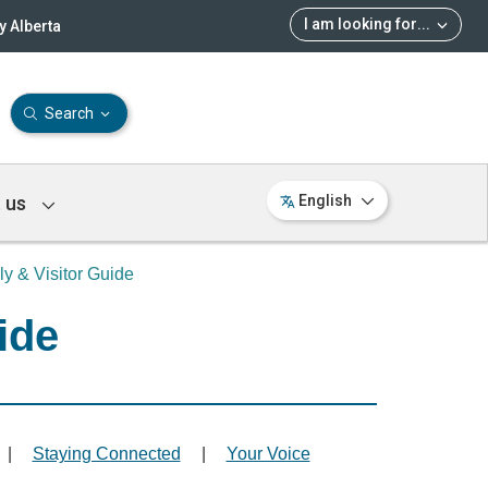
I am looking for
...
 Alberta
Search
 us
English
ly & Visitor Guide
ide
|
Staying Connected
|
Your Voice