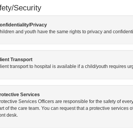
fety/Security
onfidentiality/Privacy
hildren and youth have the same rights to privacy and confidenti
lient Transport
ient transport to hospital is available if a child/youth requires 
rotective Services
rotective Services Officers are responsible for the safety of eve
rt of the care team. You can request that a protective services of
ont desk.