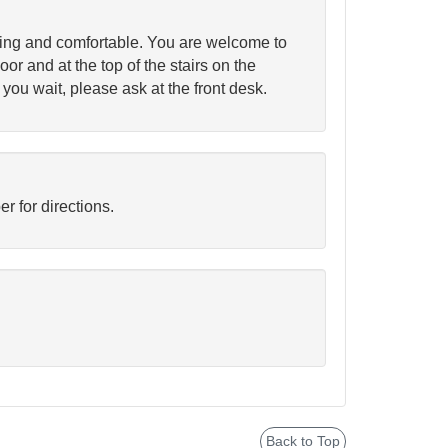
ting and comfortable. You are welcome to
oor and at the top of the stairs on the
 you wait, please ask at the front desk.
 for directions.
Back to Top