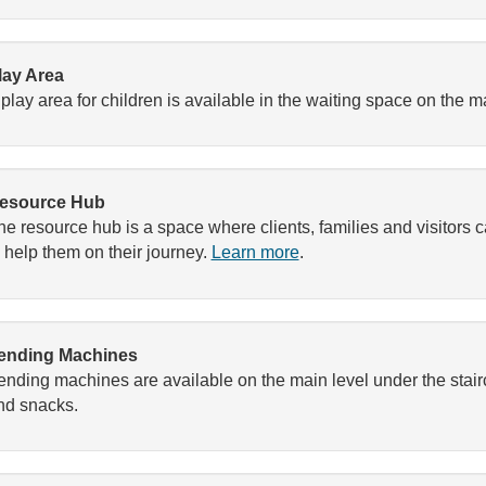
lay Area
 play area for children is available in the waiting space on the ma
esource Hub
he resource hub is a space where clients, families and visitors 
o help them on their journey.
Learn more
.
ending Machines
ending machines are available on the main level under the stair
nd snacks.