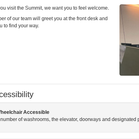
u visit the Summit, we want you to feel welcome.
r of our team will greet you at the front desk and
u to find your way.
essibility
heelchair Accessible
 number of washrooms, the elevator, doorways and designated p