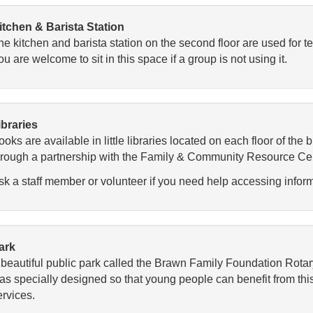
itchen & Barista Station
he kitchen and barista station on the second floor are used for t
u are welcome to sit in this space if a group is not using it.
ibraries
oks are available in little libraries located on each floor of the
hrough a partnership with the Family & Community Resource Centr
sk a staff member or volunteer if you need help accessing infor
ark
 beautiful public park called the Brawn Family Foundation Rotar
as specially designed so that young people can benefit from this
ervices.