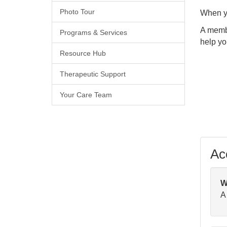
Photo Tour
When yo
A membe
Programs & Services
help yo
Resource Hub
Therapeutic Support
Your Care Team
Acc
W
A