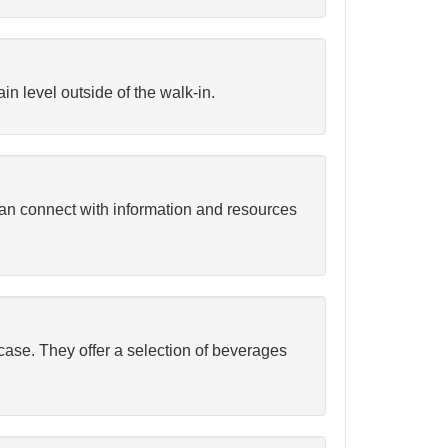
in level outside of the walk-in.
can connect with information and resources
case. They offer a selection of beverages