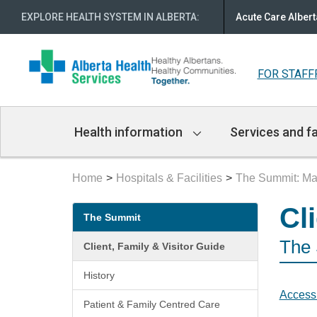
EXPLORE HEALTH SYSTEM IN ALBERTA
:
Acute Care Albert
FOR STAFF
Main
Health information
Services and fa
Navigation
Home
Hospitals & Facilities
The Summit: Mar
Secondary
Cl
The Summit
menu
The
Client, Family & Visitor Guide
History
Accessi
Patient & Family Centred Care