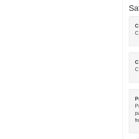
Sa
C
C
C
Cl
P
P
pa
fr