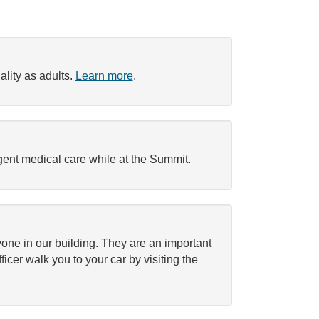
ality as adults.
Learn more
.
urgent medical care while at the Summit.
ryone in our building. They are an important
ficer walk you to your car by visiting the