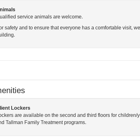
nimals
ualified service animals are welcome.
or safety and to ensure that everyone has a comfortable visit, we
uilding.
enities
lient Lockers
ockers are available on the second and third floors for children/
nd Tallman Family Treatment programs.