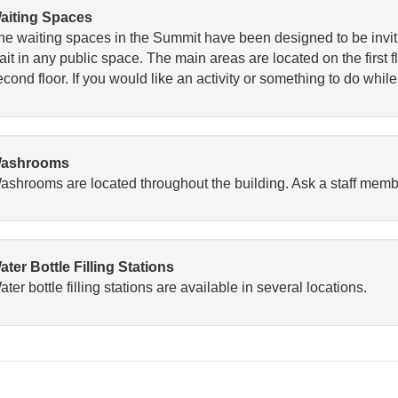
aiting Spaces
he waiting spaces in the Summit have been designed to be invi
it in any public space. The main areas are located on the first fl
cond floor. If you would like an activity or something to do while
ashrooms
ashrooms are located throughout the building. Ask a staff member
ater Bottle Filling Stations
ter bottle filling stations are available in several locations.