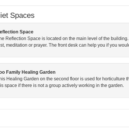
iet Spaces
eflection Space
he Reflection Space is located on the main level of the building
est, meditation or prayer. The front desk can help you if you woul
oo Family Healing Garden
his Healing Garden on the second floor is used for horticulture 
is space if there is not a group actively working in the garden.