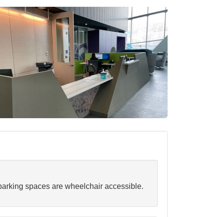
arking spaces are wheelchair accessible.