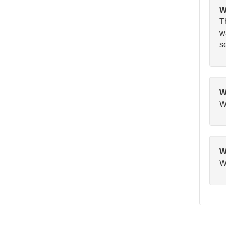
W
T
wa
se
W
W
W
Wa