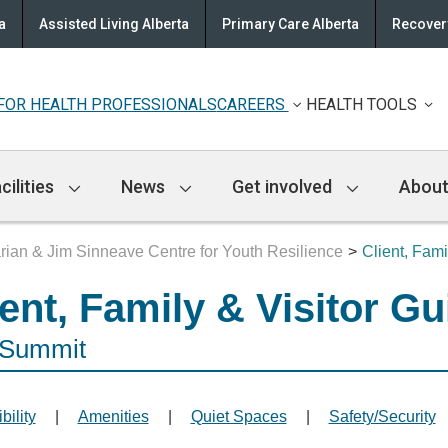
a
Assisted Living Alberta
Primary Care Alberta
Recovery
FOR HEALTH PROFESSIONALS
CAREERS
HEALTH TOOLS
cilities
News
Get involved
About
ian & Jim Sinneave Centre for Youth Resilience
Client, Fami
ient, Family & Visitor Gu
 Summit
bility
|
Amenities
|
Quiet Spaces
|
Safety/Security