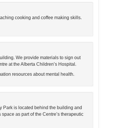
eaching cooking and coffee making skills.
 building. We provide materials to sign out
e at the Alberta Children’s Hospital.
mation resources about mental health.
y Park is located behind the building and
 space as part of the Centre’s therapeutic