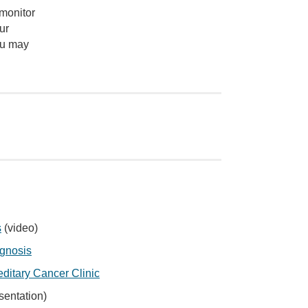
 monitor
ur
ou may
s
(video)
agnosis
editary Cancer Clinic
sentation)