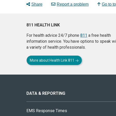
Share
Report a problem
Go to t
811 HEALTH LINK
For health advice 24/7 phone
811
a free health
information service. You have options to speak wi
a variety of health professionals.
More about Health Link 811
About
this
site
DATA & REPORTING
EMS Response Times