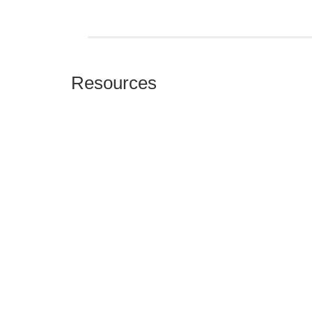
Resources