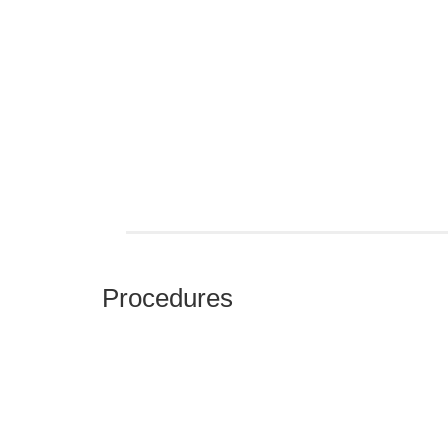
Procedures