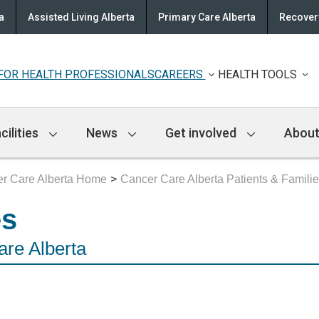
a
Assisted Living Alberta
Primary Care Alberta
Recovery
FOR HEALTH PROFESSIONALS
CAREERS
HEALTH TOOLS
cilities
News
Get involved
About
r Care Alberta Home
Cancer Care Alberta Patients & Famili
es
are Alberta