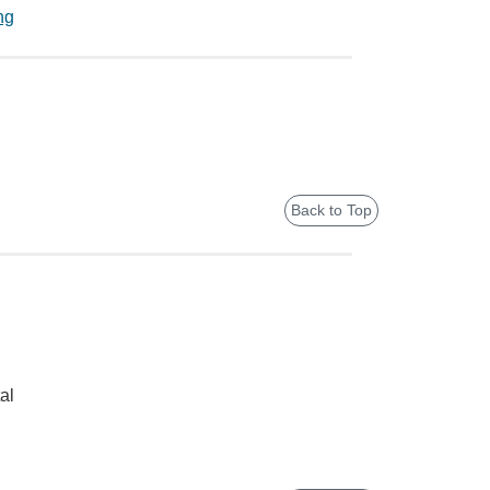
ng
Back to Top
al