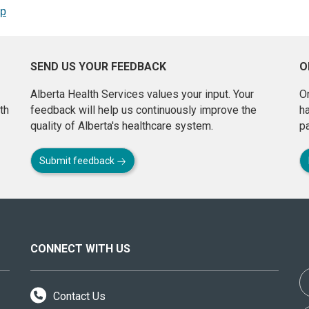
op
SEND US YOUR FEEDBACK
O
Alberta Health Services values your input. Your
On
th
feedback will help us continuously improve the
h
quality of Alberta's healthcare system.
pa
Submit feedback
CONNECT WITH US
Contact Us