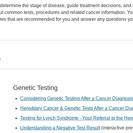
determine the stage of disease, guide treatment decisions, and
out common tests, procedures and related cancer information. Yo
dures that are recommended for you and answer any questions y
s
Genetic Testing
Considering Genetic Testing After a Cancer Diagnosi
Hereditary Cancer & Genetic Tests After a Cancer Di
Testing for Lynch Syndrome - Your Referral to the Her
Understanding a Negative Test Result
(interactive pre