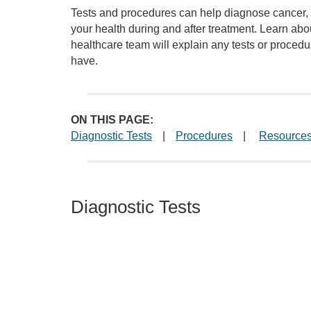
Tests and procedures can help diagnose cancer, 
your health during and after treatment. Learn ab
healthcare team will explain any tests or proce
have.
ON THIS PAGE:
Diagnostic Tests
|
Procedures
|
Resource
Diagnostic Tests