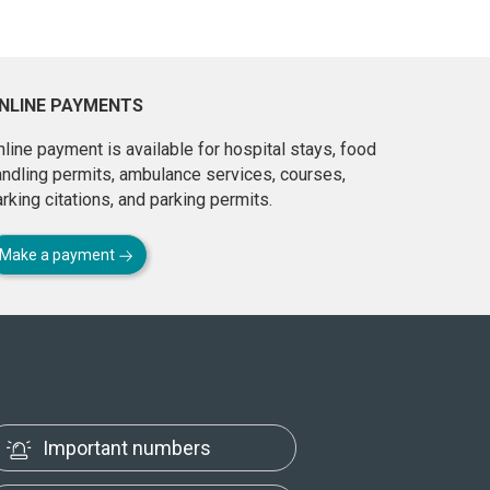
NLINE PAYMENTS
line payment is available for hospital stays, food
andling permits, ambulance services, courses,
rking citations, and parking permits.
Make a payment
Important numbers