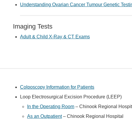
Understanding Ovarian Cancer Tumour Genetic Testi
Imaging Tests
Adult & Child X-Ray & CT Exams
Colposcopy Information for Patients
Loop Electrosurgical Excision Procedure (LEEP)
In the Operating Room
– Chinook Regional Hospit
As an Outpatient
– Chinook Regional Hospital