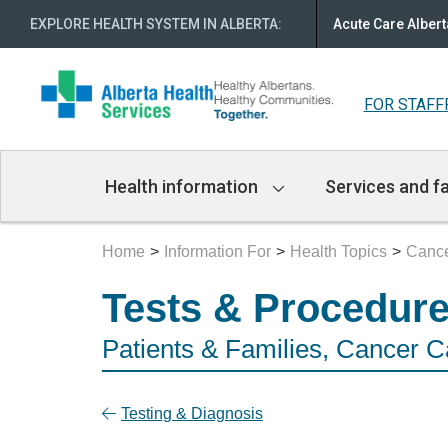
EXPLORE HEALTH SYSTEM IN ALBERTA
:
Acute Care Albert
FOR STAFF
Main
Health information
Services and fa
Navigation
Home
Information For
Health Topics
Cance
Tests & Procedur
Patients & Families, Cancer C
Testing & Diagnosis