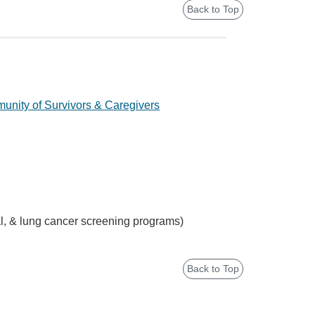
Back to Top
nity of Survivors & Caregivers
tal, & lung cancer screening programs)
Back to Top