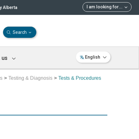
I am looking for
...
 Alberta
Search
 us
English
es
Testing & Diagnosis
Tests & Procedures