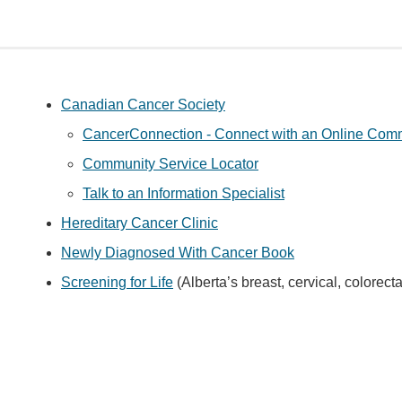
Canadian Cancer Society
CancerConnection - Connect with an Online Commu
Community Service Locator
Talk to an Information Specialist
Hereditary Cancer Clinic
Newly Diagnosed With Cancer Book
Screening for Life
(Alberta’s breast, cervical, colorec