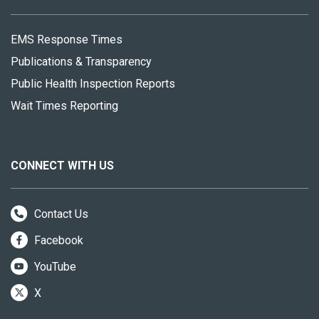
EMS Response Times
Publications & Transparency
Public Health Inspection Reports
Wait Times Reporting
CONNECT WITH US
Contact Us
Facebook
YouTube
X