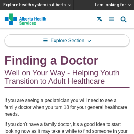
Explore health system in Alberta
I am looking for
Menu
MAIN
MENU
Explore Section
Finding a Doctor
Well on Your Way - Helping Youth
Transition to Adult Healthcare
If you are seeing a pediatrician you will need to see a
family doctor when you turn 18 for your general healthcare
needs.
If you don't have a family doctor, it’s a good idea to start
looking now as it may take a while to find someone in your