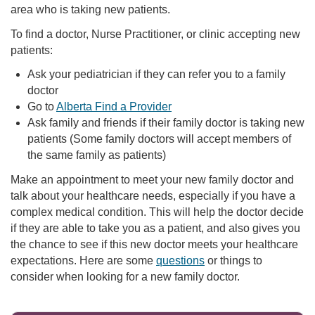
area who is taking new patients.
To find a doctor, Nurse Practitioner, or clinic accepting new
patients:
Ask your pediatrician if they can refer you to a family
doctor
Go to
Alberta Find a Provider
Ask family and friends if their family doctor is taking new
patients (Some family doctors will accept members of
the same family as patients)
Make an appointment to meet your new family doctor and
talk about your healthcare needs, especially if you have a
complex medical condition. This will help the doctor decide
if they are able to take you as a patient, and also gives you
the chance to see if this new doctor meets your healthcare
expectations. Here are some
questions
or things to
consider when looking for a new family doctor.