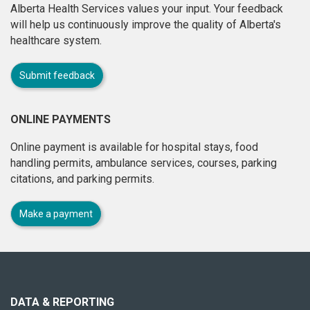
Alberta Health Services values your input. Your feedback
will help us continuously improve the quality of Alberta's
healthcare system.
Submit feedback
ONLINE PAYMENTS
Online payment is available for hospital stays, food
handling permits, ambulance services, courses, parking
citations, and parking permits.
Make a payment
About
this
site
DATA & REPORTING