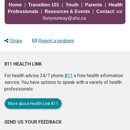
Home
|
Transition 101
|
Youth
|
Parents
|
Health
Professionals
|
Resources & Events
|
Contact:
we
llonyourway@ahs.ca
Share
Report a problem
811 HEALTH LINK
For health advice 24/7 phone
811
a free health information
service. You have options to speak with a variety of health
professionals.
More about Health Link 811
SEND US YOUR FEEDBACK