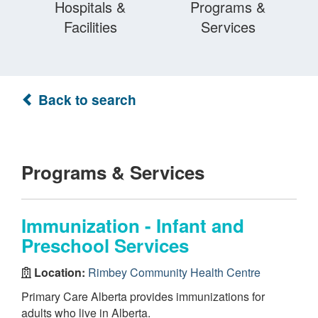
Hospitals &
Programs &
Facilities
Services
Back to search
Programs & Services
Immunization - Infant and
Preschool Services
Location:
Rimbey Community Health Centre
Primary Care Alberta provides immunizations for
adults who live in Alberta.