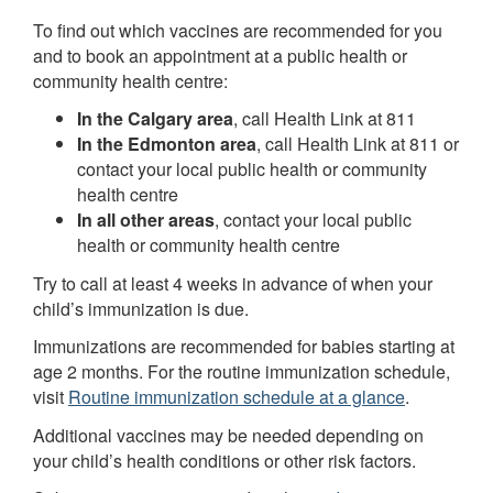
To find out which vaccines are recommended for you
and to book an appointment at a public health or
community health centre:
In the Calgary area
, call Health Link at 811
In the Edmonton area
, call Health Link at 811 or
contact your local public health or community
health centre
In all other areas
, contact your local public
health or community health centre
Try to call at least 4 weeks in advance of when your
child’s immunization is due.
Immunizations are recommended for babies starting at
age 2 months. For the routine immunization schedule,
visit
Routine immunization schedule at a glance
.
Additional vaccines may be needed depending on
your child’s health conditions or other risk factors.