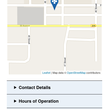
Leaflet
| Map data ©
OpenStreetMap
contributors