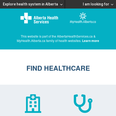
Explore health system in Alberta
I am looking for
This website is part of the AlbertaHealthServices.ca &
MyHealth.Alberta.ca family of health websites.
Learn more
FIND HEALTHCARE