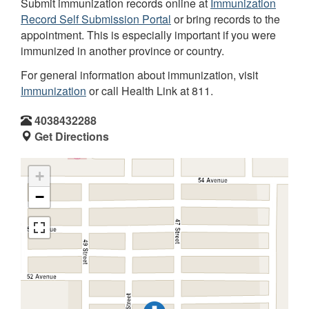
Submit immunization records online at
Immunization
Record Self Submission Portal
or bring records to the
appointment. This is especially important if you were
immunized in another province or country.
For general information about immunization, visit
Immunization
or call Health Link at 811.
4038432288
Get Directions
+
−