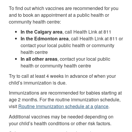
To find out which vaccines are recommended for you
and to book an appointment at a public health or
community health centre:
In the Calgary area
, call Health Link at 811
In the Edmonton area
, call Health Link at 811 or
contact your local public health or community
health centre
In all other areas
, contact your local public
health or community health centre
Try to call at least 4 weeks in advance of when your
child’s immunization is due.
Immunizations are recommended for babies starting at
age 2 months. For the routine immunization schedule,
visit
Routine immunization schedule at a glance
.
Additional vaccines may be needed depending on
your child’s health conditions or other risk factors.