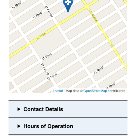
Leaflet
| Map data ©
OpenStreetMap
contributors