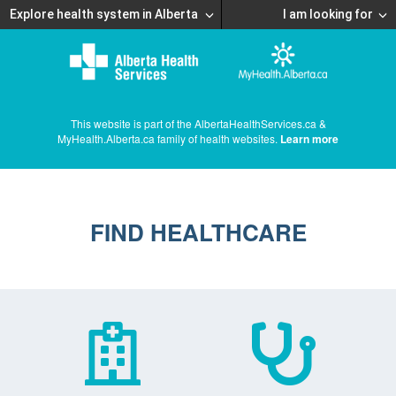
Explore health system in Alberta
I am looking for
This website is part of the AlbertaHealthServices.ca &
MyHealth.Alberta.ca family of health websites.
Learn more
FIND HEALTHCARE