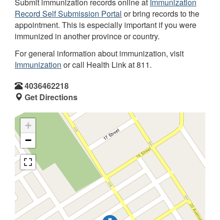
Submit immunization records online at
Immunization
Record Self Submission Portal
or bring records to the
appointment. This is especially important if you were
immunized in another province or country.
For general information about immunization, visit
Immunization
or call Health Link at 811.
4036462218
Get Directions
+
−