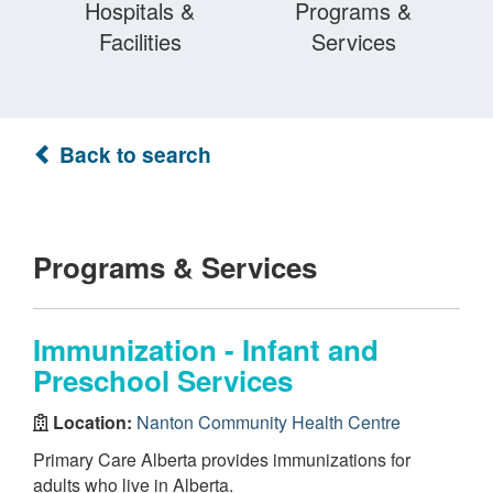
Hospitals &
Programs &
Facilities
Services
Back to search
Programs & Services
Immunization - Infant and
Preschool Services
Location:
Nanton Community Health Centre
Primary Care Alberta provides immunizations for
adults who live in Alberta.