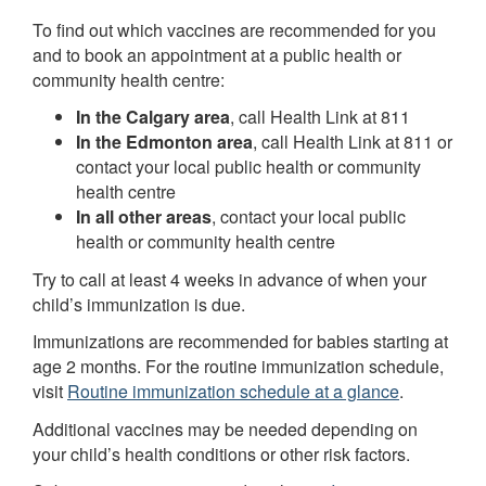
To find out which vaccines are recommended for you
and to book an appointment at a public health or
community health centre:
In the Calgary area
, call Health Link at 811
In the Edmonton area
, call Health Link at 811 or
contact your local public health or community
health centre
In all other areas
, contact your local public
health or community health centre
Try to call at least 4 weeks in advance of when your
child’s immunization is due.
Immunizations are recommended for babies starting at
age 2 months. For the routine immunization schedule,
visit
Routine immunization schedule at a glance
.
Additional vaccines may be needed depending on
your child’s health conditions or other risk factors.