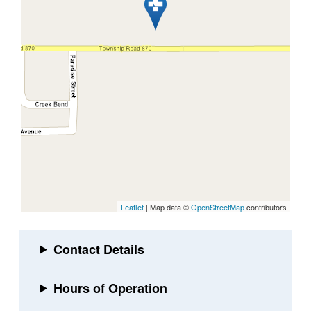
Leaflet
| Map data ©
OpenStreetMap
contributors