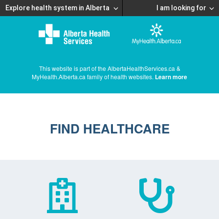
Explore health system in Alberta
I am looking for
This website is part of the AlbertaHealthServices.ca &
MyHealth.Alberta.ca family of health websites.
Learn more
FIND HEALTHCARE