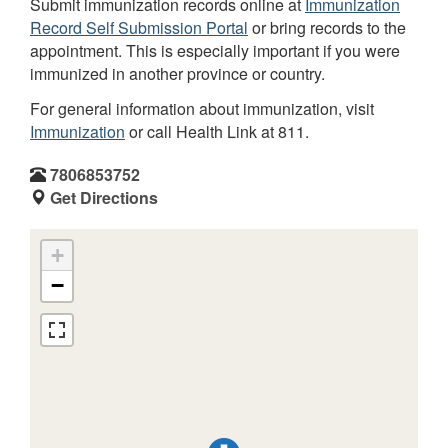
Submit immunization records online at
Immunization
Record Self Submission Portal
or bring records to the
appointment. This is especially important if you were
immunized in another province or country.
For general information about immunization, visit
Immunization
or call Health Link at 811.
7806853752
Get Directions
+
−