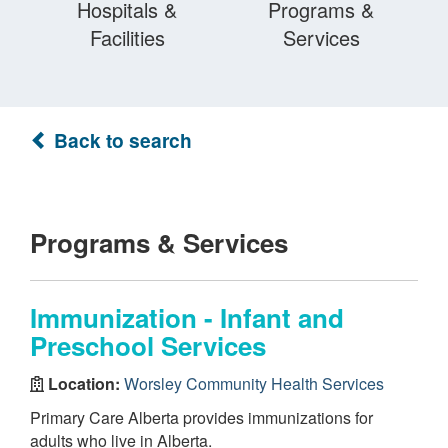
Hospitals &
Programs &
Facilities
Services
Back to search
Programs & Services
Immunization - Infant and
Preschool Services
Location:
Worsley Community Health Services
Primary Care Alberta provides immunizations for
adults who live in Alberta.